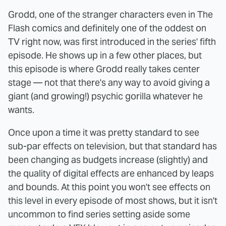
Grodd, one of the stranger characters even in The
Flash comics and definitely one of the oddest on
TV right now, was first introduced in the series' fifth
episode. He shows up in a few other places, but
this episode is where Grodd really takes center
stage — not that there's any way to avoid giving a
giant (and growing!) psychic gorilla whatever he
wants.
Once upon a time it was pretty standard to see
sub-par effects on television, but that standard has
been changing as budgets increase (slightly) and
the quality of digital effects are enhanced by leaps
and bounds. At this point you won't see effects on
this level in every episode of most shows, but it isn't
uncommon to find series setting aside some