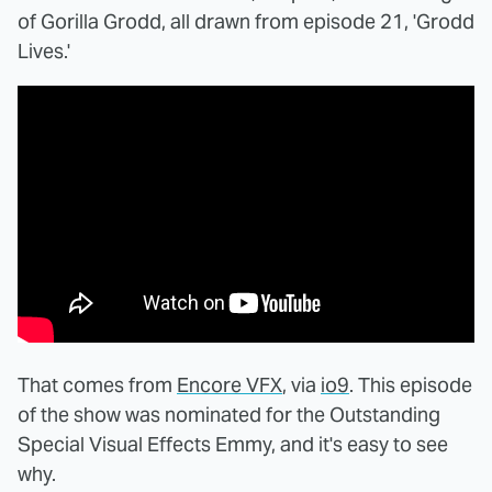
of Gorilla Grodd, all drawn from episode 21, 'Grodd
Lives.'
That comes from
Encore VFX
, via
io9
. This episode
of the show was nominated for the Outstanding
Special Visual Effects Emmy, and it's easy to see
why.