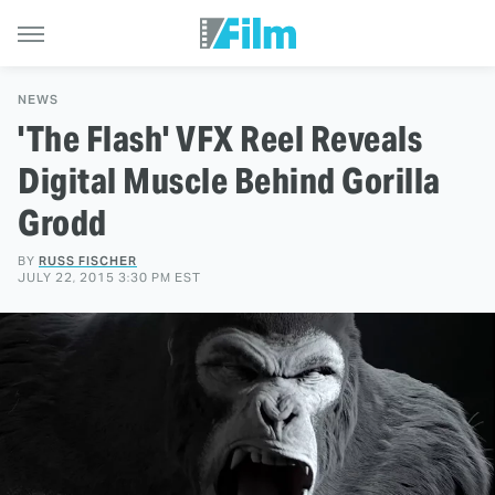
NEWS
'The Flash' VFX Reel Reveals
Digital Muscle Behind Gorilla
Grodd
BY
RUSS FISCHER
JULY 22, 2015 3:30 PM EST