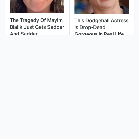
The Tragedy Of Mayim
This Dodgeball Actress
Bialik Just Gets Sadder
Is Drop-Dead
And Sadder
Gorgeous In Real Life
These Celebrities
Landman Star Jacob
Killed People And
Lofland Has
Everyone Seems To
Completely
Forget It
Transformed