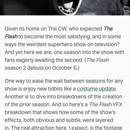
Given its home on The CW, who expected
The
Flash
to become the most satisfying, and in some
ways the weirdest superhero show on television?
And yet here we are, one season into the show with
fans eagerly awaiting the second. (
The Flash
season 2 debuts on October 6.)
One way to ease the wait between seasons for any
show is enjoy new tidbits like a
costume update
.
Another is to dive into breakdowns of the creation
of the prior season. And so here's a
The Flash
VFX
breakdown that shows how some of the show's
effects, both obvious and subtle, were layered
in. The real attraction here, I expect, is the footage