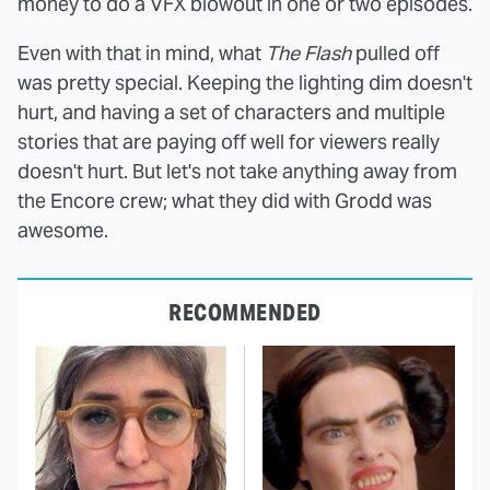
money to do a VFX blowout in one or two episodes.
Even with that in mind, what
The Flash
pulled off
was pretty special. Keeping the lighting dim doesn't
hurt, and having a set of characters and multiple
stories that are paying off well for viewers really
doesn't hurt. But let's not take anything away from
the Encore crew; what they did with Grodd was
awesome.
RECOMMENDED