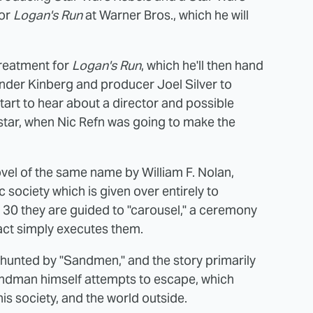
for
Logan's Run
at Warner Bros., which he will
treatment for
Logan's Run
, which he'll then hand
k under Kinberg and producer Joel Silver to
 start to hear about a director and possible
star, when Nic Refn was going to make the
vel of the same name by William F. Nolan,
 society which is given over entirely to
 30 they are guided to "carousel," a ceremony
fact simply executes them.
 hunted by "Sandmen," and the story primarily
andman himself attempts to escape, which
is society, and the world outside.