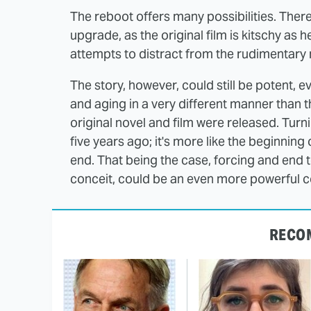
The reboot offers many possibilities. There
upgrade, as the original film is kitschy as 
attempts to distract from the rudimentary 
The story, however, could still be potent, 
and aging in a very different manner than t
original novel and film were released. Turni
five years ago; it's more like the beginning 
end. That being the case, forcing and end to 
conceit, could be an even more powerful co
RECO