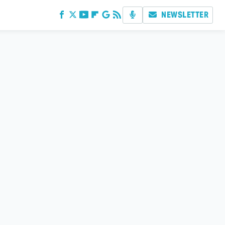
NEWSLETTER