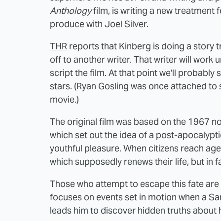
Anthology
film, is writing a new treatment 
produce with Joel Silver.
THR
reports that Kinberg is doing a story 
off to another writer. That writer will wor
script the film. At that point we'll probably
stars. (Ryan Gosling was once attached to 
movie.)
The original film was based on the 1967 no
which set out the idea of a post-apocalyptic
youthful pleasure. When citizens reach age
which supposedly renews their life, but in 
Those who attempt to escape this fate are
focuses on events set in motion when a S
leads him to discover hidden truths about h