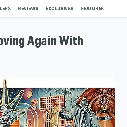
LERS
REVIEWS
EXCLUSIVES
FEATURES
oving Again With