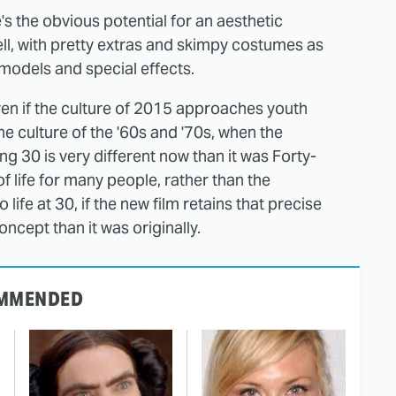
's the obvious potential for an aesthetic
hell, with pretty extras and skimpy costumes as
models and special effects.
even if the culture of 2015 approaches youth
he culture of the '60s and '70s, when the
ng 30 is very different now than it was Forty-
of life for many people, rather than the
life at 30, if the new film retains that precise
ncept than it was originally.
MMENDED