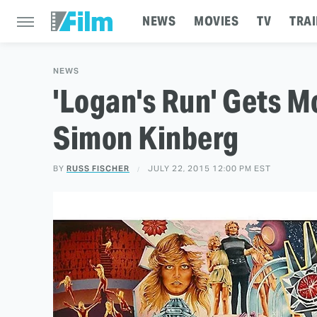
NEWS
MOVIES
TV
TRAI
NEWS
'Logan's Run' Gets M
Simon Kinberg
BY
RUSS FISCHER
JULY 22, 2015 12:00 PM EST