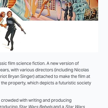
sic film science fiction. A new version of
ars, with various directors (including Nicolas
ot Bryan Singer) attached to make the film at
o the property, which depicts a futuristic society
y crowded with writing and producing
producing
Star Wars Rebels
and a
Star Wars