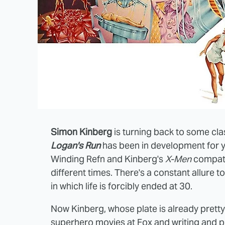
Simon Kinberg
is turning back to some clas
Logan's Run
has been in development for ye
Winding Refn and Kinberg's
X-Men
compatri
different times. There's a constant allure t
in which life is forcibly ended at 30.
Now Kinberg, whose plate is already prett
superhero movies at Fox and writing and 