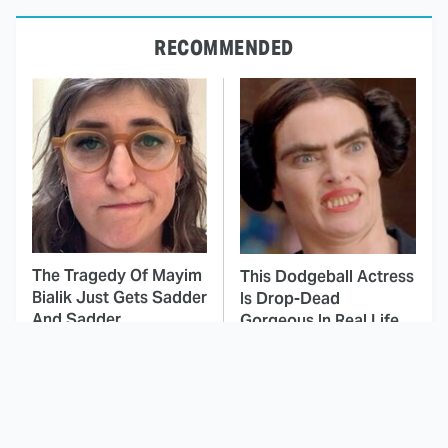
RECOMMENDED
The Tragedy Of Mayim
This Dodgeball Actress
Bialik Just Gets Sadder
Is Drop-Dead
And Sadder
Gorgeous In Real Life