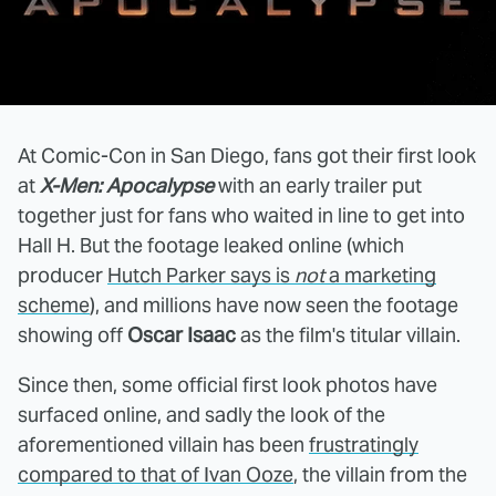
At Comic-Con in San Diego, fans got their first look
at
X-Men: Apocalypse
with an early trailer put
together just for fans who waited in line to get into
Hall H. But the footage leaked online (which
producer
Hutch Parker says is
not
a marketing
scheme
), and millions have now seen the footage
showing off
Oscar Isaac
as the film's titular villain.
Since then, some official first look photos have
surfaced online, and sadly the look of the
aforementioned villain has been
frustratingly
compared to that of Ivan Ooze
, the villain from the