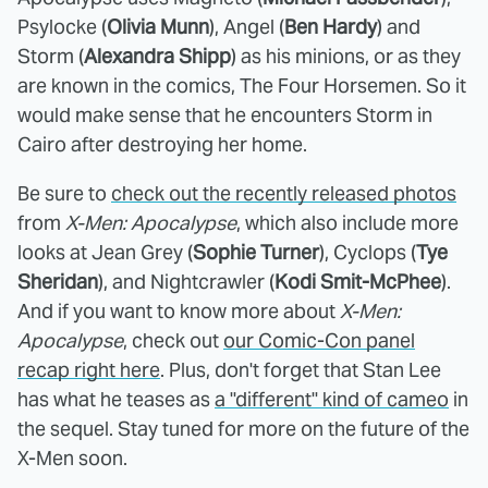
Psylocke (
Olivia Munn
), Angel (
Ben Hardy
) and
Storm (
Alexandra Shipp
) as his minions, or as they
are known in the comics, The Four Horsemen. So it
would make sense that he encounters Storm in
Cairo after destroying her home.
Be sure to
check out the recently released photos
from
X-Men: Apocalypse
, which also include more
looks at Jean Grey (
Sophie Turner
), Cyclops (
Tye
Sheridan
), and Nightcrawler (
Kodi Smit-McPhee
).
And if you want to know more about
X-Men:
Apocalypse
, check out
our Comic-Con panel
recap right here
. Plus, don't forget that Stan Lee
has what he teases as
a "different" kind of cameo
in
the sequel. Stay tuned for more on the future of the
X-Men soon.