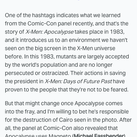
One of the hashtags indicates what we learned
from the Comic-Con panel recently, and that's the
story of
X-Men: Apocalypse
takes place in 1983,
and it introduces us to an environment we haven't
seen on the big screen in the X-Men universe
before. In this 1983, mutants are largely accepted
by the world's population and are no longer
persecuted or ostracized. Their actions in saving
the president in
X-Men: Days of Future Past
have
proven to the people that they're not to be feared.
But that might change once Apocalypse comes
into the fray, and I'm willing to bet he's responsible
for the destruction of Cairo seen in the photo. After
all, the panel at Comic-Con also revealed that
Apocalypse uses Magneto (
Michael Fassbender
),