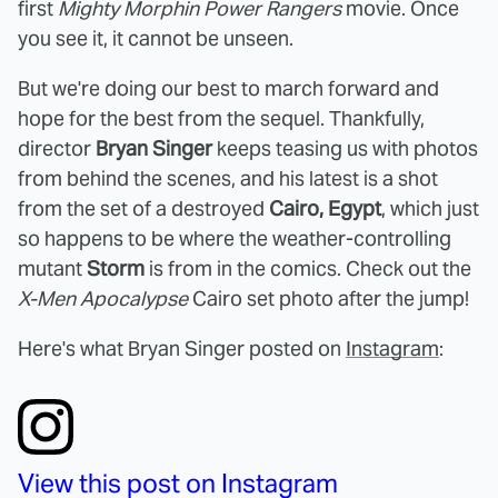
first
Mighty Morphin Power Rangers
movie. Once
you see it, it cannot be unseen.
But we're doing our best to march forward and
hope for the best from the sequel. Thankfully,
director
Bryan Singer
keeps teasing us with photos
from behind the scenes, and his latest is a shot
from the set of a destroyed
Cairo, Egypt
, which just
so happens to be where the weather-controlling
mutant
Storm
is from in the comics. Check out the
X-Men Apocalypse
Cairo set photo after the jump!
Here's what Bryan Singer posted on
Instagram
:
View this post on Instagram