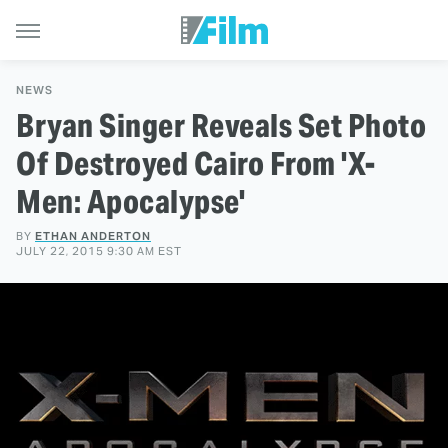
NEWS
Bryan Singer Reveals Set Photo
Of Destroyed Cairo From 'X-
Men: Apocalypse'
BY
ETHAN ANDERTON
JULY 22, 2015 9:30 AM EST