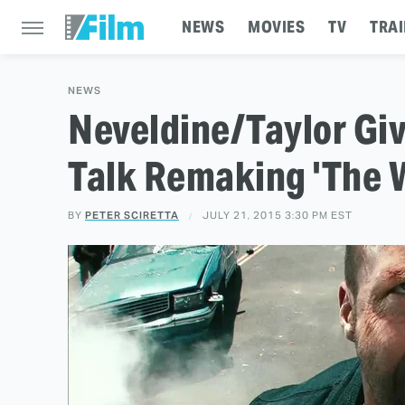
NEWS
MOVIES
TV
TRAI
NEWS
Neveldine/Taylor Giv
Talk Remaking 'The W
BY
PETER SCIRETTA
JULY 21, 2015 3:30 PM EST