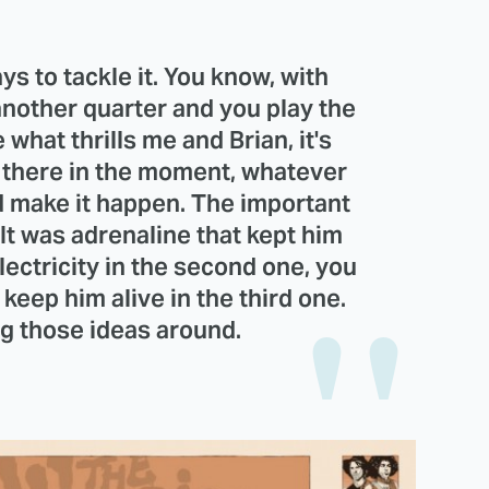
s to tackle it. You know, with
 another quarter and you play the
e what thrills me and Brian, it's
g there in the moment, whatever
d make it happen. The important
It was adrenaline that kept him
 electricity in the second one, you
l keep him alive in the third one.
ing those ideas around.