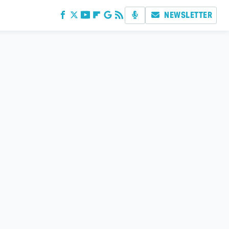
NEWSLETTER