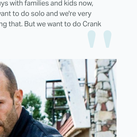
ys with families and kids now,
ant to do solo and we're very
ng that. But we want to do Crank