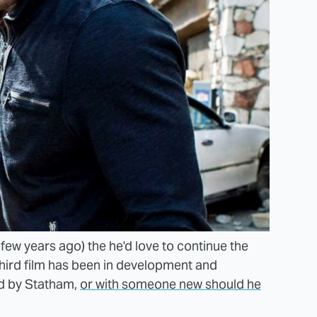
 few years ago) the he'd love to continue the
a third film has been in development and
d by
Statham,
or with someone new should he