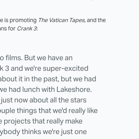
e is promoting
The Vatican Tapes
, and the
ans for
Crank 3
:
o films. But we have an
k 3 and we're super-excited
about it in the past, but we had
we had lunch with Lakeshore.
 just now about all the stars
uple things that we'd really like
e projects that really make
rybody thinks we're just one