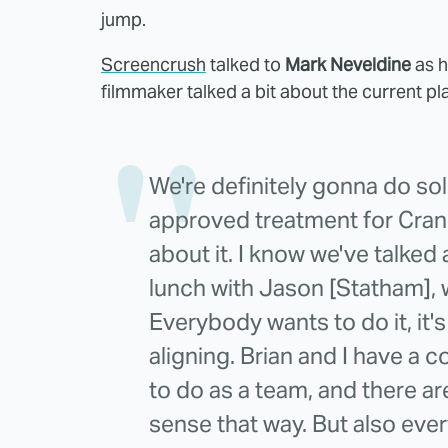
jump.
Screencrush
talked to
Mark Neveldine
as h
filmmaker talked a bit about the current pl
We're definitely gonna do sol
approved treatment for Cran
about it. I know we've talked 
lunch with Jason [Statham], 
Everybody wants to do it, it's
aligning. Brian and I have a co
to do as a team, and there ar
sense that way. But also eve