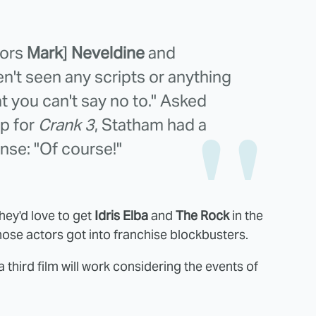
tors
Mark
]
Neveldine
and
ven't seen any scripts or anything
hat you can't say no to." Asked
up for
Crank 3
, Statham had a
nse: "Of course!"
hey'd love to get
Idris Elba
and
The Rock
in the
hose actors got into franchise blockbusters.
a third film will work considering the events of