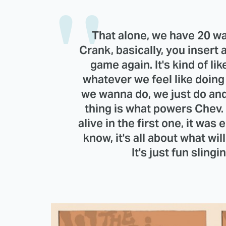
That alone, we have 20 way
Crank, basically, you insert
game again. It's kind of lik
whatever we feel like doin
we wanna do, we just do an
thing is what powers Chev. 
alive in the first one, it was
know, it's all about what wil
It's just fun sling