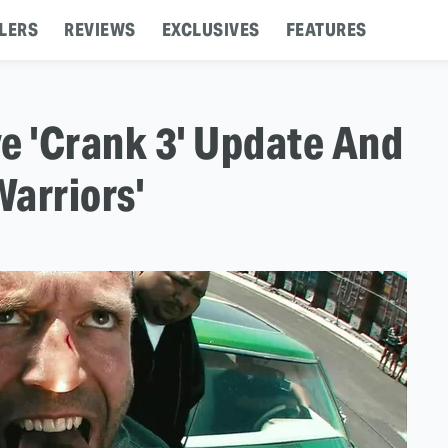
LERS
REVIEWS
EXCLUSIVES
FEATURES
e 'Crank 3' Update And
arriors'