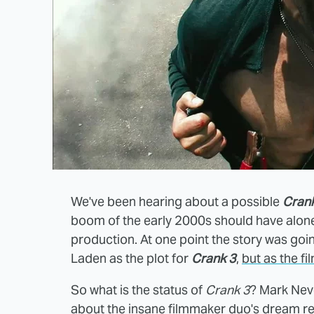
We've been hearing about a possible
Cran
boom of the early 2000s should have alone
production. At one point the story was go
Laden as the plot for
Crank 3
,
but as the f
So what is the status of
Crank 3
? Mark Neve
about the insane filmmaker duo's dream 