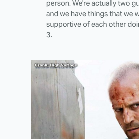
person. We're actually two gu
and we have things that we w
supportive of each other doi
3.