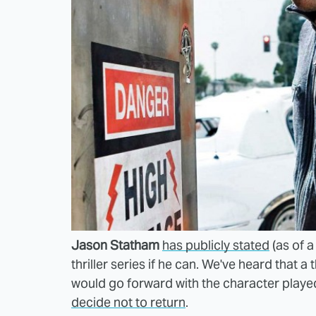
Jason Statham
has publicly stated
(as of a
thriller series if he can. We've heard that 
would go forward with the character playe
decide not to return
.