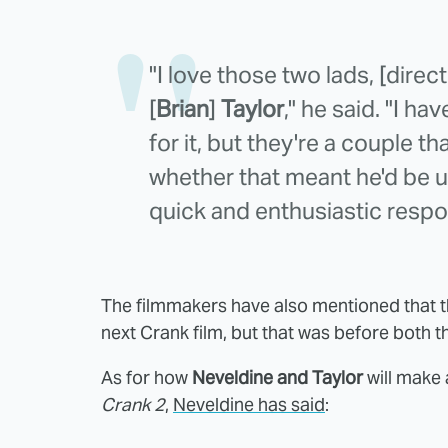
"I love those two lads, [direc
[
Brian
]
Taylor
," he said. "I ha
for it, but they're a couple t
whether that meant he'd be 
quick and enthusiastic respo
The filmmakers have also mentioned that t
next Crank film, but that was before both t
As for how
Neveldine and Taylor
will make 
Crank 2
,
Neveldine has said
: