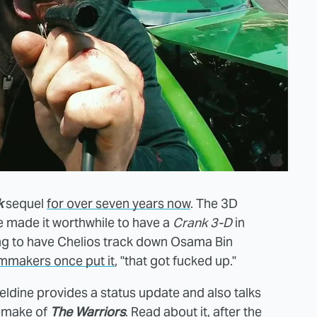
k
sequel
for over seven years now
. The 3D
 made it worthwhile to have a
Crank 3-D
in
ing to have Chelios track down Osama Bin
ilmmakers once put it
, "that got fucked up."
ldine provides a status update and also talks
remake of
The Warriors
. Read about it, after the