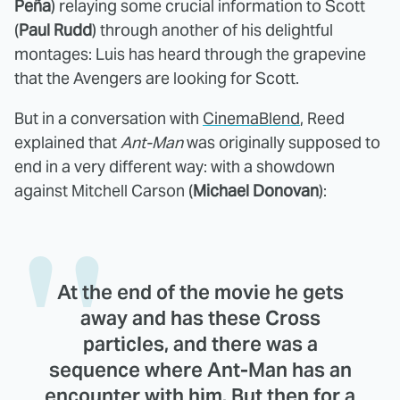
Peña
) relaying some crucial information to Scott
(
Paul Rudd
) through another of his delightful
montages: Luis has heard through the grapevine
that the Avengers are looking for Scott.
But in a conversation with
CinemaBlend
, Reed
explained that
Ant-Man
was originally supposed to
end in a very different way: with a showdown
against Mitchell Carson (
Michael Donovan
):
At the end of the movie he gets
away and has these Cross
particles, and there was a
sequence where Ant-Man has an
encounter with him. But then for a