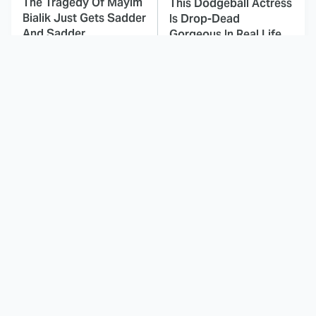
The Tragedy Of Mayim
This Dodgeball Actress
Bialik Just Gets Sadder
Is Drop-Dead
And Sadder
Gorgeous In Real Life
These Celebrities
Landman Star Jacob
Killed People And
Lofland Has
Everyone Seems To
Completely
Forget It
Transformed