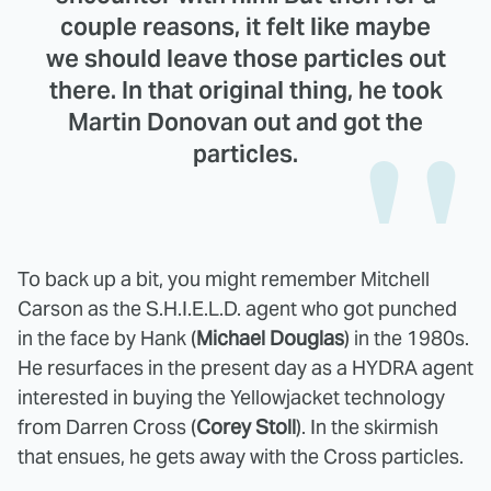
couple reasons, it felt like maybe
we should leave those particles out
there. In that original thing, he took
Martin Donovan out and got the
particles.
To back up a bit, you might remember Mitchell
Carson as the S.H.I.E.L.D. agent who got punched
in the face by Hank (
Michael Douglas
) in the 1980s.
He resurfaces in the present day as a HYDRA agent
interested in buying the Yellowjacket technology
from Darren Cross (
Corey Stoll
). In the skirmish
that ensues, he gets away with the Cross particles.