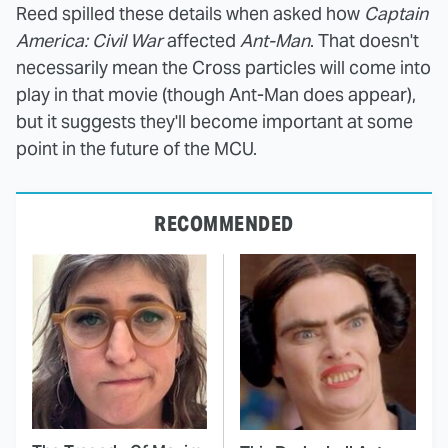
Reed spilled these details when asked how
Captain
America: Civil War
affected
Ant-Man
. That doesn't
necessarily mean the Cross particles will come into
play in that movie (though Ant-Man does appear),
but it suggests they'll become important at some
point in the future of the MCU.
RECOMMENDED