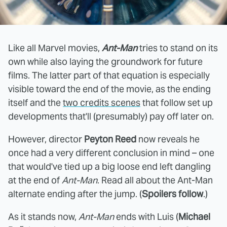
Like all Marvel movies,
Ant-Man
tries to stand on its
own while also laying the groundwork for future
films. The latter part of that equation is especially
visible toward the end of the movie, as the ending
itself and the
two credits scenes
that follow set up
developments that'll (presumably) pay off later on.
However, director
Peyton Reed
now reveals he
once had a very different conclusion in mind – one
that would've tied up a big loose end left dangling
at the end of
Ant-Man
. Read all about the Ant-Man
alternate ending after the jump. (
Spoilers follow
.)
As it stands now,
Ant-Man
ends with Luis (
Michael