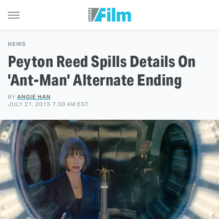
NEWS
Peyton Reed Spills Details On
'Ant-Man' Alternate Ending
BY
ANGIE HAN
JULY 21, 2015 7:30 AM EST