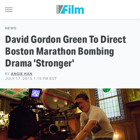
NEWS
David Gordon Green To Direct
Boston Marathon Bombing
Drama 'Stronger'
BY
ANGIE HAN
JULY 17, 2015 1:15 PM EST