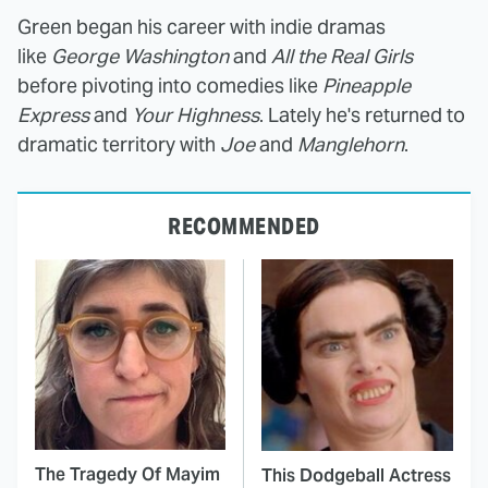
Green began his career with indie dramas
like
George Washington
and
All the Real Girls
before pivoting into comedies like
Pineapple
Express
and
Your Highness
. Lately he's returned to
dramatic territory with
Joe
and
Manglehorn
.
RECOMMENDED
The Tragedy Of Mayim
This Dodgeball Actress