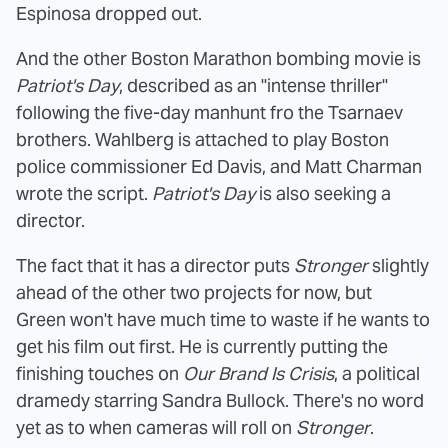
Espinosa dropped out.
And the other Boston Marathon bombing movie is
Patriot's Day
, described as an "intense thriller"
following the five-day manhunt fro the Tsarnaev
brothers. Wahlberg is attached to play Boston
police commissioner Ed Davis, and Matt Charman
wrote the script.
Patriot's Day
is also seeking a
director.
The fact that it has a director puts
Stronger
slightly
ahead of the other two projects for now, but
Green won't have much time to waste if he wants to
get his film out first. He is currently putting the
finishing touches on
Our Brand Is Crisis
, a political
dramedy starring Sandra Bullock. There's no word
yet as to when cameras will roll on
Stronger
.