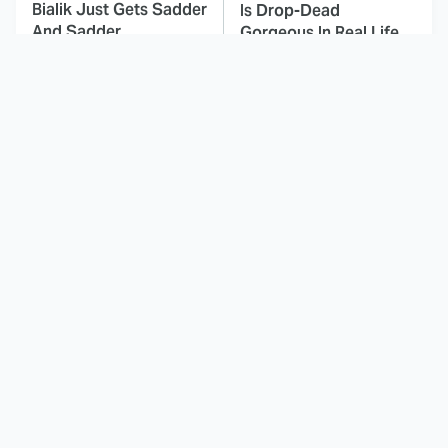
Bialik Just Gets Sadder
Is Drop-Dead
And Sadder
Gorgeous In Real Life
The Cartoon Duos That
These Celebrities Killed
Defined Our
People And Everyone
Childhoods
Seems To Forget It