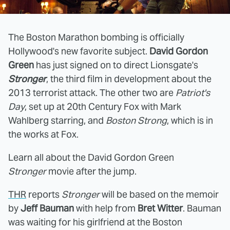
The Boston Marathon bombing is officially
Hollywood's new favorite subject.
David Gordon
Green
has just signed on to direct Lionsgate's
Stronger
, the third film in development about the
2013 terrorist attack. The other two are
Patriot's
Day
, set up at 20th Century Fox with Mark
Wahlberg starring, and
Boston Strong
, which is in
the works at Fox.
Learn all about the David Gordon Green
Stronger
movie after the jump.
THR
reports
Stronger
will be based on the memoir
by
Jeff Bauman
with help from
Bret Witter
. Bauman
was waiting for his girlfriend at the Boston