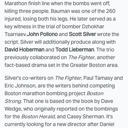
Marathon finish line when the bombs went off,
killing three people. Bauman was one of the 260
injured, losing both his legs. He later served as a
key witness in the trial of bomber Dzhokhar
Tsarnaev.
John Pollono
and
Scott Silver
wrote the
script. Silver will additionally produce along with
David Hoberman
and
Todd Lieberman
. The trio
previously collaborated on
The Fighter
, another
fact-based drama set in the Greater Boston area.
Silver's co-writers on
The Fighter
, Paul Tamasy and
Eric Johnson, are the writers behind competing
Boston marathon bombing project
Boston
Strong
. That one is based on the book by Dave
Wedge, who originally reported on the bombings
for the
Boston Herald
, and Casey Sherman. It's
currently looking for a new director after Daniel