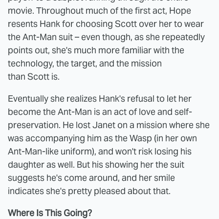
movie. Throughout much of the first act, Hope
resents Hank for choosing Scott over her to wear
the Ant-Man suit – even though, as she repeatedly
points out, she's much more familiar with the
technology, the target, and the mission
than Scott is.
Eventually she realizes Hank's refusal to let her
become the Ant-Man is an act of love and self-
preservation. He lost Janet on a mission where she
was accompanying him as the Wasp (in her own
Ant-Man-like uniform), and won't risk losing his
daughter as well. But his showing her the suit
suggests he's come around, and her smile
indicates she's pretty pleased about that.
Where Is This Going?