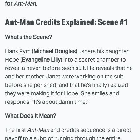
for
Ant-Man
.
Ant-Man Credits Explained: Scene #1
What's the Scene?
Hank Pym (
Michael Douglas
) ushers his daughter
Hope (
Evangeline Lilly
) into a secret chamber to
reveal a never-before-seen suit. He reveals that he
and her mother Janet were working on the suit
before she perished, and that he's finally realized
they were making it for Hope. She smiles and
responds, "It's about damn time."
What Does It Mean?
The first
Ant-Man
end credits sequence is a direct
payoff to a subplot running through the entire