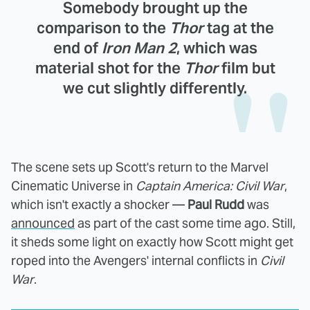
Somebody brought up the
comparison to the
Thor
tag at the
end of
Iron Man 2
, which was
material shot for the
Thor
film but
we cut slightly differently.
The scene sets up Scott's return to the Marvel
Cinematic Universe in
Captain America: Civil War
,
which isn't exactly a shocker —
Paul Rudd
was
announced
as part of the cast some time ago. Still,
it sheds some light on exactly how Scott might get
roped into the Avengers' internal conflicts in
Civil
War
.