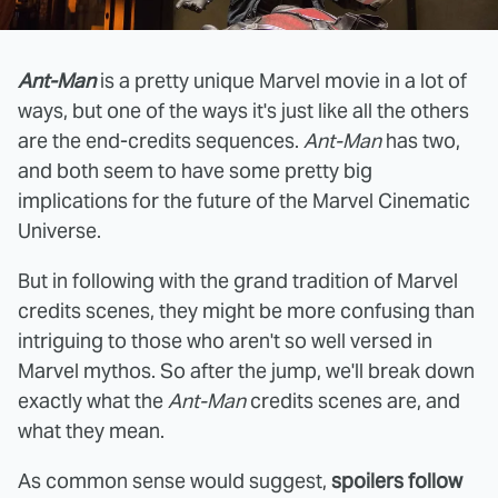
Ant-Man
is a pretty unique Marvel movie in a lot of
ways, but one of the ways it's just like all the others
are the end-credits sequences.
Ant-Man
has two,
and both seem to have some pretty big
implications for the future of the Marvel Cinematic
Universe.
But in following with the grand tradition of Marvel
credits scenes, they might be more confusing than
intriguing to those who aren't so well versed in
Marvel mythos. So after the jump, we'll break down
exactly what the
Ant-Man
credits scenes are, and
what they mean.
As common sense would suggest,
spoilers follow