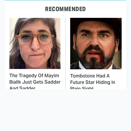
RECOMMENDED
The Tragedy Of Mayim
Tombstone Had A
Bialik Just Gets Sadder
Future Star Hiding In
And Sadder
Plain Sight