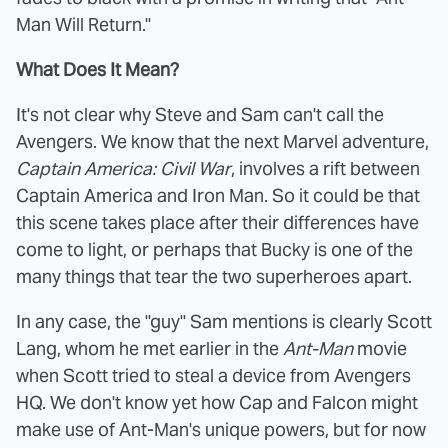
Man Will Return."
What Does It Mean?
It's not clear why Steve and Sam can't call the
Avengers. We know that the next Marvel adventure,
Captain America: Civil War
, involves a rift between
Captain America and Iron Man. So it could be that
this scene takes place after their differences have
come to light, or perhaps that Bucky is one of the
many things that tear the two superheroes apart.
In any case, the "guy" Sam mentions is clearly Scott
Lang, whom he met earlier in the
Ant-Man
movie
when Scott tried to steal a device from Avengers
HQ. We don't know yet how Cap and Falcon might
make use of Ant-Man's unique powers, but for now