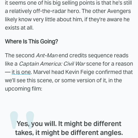
it seems one of his big selling points is that he's still
a relatively off-the-radar hero. The other Avengers
likely know very little about him, if they're aware he
exists at all.
Where Is This Going?
The second
Ant-Man
end credits sequence reads
like a
Captain America: Civil War
scene for a reason
—
it is one
. Marvel head Kevin Feige confirmed that
we'll see this scene, or some version of it, in the
upcoming film:
Yes, you will. It might be different
takes, it might be different angles.