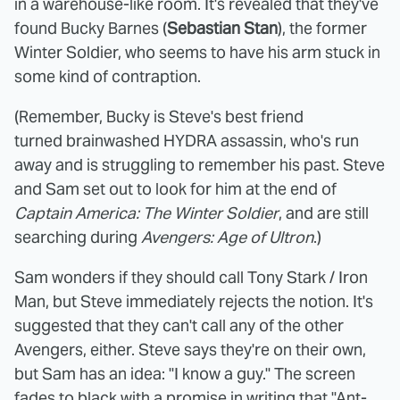
in a warehouse-like room. It's revealed that they've
found Bucky Barnes (
Sebastian Stan
), the former
Winter Soldier, who seems to have his arm stuck in
some kind of contraption.
(Remember, Bucky is Steve's best friend
turned brainwashed HYDRA assassin, who's run
away and is struggling to remember his past. Steve
and Sam set out to look for him at the end of
Captain America: The Winter Soldier
, and are still
searching during
Avengers: Age of Ultron
.)
Sam wonders if they should call Tony Stark / Iron
Man, but Steve immediately rejects the notion. It's
suggested that they can't call any of the other
Avengers, either. Steve says they're on their own,
but Sam has an idea: "I know a guy." The screen
fades to black with a promise in writing that "Ant-