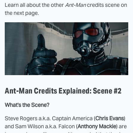
Learn all about the other
Ant-Man
credits scene on
the next page.
Ant-Man Credits Explained: Scene #2
What's the Scene?
Steve Rogers a.k.a. Captain America (
Chris Evans
)
and Sam Wilson a.k.a. Falcon (
Anthony Mackie
) are