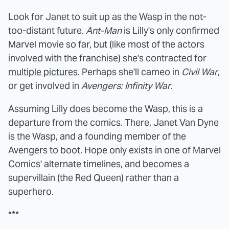
Look for Janet to suit up as the Wasp in the not-
too-distant future.
Ant-Man
is Lilly's only confirmed
Marvel movie so far, but (like most of the actors
involved with the franchise) she's contracted for
multiple pictures
. Perhaps she'll cameo in
Civil War
,
or get involved in
Avengers: Infinity War
.
Assuming Lilly does become the Wasp, this is a
departure from the comics. There, Janet Van Dyne
is the Wasp, and a founding member of the
Avengers to boot. Hope only exists in one of Marvel
Comics' alternate timelines, and becomes a
supervillain (the Red Queen) rather than a
superhero.
***