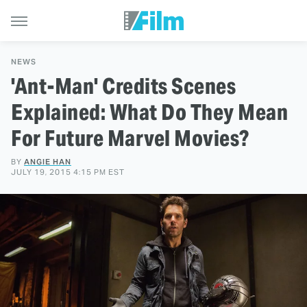
NEWS
'Ant-Man' Credits Scenes
Explained: What Do They Mean
For Future Marvel Movies?
BY
ANGIE HAN
JULY 19, 2015 4:15 PM EST