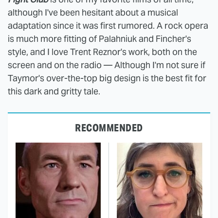
although I've been hesitant about a musical
adaptation since it was first rumored. A rock opera
is much more fitting of Palahniuk and Fincher's
style, and I love Trent Reznor's work, both on the
screen and on the radio — Although I'm not sure if
Taymor's over-the-top big design is the best fit for
this dark and gritty tale.
RECOMMENDED