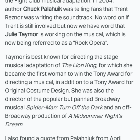
the Fight Club musical adaptation. In 2004,
author
Chuck Palahuik
was telling fans that Trent
Reznor was writing the soundtrack. No word on if
Trent is still involved but now we have word that
Julie Taymor
is working on the musical, which is
now being referred to as a "Rock Opera".
Taymor is best known for directing the stage
musical adaptation of
The Lion King
, for which she
became the first woman to win the Tony Award for
directing a musical, in addition to a Tony Award for
Original Costume Design. She was also the
director of the popular but panned Broadway
musical
Spider-Man: Turn Off the Dark
and an off-
Broadway production of
A Midsummer Night's
Dream
.
I also found a quote
from Palahniuk from April