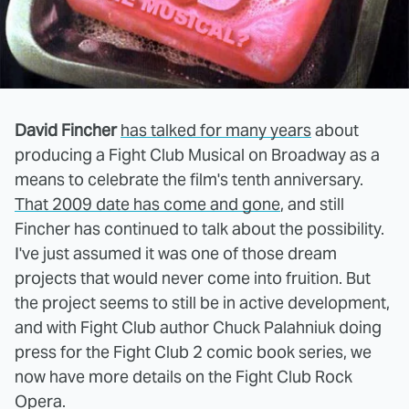
David Fincher
has talked for many years
about
producing a Fight Club Musical on Broadway as a
means to celebrate the film's tenth anniversary.
That 2009 date has come and gone
, and still
Fincher has continued to talk about the possibility.
I've just assumed it was one of those dream
projects that would never come into fruition. But
the project seems to still be in active development,
and with Fight Club author Chuck Palahniuk doing
press for the Fight Club 2 comic book series, we
now have more details on the Fight Club Rock
Opera.