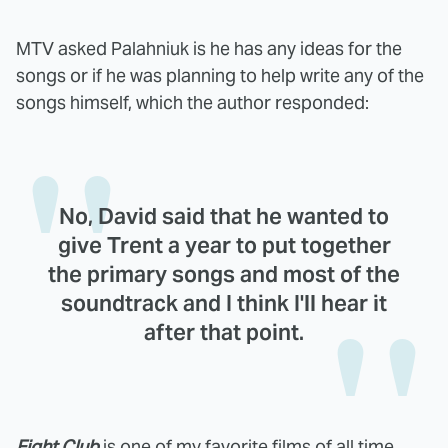
MTV asked Palahniuk is he has any ideas for the
songs or if he was planning to help write any of the
songs himself, which the author responded:
No, David said that he wanted to
give Trent a year to put together
the primary songs and most of the
soundtrack and I think I'll hear it
after that point.
Fight Club
is one of my favorite films of all time,