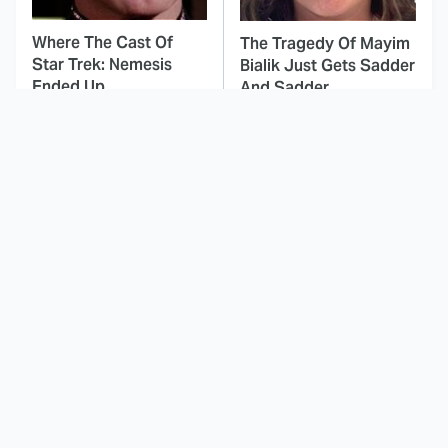
Where The Cast Of
The Tragedy Of Mayim
Star Trek: Nemesis
Bialik Just Gets Sadder
Ended Up
And Sadder
This Dodgeball Actress
These Celebrities Killed
Is Drop-Dead
People And Everyone
Gorgeous In Real Life
Seems To Forget It