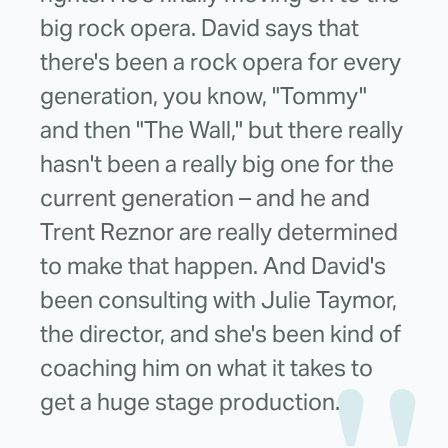
big rock opera. David says that
there's been a rock opera for every
generation, you know, "Tommy"
and then "The Wall," but there really
hasn't been a really big one for the
current generation – and he and
Trent Reznor are really determined
to make that happen. And David's
been consulting with Julie Taymor,
the director, and she's been kind of
coaching him on what it takes to
get a huge stage production.