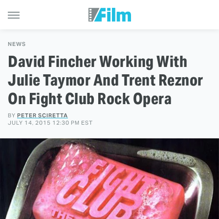
NEWS
David Fincher Working With
Julie Taymor And Trent Reznor
On Fight Club Rock Opera
BY
PETER SCIRETTA
JULY 14, 2015 12:30 PM EST