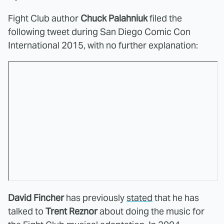
Fight Club author
Chuck Palahniuk
filed the
following tweet during San Diego Comic Con
International 2015, with no further explanation:
David Fincher
has previously
stated
that he has
talked to
Trent Reznor
about doing the music for