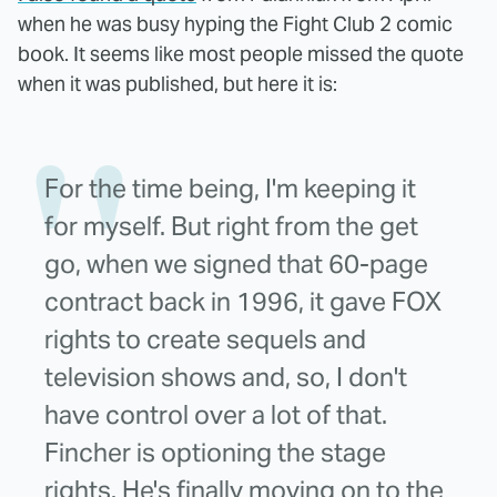
when he was busy hyping the Fight Club 2 comic
book. It seems like most people missed the quote
when it was published, but here it is:
For the time being, I'm keeping it
for myself. But right from the get
go, when we signed that 60-page
contract back in 1996, it gave FOX
rights to create sequels and
television shows and, so, I don't
have control over a lot of that.
Fincher is optioning the stage
rights. He's finally moving on to the