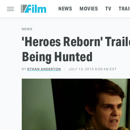
NEWS
MOVIES
TV
TRAI
NEWS
'Heroes Reborn' Trail
Being Hunted
BY
ETHAN ANDERTON
JULY 13, 2015 8:00 AM EST