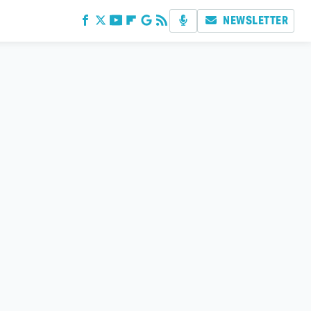
NEWSLETTER