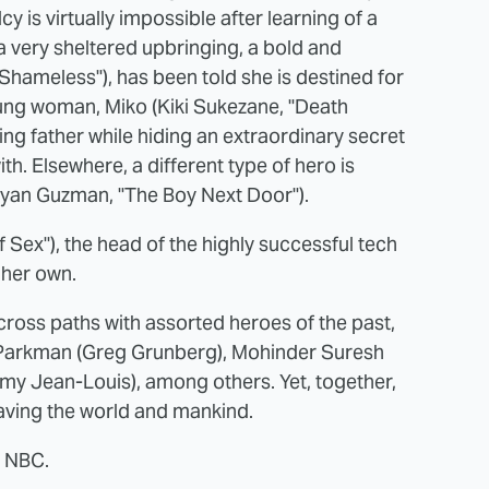
y is virtually impossible after learning of a
 a very sheltered upbringing, a bold and
Shameless"), has been told she is destined for
oung woman, Miko (Kiki Sukezane, "Death
sing father while hiding an extraordinary secret
th. Elsewhere, a different type of hero is
Ryan Guzman, "The Boy Next Door").
f Sex"), the head of the highly successful tech
 her own.
cross paths with assorted heroes of the past,
 Parkman (Greg Grunberg), Mohinder Suresh
my Jean-Louis), among others. Yet, together,
 saving the world and mankind.
 NBC.