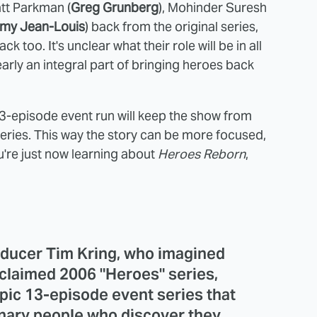
att Parkman (
Greg Grunberg
), Mohinder Suresh
my Jean-Louis
) back from the original series,
back too. It's unclear what their role will be in all
learly an integral part of bringing heroes back
 13-episode event run will keep the show from
e series. This way the story can be more focused,
're just now learning about
Heroes Reborn
,
oducer Tim Kring, who imagined
acclaimed 2006 "Heroes" series,
pic 13-episode event series that
dinary people who discover they