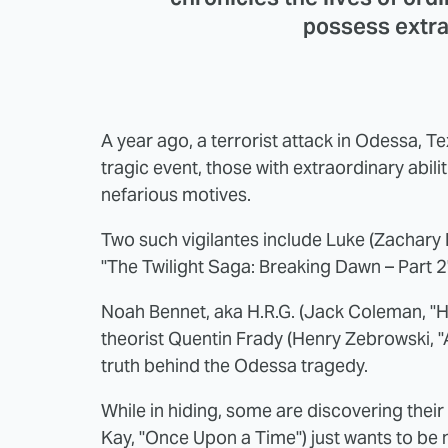
possess extrao
A year ago, a terrorist attack in Odessa, Te
tragic event, those with extraordinary abili
nefarious motives.
Two such vigilantes include Luke (Zachary 
"The Twilight Saga: Breaking Dawn – Part 2"
Noah Bennet, aka H.R.G. (Jack Coleman, "He
theorist Quentin Frady (Henry Zebrowski, "A
truth behind the Odessa tragedy.
While in hiding, some are discovering the
Kay, "Once Upon a Time") just wants to be n