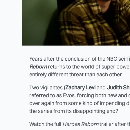
Years after the conclusion of the NBC sci-
Reborn
returns to the world of super powe
entirely different threat than each other.
Two vigilantes (
Zachary Levi
and
Judith Sh
referred to as Evos, forcing both new and ol
over again from some kind of impending do
the series from its disappointing end?
Watch the full
Heroes Reborn
trailer after 