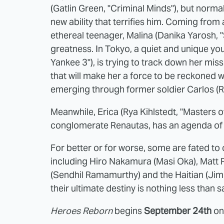
(Gatlin Green, "Criminal Minds"), but normalc
new ability that terrifies him. Coming from
ethereal teenager, Malina (Danika Yarosh, "
greatness. In Tokyo, a quiet and unique y
Yankee 3"), is trying to track down her mis
that will make her a force to be reckoned wi
emerging through former soldier Carlos (
Meanwhile, Erica (Rya Kihlstedt, "Masters o
conglomerate Renautas, has an agenda of
For better or for worse, some are fated to 
including Hiro Nakamura (Masi Oka), Matt
(Sendhil Ramamurthy) and the Haitian (Jim
their ultimate destiny is nothing less than
Heroes Reborn
begins
September 24th
on