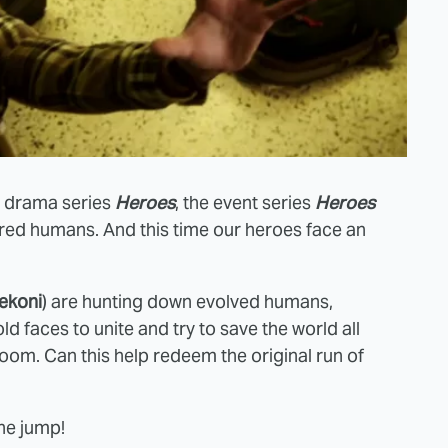
fi drama series
Heroes
, the event series
Heroes
red humans. And this time our heroes face an
ekoni
) are hunting down evolved humans,
d faces to unite and try to save the world all
om. Can this help redeem the original run of
the jump!