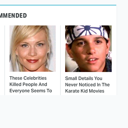
MMENDED
These Celebrities
Small Details You
Killed People And
Never Noticed In The
Everyone Seems To
Karate Kid Movies
Forget It