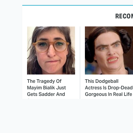
RECO
The Tragedy Of
This Dodgeball
Mayim Bialik Just
Actress Is Drop-Dead
Gets Sadder And
Gorgeous In Real Life
Sadder