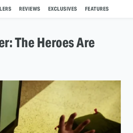
LERS
REVIEWS
EXCLUSIVES
FEATURES
er: The Heroes Are