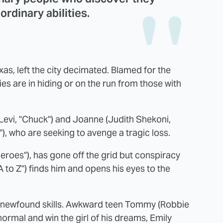
rdinary abilities.
xas, left the city decimated. Blamed for the
ties are in hiding or on the run from those with
Levi, "Chuck") and Joanne (Judith Shekoni,
), who are seeking to avenge a tragic loss.
roes"), has gone off the grid but conspiracy
 to Z") finds him and opens his eyes to the
ir newfound skills. Awkward teen Tommy (Robbie
ormal and win the girl of his dreams, Emily