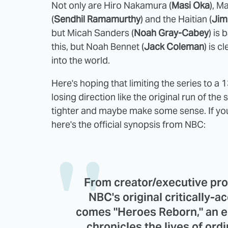
Not only are Hiro Nakamura (
Masi Oka
), M
(
Sendhil Ramamurthy
) and the Haitian (
Jim
but Micah Sanders (
Noah Gray-Cabey
) is 
this, but Noah Bennet (
Jack Coleman
) is c
into the world.
Here's hoping that limiting the series to a
losing direction like the original run of th
tighter and maybe make some sense. If you
here's the official synopsis from NBC:
From creator/executive pr
NBC's original critically-
comes "Heroes Reborn," an e
chronicles the lives of or