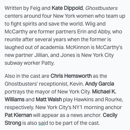
Written by Feig and
Kate Dippold
,
Ghostbusters
centers around four New York women who team up
to fight spirits and save the world. Wiig and
McCarthy are former partners Erin and Abby, who
reunite after several years when the former is
laughed out of academia. McKinnon is McCarthy's
new partner Jillian, and Jones is New York City
subway worker Patty.
Also in the cast are
Chris Hemsworth
as the
Ghostbusters' receptionist, Kevin.
Andy Garcia
portrays the mayor of New York City.
Michael K.
Williams
and
Matt Walsh
play Hawkins and Rourke,
respectively. New York City's NY1 morning anchor
Pat Kiernan
will appear as a news anchor.
Cecily
Strong
is also
sai
d to be part of the cast.