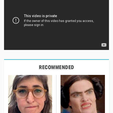
RECOMMENDED