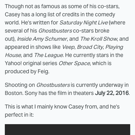
Though not as famous as some of his co-stars,
Casey has a long list of credits in the comedy
world. He's written for
Saturday Night Live
(where
several of his
Ghostbusters
co-stars broke
out),
Inside Amy Schumer
, and
The Kroll Show
, and
appeared in shows like
Veep
,
Broad City
,
Playing
House
, and
The League
. He currently stars in the
Yahoo! original series
Other Space
, which is
produced by Feig.
Shooting on
Ghostbusters
is currently underway in
Boston. Sony has the film in theaters
July 22, 2016
.
This is what I mainly know Casey from, and he's
perfect in it: