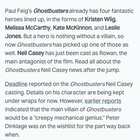
Paul Feig's
Ghostbusters
already has four fantastic
heroes lined up, in the forms of
Kristen Wiig
,
Melissa McCarthy
,
Kate McKinnon
, and
Leslie
Jones
. But a hero is nothing without a villain, so
now
Ghostbusters
has picked up one of those as
well.
Neil Casey
has just been cast as Rowan, the
main antagonist of the film. Read all about the
Ghostbusters
Neil Casey news after the jump.
Deadline
reported on the
Ghostbusters
Neil Casey
casting. Details on his character are being kept
under wraps for now. However,
earlier reports
indicated that the main villain of
Ghostbusters
would be a "creepy mechanical genius." Peter
Dinklage was on the wishlist for the part way back
when.