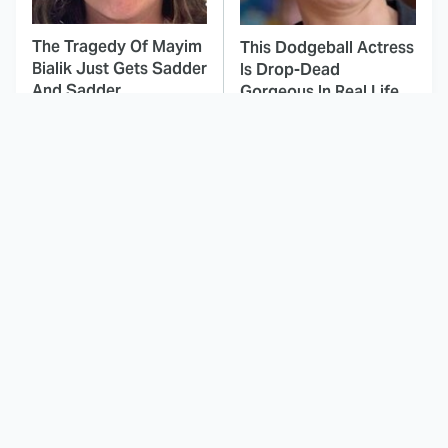
The Tragedy Of Mayim
This Dodgeball Actress
Bialik Just Gets Sadder
Is Drop-Dead
And Sadder
Gorgeous In Real Life
These Celebrities
Landman Star Jacob
Killed People And
Lofland Has
Everyone Seems To
Completely
Forget It
Transformed