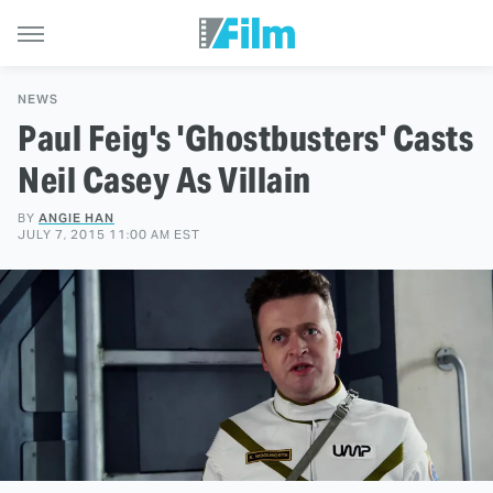
NEWS
Paul Feig's 'Ghostbusters' Casts
Neil Casey As Villain
BY
ANGIE HAN
JULY 7, 2015 11:00 AM EST