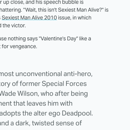
r up close, and his speech bubble is
ttering. "Wait, this isn't Sexiest Man Alive?" is
s
Sexiest Man Alive 2010
issue, in which
the victor.
se nothing says "Valentine's Day" like a
t for vengeance.
ost unconventional anti-hero,
ory of former Special Forces
Wade Wilson, who after being
ent that leaves him with
adopts the alter ego Deadpool.
and a dark, twisted sense of