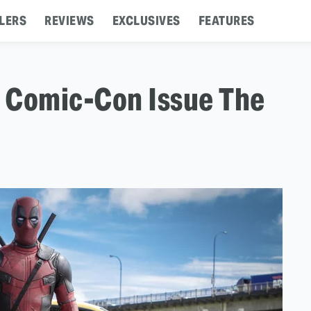
LERS
REVIEWS
EXCLUSIVES
FEATURES
 Comic-Con Issue The