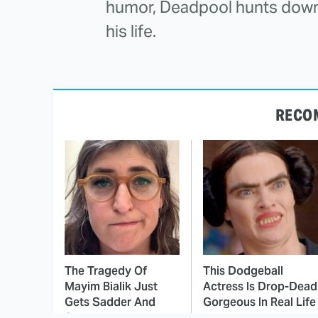
humor, Deadpool hunts down
his life.
RECO
The Tragedy Of
This Dodgeball
Mayim Bialik Just
Actress Is Drop-Dead
Gets Sadder And
Gorgeous In Real Life
Sadder