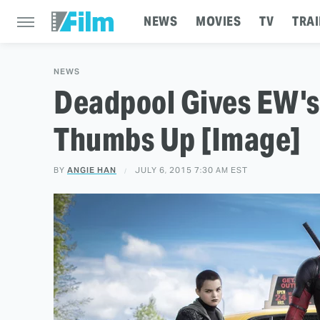
NEWS
MOVIES
TV
TRAI
NEWS
Deadpool Gives EW's
Thumbs Up [Image]
BY
ANGIE HAN
JULY 6, 2015 7:30 AM EST