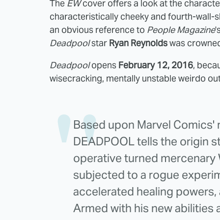
The
EW
cover offers a look at the characte
characteristically cheeky and fourth-wall-sha
an obvious reference to
People Magazine
'
Deadpool
star
Ryan Reynolds
was crowned 
Deadpool
opens
February 12, 2016
, becau
wisecracking, mentally unstable weirdo ou
Based upon Marvel Comics' m
DEADPOOL tells the origin st
operative turned mercenary 
subjected to a rogue experim
accelerated healing powers, 
Armed with his new abilities 