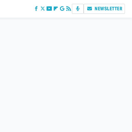
NEWSLETTER