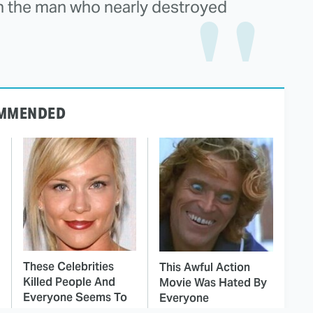
 the man who nearly destroyed
MMENDED
These Celebrities
This Awful Action
Killed People And
Movie Was Hated By
Everyone Seems To
Everyone
Forget It