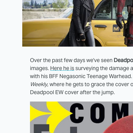
Over the past few days we've seen
Deadpo
images.
Here he is
surveying the damage af
with his BFF Negasonic Teenage Warhead. N
Weekly
, where he gets to grace the cover 
Deadpool EW cover after the jump.