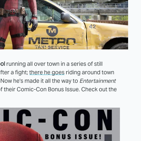
ol
running all over town in a series of still
ter a fight;
there he goes
riding around town
ow he's made it all the way to
Entertainment
of their Comic-Con Bonus Issue. Check out the