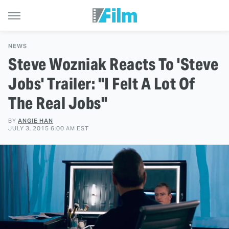
NEWS
Steve Wozniak Reacts To 'Steve
Jobs' Trailer: "I Felt A Lot Of
The Real Jobs"
BY
ANGIE HAN
JULY 3, 2015 6:00 AM EST