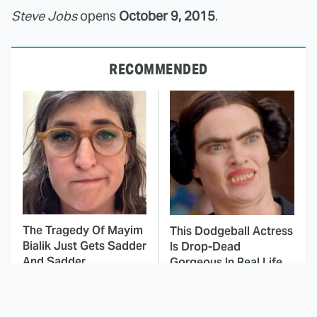
Steve Jobs
opens
October 9, 2015
.
RECOMMENDED
The Tragedy Of Mayim
This Dodgeball Actress
Bialik Just Gets Sadder
Is Drop-Dead
And Sadder
Gorgeous In Real Life