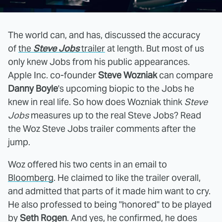
The world can, and has, discussed the accuracy
of
the
Steve Jobs
trailer
at length. But most of us
only knew Jobs from his public appearances.
Apple Inc. co-founder
Steve Wozniak
can compare
Danny Boyle
's upcoming biopic to the Jobs he
knew in real life. So how does Wozniak think
Steve
Jobs
measures up to the real Steve Jobs? Read
the Woz Steve Jobs trailer comments after the
jump.
Woz offered his two cents in an email to
Bloomberg
. He claimed to like the trailer overall,
and admitted that parts of it made him want to cry.
He also professed to being "honored" to be played
by
Seth Rogen
. And yes, he confirmed, he does