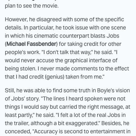
plan to see the movie.
However, he disagreed with some of the specific
details. In particular, he took issue with one scene
in which his cinematic counterpart blasts Jobs
(
Michael Fassbender
) for taking credit for other
people's work. "I don't talk that way," he said. "I
would never accuse the graphical interface of
being stolen. I never made comments to the effect
that I had credit (genius) taken from me."
Still, he was able to find some truth in Boyle's vision
of Jobs' story. "The lines I heard spoken were not
things I would say but carried the right message, at
least partly," he said. "I felt a lot of the real Jobs in
the trailer, although a bit exaggerated." Besides, he
conceded, "Accuracy is second to entertainment in