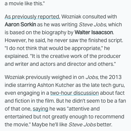
a movie like this."
As previously reported
, Wozniak consulted with
Aaron Sorkin
as he was writing
Steve Jobs
, which
is based on the biography by
Walter Isaacson
.
However, he said, he never saw the finished script.
"I do not think that would be appropriate," he
explained. "It is the creative work of the producer
and writer and actors and director and others."
Wozniak previously weighed in on
Jobs
, the 2013
indie starring Ashton Kutcher as the late tech guru,
even engaging in a
two-hour discussion
about fact
and fiction in the film. But he didn't seem to be a fan
of that one,
saying
he was "attentive and
entertained but not greatly enough to recommend
the movie." Maybe he'll like
Steve Jobs
better.