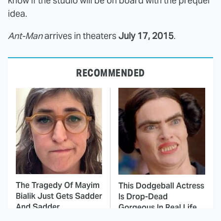
know if the studio will be on board with the prequel
idea.
Ant-Man
arrives in theaters
July 17, 2015
.
RECOMMENDED
The Tragedy Of Mayim
This Dodgeball Actress
Bialik Just Gets Sadder
Is Drop-Dead
And Sadder
Gorgeous In Real Life