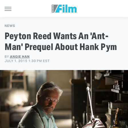
NEWS
Peyton Reed Wants An 'Ant-
Man' Prequel About Hank Pym
BY
ANGIE HAN
JULY 1, 2015 1:30 PM EST