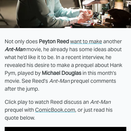
Not only does
Peyton Reed
want to make
another
Ant-Man
movie, he already has some ideas about
what he'd like it to be. In a recent interview, he
revealed his desire to make a prequel about Hank
Pym, played by
Michael Douglas
in this month's
movie. See Reed's
Ant-Man
prequel comments
after the jump.
Click play to watch Reed discuss an
Ant-Man
prequel with
ComicBook.com
, or just read his
quote below.