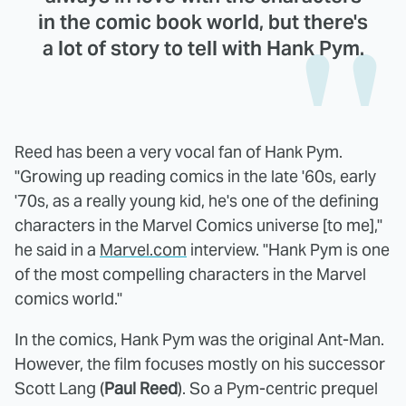
in the comic book world, but there's
a lot of story to tell with Hank Pym.
Reed has been a very vocal fan of Hank Pym.
"Growing up reading comics in the late '60s, early
'70s, as a really young kid, he's one of the defining
characters in the Marvel Comics universe [to me],"
he said in a
Marvel.com
interview. "Hank Pym is one
of the most compelling characters in the Marvel
comics world."
In the comics, Hank Pym was the original Ant-Man.
However, the film focuses mostly on his successor
Scott Lang (
Paul Reed
). So a Pym-centric prequel