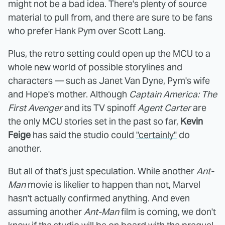
might not be a bad idea. There's plenty of source
material to pull from, and there are sure to be fans
who prefer Hank Pym over Scott Lang.
Plus, the retro setting could open up the MCU to a
whole new world of possible storylines and
characters — such as Janet Van Dyne, Pym's wife
and Hope's mother. Although
Captain America: The
First Avenger
and its TV spinoff
Agent Carter
are
the only MCU stories set in the past so far,
Kevin
Feige
has said the studio could
"certainly"
do
another.
But all of that's just speculation. While another
Ant-
Man
movie is likelier to happen than not, Marvel
hasn't actually confirmed anything. And even
assuming another
Ant-Man
film is coming, we don't