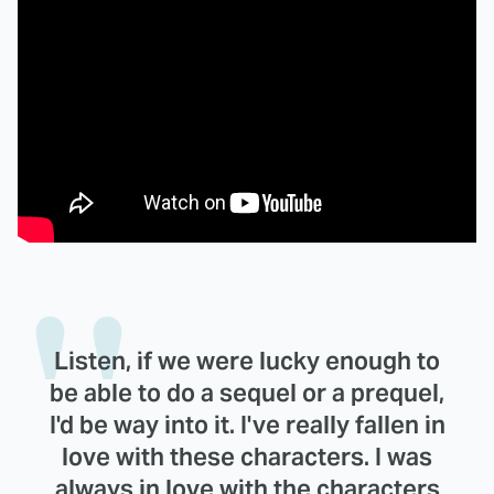
Listen, if we were lucky enough to
be able to do a sequel or a prequel,
I'd be way into it. I've really fallen in
love with these characters. I was
always in love with the characters