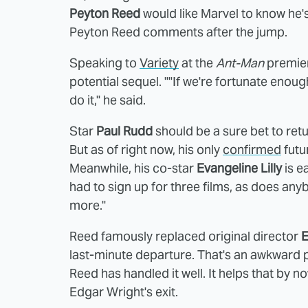
Peyton Reed
would like Marvel to know he's
Peyton Reed comments after the jump.
Speaking to
Variety
at the
Ant-Man
premiere
potential sequel. ""If we're fortunate enou
do it," he said.
Star
Paul Rudd
should be a sure bet to ret
But as of right now, his only
confirmed
futu
Meanwhile, his co-star
Evangeline Lilly
is ea
had to sign up for three films, as does any
more."
Reed famously replaced original director
E
last-minute departure. That's an awkward po
Reed has handled it well. It helps that by 
Edgar Wright's exit.