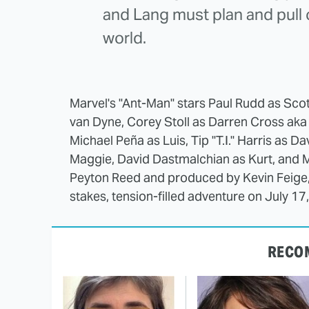
and Lang must plan and pull of
world.
Marvel's "Ant-Man" stars Paul Rudd as Sco
van Dyne, Corey Stoll as Darren Cross aka
Michael Peña as Luis, Tip "T.I." Harris as 
Maggie, David Dastmalchian as Kurt, and 
Peyton Reed and produced by Kevin Feige, p
stakes, tension-filled adventure on July 17
RECO