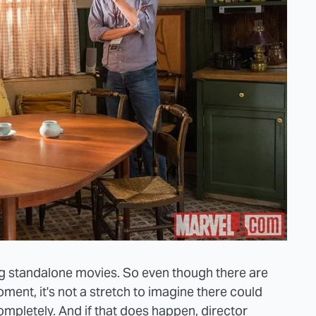
ing standalone movies. So even though there are
ment, it's not a stretch to imagine there could
completely. And if that does happen, director