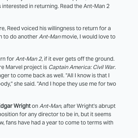
 interested in returning. Read the Ant-Man 2
, Reed voiced his willingness to return for a
gh to do another
Ant-Man
movie, I would love to
urn for
Ant-Man 2
, if it ever gets off the ground.
re Marvel project is
Captain America: Civil War
.
ger to come back as well. "All I know is that I
body," she said. "And I hope they use me for two
dgar Wright
on
Ant-Man
, after Wright's abrupt
sition for any director to be in, but it seems
now, fans have had a year to come to terms with