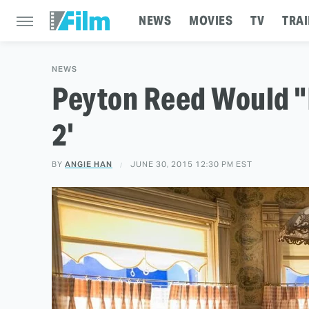
NEWS
MOVIES
TV
TRAI
NEWS
Peyton Reed Would "
2'
BY
ANGIE HAN
JUNE 30, 2015 12:30 PM EST