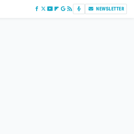
NEWSLETTER