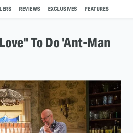
LERS
REVIEWS
EXCLUSIVES
FEATURES
Love" To Do 'Ant-Man