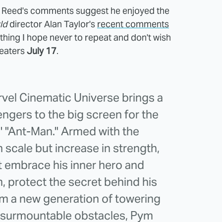
 Reed's comments suggest he enjoyed the
ld
director Alan Taylor's
recent comments
thing I hope never to repeat and don't wish
heaters
July 17
.
rvel Cinematic Universe brings a
gers to the big screen for the
s' "Ant-Man." Armed with the
in scale but increase in strength,
t embrace his inner hero and
, protect the secret behind his
om a new generation of towering
insurmountable obstacles, Pym