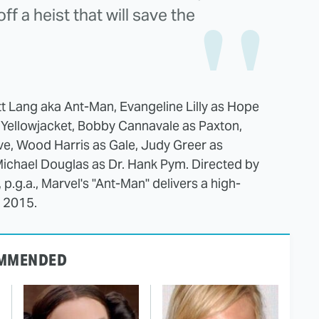
f a heist that will save the
tt Lang aka Ant-Man, Evangeline Lilly as Hope
 Yellowjacket, Bobby Cannavale as Paxton,
Dave, Wood Harris as Gale, Judy Greer as
Michael Douglas as Dr. Hank Pym. Directed by
.g.a., Marvel's "Ant-Man" delivers a high-
, 2015.
MMENDED