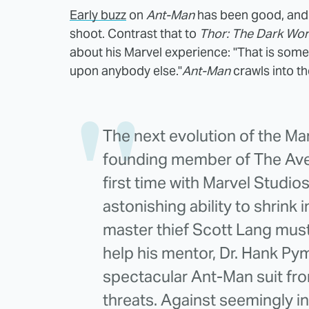
Early buzz
on
Ant-Man
has been good, and
shoot. Contrast that to
Thor: The Dark Wor
about his Marvel experience: "That is some
upon anybody else."
Ant-Man
crawls into t
The next evolution of the Ma
founding member of The Aven
first time with Marvel Studio
astonishing ability to shrink 
master thief Scott Lang mus
help his mentor, Dr. Hank Pym
spectacular Ant-Man suit fr
threats. Against seemingly 