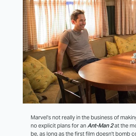
Marvel's not really in the business of mak
no explicit plans for an
Ant-Man 2
at the mo
be, as long as the first film doesn't bomb 