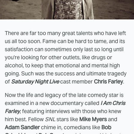
There are far too many great talents who have left
us all too soon. Fame can be hard to tame, and its
satisfaction can sometimes only last so long until
you're looking for other outlets, like drugs or
alcohol, to keep that emotional and mental high
going. Such was the success and ultimate tragedy
of
Saturday Night Live
cast member
Chris Farley
.
Now the life and legacy of the late comedy star is
examined in a new documentary called
I Am Chris
Farley
, featuring interviews with those who knew
him best. Fellow
SNL
stars like
Mike Myers
and
Adam Sandler
chime in, comedians like
Bob