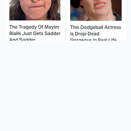
The Tragedy Of Mayim
This Dodgeball Actress
Bialik Just Gets Sadder
Is Drop-Dead
And Sadder
Gorgeous In Real Life
These Celebrities
Here's Why Hollywood
Killed People And
Turned Its Back On
Everyone Seems To
Jenna Elfman
Forget It