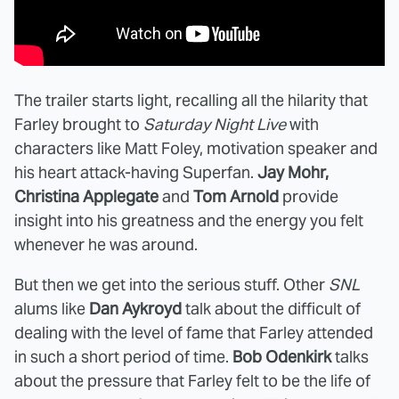
The trailer starts light, recalling all the hilarity that
Farley brought to
Saturday Night Live
with
characters like Matt Foley, motivation speaker and
his heart attack-having Superfan.
Jay Mohr,
Christina Applegate
and
Tom Arnold
provide
insight into his greatness and the energy you felt
whenever he was around.
But then we get into the serious stuff. Other
SNL
alums like
Dan Aykroyd
talk about the difficult of
dealing with the level of fame that Farley attended
in such a short period of time.
Bob Odenkirk
talks
about the pressure that Farley felt to be the life of