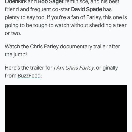
Odenkirk
and
Bob Saget
reminisce, and his best
friend and frequent co-star
David Spade
has
plenty to say too. If you're a fan of Farley, this one is
going to be tough to watch without shedding a tear
or two.
Watch the Chris Farley documentary trailer after
the jump!
Here's the trailer for
I Am Chris Farley
, originally
from
BuzzFeed
: