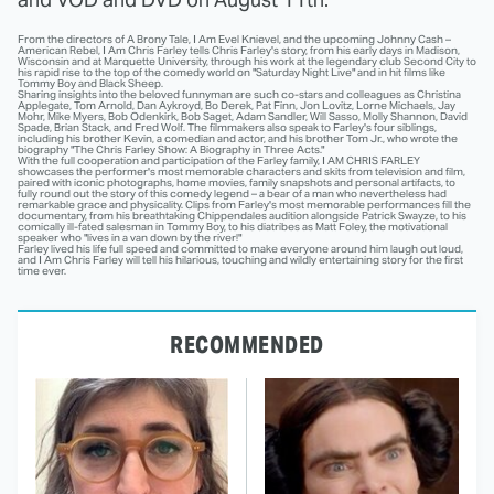
From the directors of A Brony Tale, I Am Evel Knievel, and the upcoming Johnny Cash –
American Rebel, I Am Chris Farley tells Chris Farley's story, from his early days in Madison,
Wisconsin and at Marquette University, through his work at the legendary club Second City to
his rapid rise to the top of the comedy world on "
Saturday
Night Live" and in hit films like
Tommy Boy and Black Sheep.
Sharing insights into the beloved funnyman are such co-stars and colleagues as Christina
Applegate, Tom Arnold, Dan Aykroyd, Bo Derek, Pat Finn, Jon Lovitz, Lorne Michaels, Jay
Mohr, Mike Myers, Bob Odenkirk, Bob Saget, Adam Sandler, Will Sasso, Molly Shannon, David
Spade, Brian Stack, and Fred Wolf. The filmmakers also speak to Farley's four siblings,
including his brother Kevin, a comedian and actor, and his brother Tom Jr., who wrote the
biography "The Chris Farley Show: A Biography in Three Acts."
With the full cooperation and participation of the Farley family, I AM CHRIS FARLEY
showcases the performer's most memorable characters and skits from television and film,
paired with iconic photographs, home movies, family snapshots and personal artifacts, to
fully round out the story of this comedy legend – a bear of a man who nevertheless had
remarkable grace and physicality. Clips from Farley's most memorable performances fill the
documentary, from his breathtaking Chippendales audition alongside Patrick Swayze, to his
comically ill-fated salesman in Tommy Boy, to his diatribes as Matt Foley, the motivational
speaker who "lives in a van down by the river!"
Farley lived his life full speed and committed to make everyone around him laugh out loud,
and I Am Chris Farley will tell his hilarious, touching and wildly entertaining story for the first
time ever.
RECOMMENDED