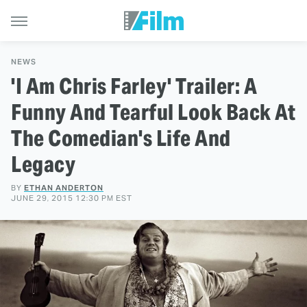
NEWS
'I Am Chris Farley' Trailer: A
Funny And Tearful Look Back At
The Comedian's Life And
Legacy
BY
ETHAN ANDERTON
JUNE 29, 2015 12:30 PM EST