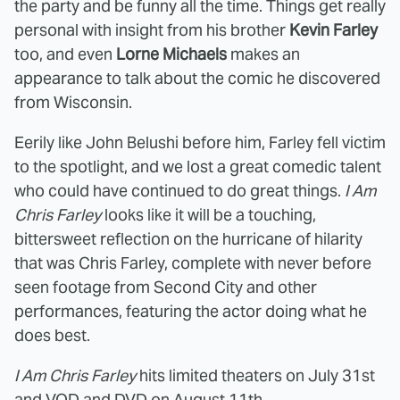
the party and be funny all the time. Things get really
personal with insight from his brother
Kevin Farley
too, and even
Lorne Michaels
makes an
appearance to talk about the comic he discovered
from Wisconsin.
Eerily like John Belushi before him, Farley fell victim
to the spotlight, and we lost a great comedic talent
who could have continued to do great things.
I Am
Chris Farley
looks like it will be a touching,
bittersweet reflection on the hurricane of hilarity
that was Chris Farley, complete with never before
seen footage from Second City and other
performances, featuring the actor doing what he
does best.
I Am Chris Farley
hits limited theaters on July 31st
and VOD and DVD on August 11th.