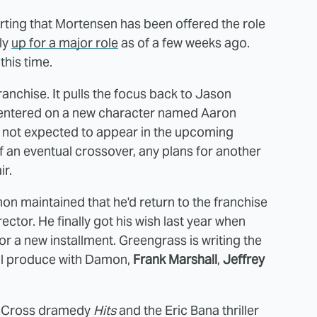
rting that Mortensen has been offered the role
ly
up for a major role
as of a few weeks ago.
this time.
franchise. It pulls the focus back to Jason
ntered on a new character named Aaron
is not expected to appear in the upcoming
 an eventual crossover, any plans for another
ir.
on maintained that he'd return to the franchise
ector. He finally got his wish last year when
r a new installment. Greengrass is writing the
ill produce with Damon,
Frank Marshall
,
Jeffrey
vid Cross dramedy
Hits
and the Eric Bana thriller