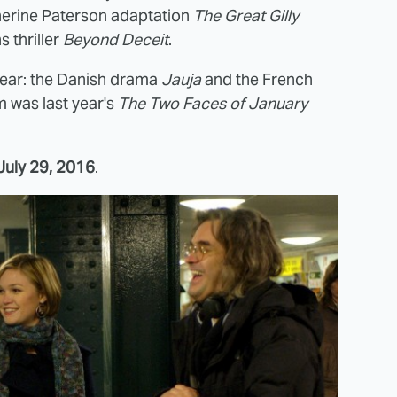
therine Paterson adaptation
The Great Gilly
 thriller
Beyond Deceit
.
year: the Danish drama
Jauja
and the French
lm was last year's
The Two Faces of January
July 29, 2016
.