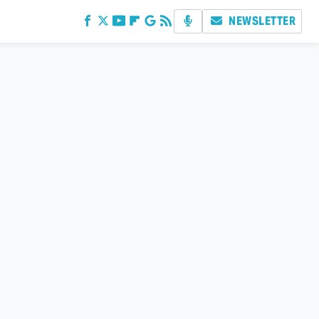
NEWSLETTER