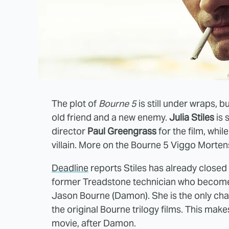
The plot of
Bourne 5
is still under wraps, b
old friend and a new enemy.
Julia Stiles
is 
director
Paul Greengrass
for the film, whil
villain. More on the Bourne 5 Viggo Mortens
Deadline
reports Stiles has already closed 
former Treadstone technician who becomes 
Jason Bourne (Damon). She is the only char
the original Bourne trilogy films. This mak
movie, after Damon.