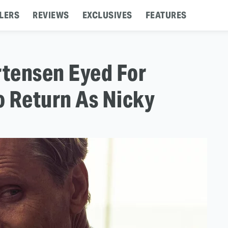
LERS
REVIEWS
EXCLUSIVES
FEATURES
rtensen Eyed For
To Return As Nicky