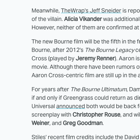
Meanwhile,
TheWrap's Jeff Sneider
is repo
of the villain.
Alicia Vikander
was additional
However, neither of them are confirmed at 
The new Bourne film will be the fifth in the 
Bourne, after 2012's
The Bourne Legacy
ce
Cross (played by
Jeremy Renner
). Aaron 
movie. Although there have been rumors of
Aaron Cross-centric film are still up in the a
For years after
The Bourne Ultimatum
, Dam
if and only if Greengrass could return as dir
Universal
announced
both would be back fo
screenplay with
Christopher Rouse
, and w
Weiner
, and
Greg Goodman
.
Stiles' recent film credits include the Da