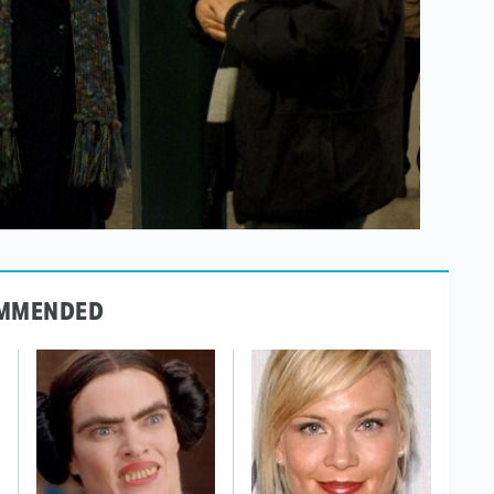
MMENDED