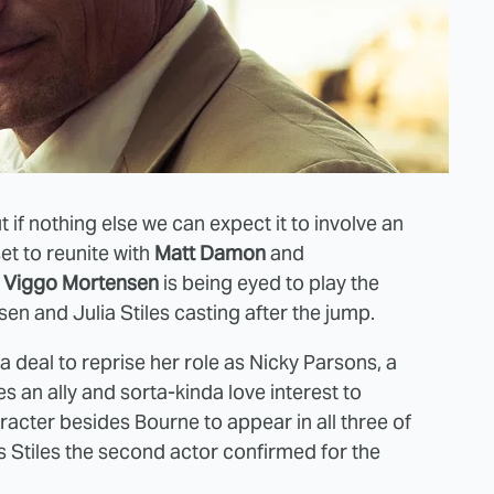
ut if nothing else we can expect it to involve an
set to reunite with
Matt Damon
and
e
Viggo Mortensen
is being eyed to play the
en and Julia Stiles casting after the jump.
a deal to reprise her role as Nicky Parsons, a
an ally and sorta-kinda love interest to
acter besides Bourne to appear in all three of
es Stiles the second actor confirmed for the