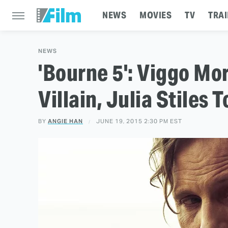
NEWS
MOVIES
TV
TRAI
NEWS
'Bourne 5': Viggo Mo
Villain, Julia Stiles 
BY
ANGIE HAN
JUNE 19, 2015 2:30 PM EST