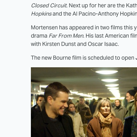
Closed Circuit
. Next up for her are the Ka
Hopkins
and the Al Pacino-Anthony Hopkins
Mortensen has appeared in two films this 
drama
Far From Men
. His last American fi
with Kirsten Dunst and Oscar Isaac.
The new Bourne film is scheduled to open