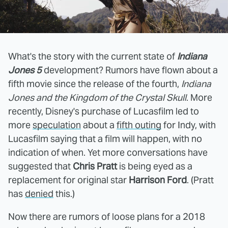
What's the story with the current state of
Indiana
Jones 5
development? Rumors have flown about a
fifth movie since the release of the fourth,
Indiana
Jones and the Kingdom of the Crystal Skull
. More
recently, Disney's purchase of Lucasfilm led to
more
speculation
about a
fifth outing
for Indy, with
Lucasfilm saying that a film will happen, with no
indication of when. Yet more conversations have
suggested that
Chris Pratt
is being eyed as a
replacement for original star
Harrison Ford
. (Pratt
has
denied
this.)
Now there are rumors of loose plans for a 2018