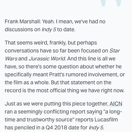
Frank Marshall: Yeah. I mean, we've had no
discussions on
Indy 5
to date.
That seems weird, frankly, but perhaps
conversations have so far been focused on
Star
Wars
and
Jurassic World
. And this line is all we
have, so there's some question about whether he
specifically meant Pratt's rumored involvement, or
the film as a whole. But that statement on the
record is the most official thing we have right now.
Just as we were putting this piece together,
AICN
ran a seemingly conflicting report saying "a long-
time and trustworthy source" reports Lucasfilm
has penciled in a Q4 2018 date for
Indy 5
.