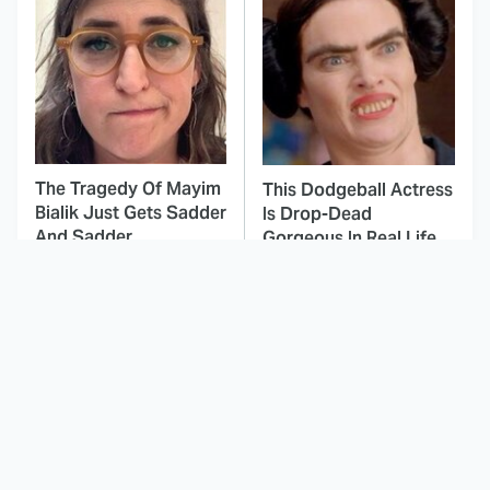
The Tragedy Of Mayim
This Dodgeball Actress
Bialik Just Gets Sadder
Is Drop-Dead
And Sadder
Gorgeous In Real Life