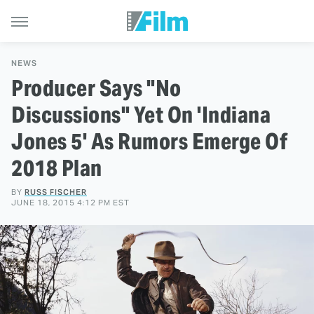
NEWS
Producer Says "No
Discussions" Yet On 'Indiana
Jones 5' As Rumors Emerge Of
2018 Plan
BY
RUSS FISCHER
JUNE 18, 2015 4:12 PM EST