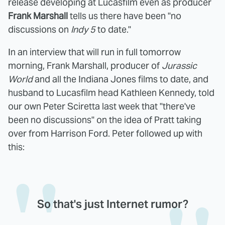
release developing at Lucasfilm even as producer
Frank Marshall
tells us there have been "no
discussions on
Indy 5
to date."
In an interview that will run in full tomorrow
morning, Frank Marshall, producer of
Jurassic
World
and all the Indiana Jones films to date, and
husband to Lucasfilm head Kathleen Kennedy, told
our own Peter Sciretta last week that "there've
been no discussions" on the idea of Pratt taking
over from Harrison Ford. Peter followed up with
this:
So that's just Internet rumor?