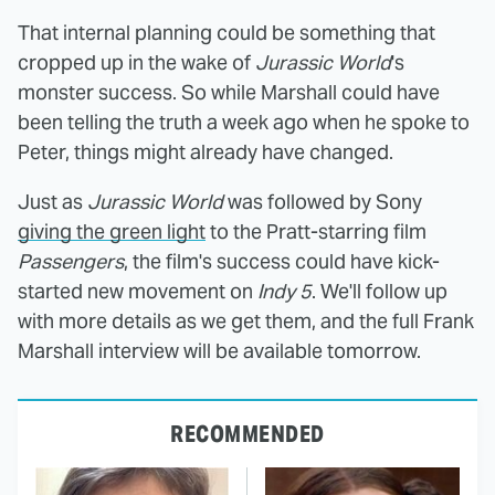
That internal planning could be something that
cropped up in the wake of
Jurassic World
's
monster success. So while Marshall could have
been telling the truth a week ago when he spoke to
Peter, things might already have changed.
Just as
Jurassic World
was followed by Sony
giving the green light
to the Pratt-starring film
Passengers
, the film's success could have kick-
started new movement on
Indy 5
. We'll follow up
with more details as we get them, and the full Frank
Marshall interview will be available tomorrow.
RECOMMENDED