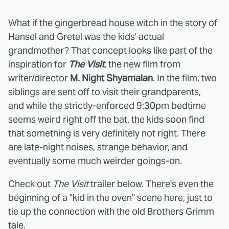
What if the gingerbread house witch in the story of
Hansel and Gretel was the kids' actual
grandmother? That concept looks like part of the
inspiration for
The Visit
, the new film from
writer/director
M. Night Shyamalan
. In the film, two
siblings are sent off to visit their grandparents,
and while the strictly-enforced 9:30pm bedtime
seems weird right off the bat, the kids soon find
that something is very definitely not right. There
are late-night noises, strange behavior, and
eventually some much weirder goings-on.
Check out
The Visit
trailer below. There's even the
beginning of a "kid in the oven" scene here, just to
tie up the connection with the old Brothers Grimm
tale.