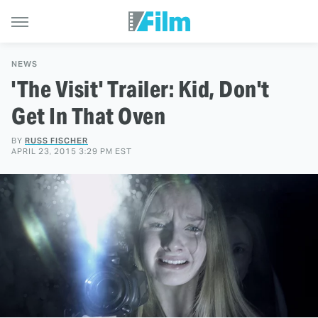
NEWS
'The Visit' Trailer: Kid, Don't
Get In That Oven
BY
RUSS FISCHER
APRIL 23, 2015 3:29 PM EST