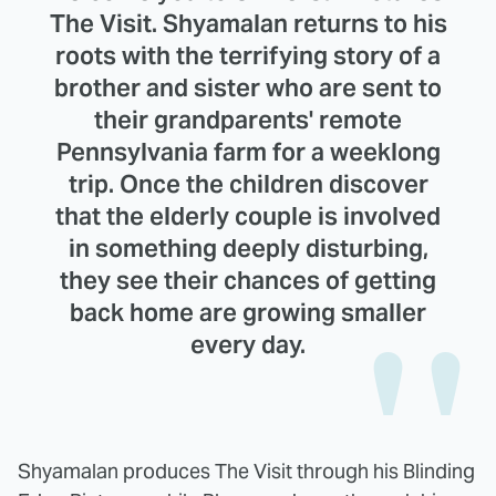
The Visit. Shyamalan returns to his
roots with the terrifying story of a
brother and sister who are sent to
their grandparents' remote
Pennsylvania farm for a weeklong
trip. Once the children discover
that the elderly couple is involved
in something deeply disturbing,
they see their chances of getting
back home are growing smaller
every day.
Shyamalan produces The Visit through his Blinding