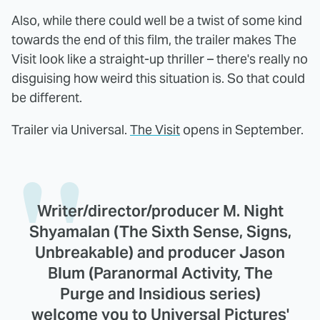
Also, while there could well be a twist of some kind
towards the end of this film, the trailer makes The
Visit look like a straight-up thriller – there's really no
disguising how weird this situation is. So that could
be different.
Trailer via Universal.
The Visit
opens in September.
Writer/director/producer M. Night
Shyamalan (The Sixth Sense, Signs,
Unbreakable) and producer Jason
Blum (Paranormal Activity, The
Purge and Insidious series)
welcome you to Universal Pictures'