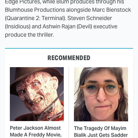
Edge Pictures, while Blum produces through his
Blumhouse Productions alongside Marc Bienstock
(Quarantine 2: Terminal). Steven Schneider
(Insidious) and Ashwin Rajan (Devil) executive
produce the thriller.
RECOMMENDED
Peter Jackson Almost
The Tragedy Of Mayim
Made A Freddy Movie,
Bialik Just Gets Sadder