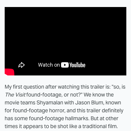
My first question after watching this trailer is: "so, is
The Visit
found-footage, or not?" We know the
movie teams Shyamalan with Jason Blum, known
for found-footage horror, and this trailer definitely
has some found-footage hallmarks. But at other
times it appears to be shot like a traditional film.