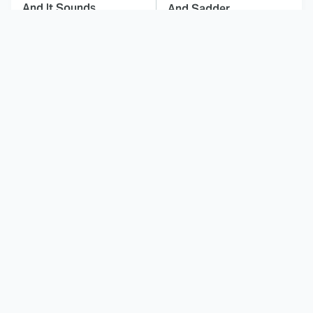
And It Sounds
And Sadder
Awesome
This Dodgeball Actress
These Celebrities Killed
Is Drop-Dead
People And Everyone
Gorgeous In Real Life
Seems To Forget It