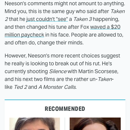
Neeson's comments might not amount to anything.
Mind you, this is the same guy who said after
Taken
2
that he
just couldn't "see"
a
Taken 3
happening,
and then changed his tune after Fox
waved a $20
million paycheck
in his face. People are allowed to,
and often do, change their minds.
However, Neeson's more recent choices suggest
he really is looking to break out of his rut. He's
currently shooting
Silence
with Martin Scorsese,
and his next two films are the rather un-
Taken
-
like
Ted 2
and
A Monster Calls
.
RECOMMENDED