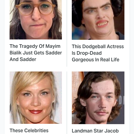
The Tragedy Of Mayim
This Dodgeball Actress
Bialik Just Gets Sadder
Is Drop-Dead
And Sadder
Gorgeous In Real Life
These Celebrities
Landman Star Jacob