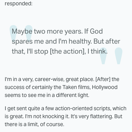
responded:
Maybe two more years. If God
spares me and I'm healthy. But after
that, I'll stop [the action], I think.
I'm in a very, career-wise, great place. [After] the
success of certainly the Taken films, Hollywood
seems to see me in a different light.
I get sent quite a few action-oriented scripts, which
is great. I'm not knocking it. It's very flattering. But
there is a limit, of course.