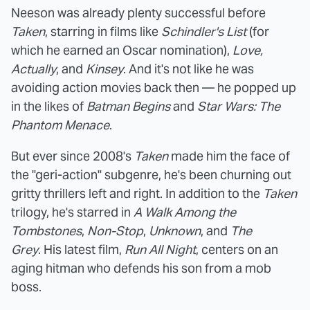
Neeson was already plenty successful before
Taken
, starring in films like
Schindler's List
(for
which he earned an Oscar nomination),
Love,
Actually
, and
Kinsey
. And it's not like he was
avoiding action movies back then — he popped up
in the likes of
Batman Begins
and
Star Wars: The
Phantom Menace
.
But ever since 2008's
Taken
made him the face of
the "geri-action" subgenre, he's been churning out
gritty thrillers left and right. In addition to the
Taken
trilogy, he's starred in
A Walk Among the
Tombstones
,
Non-Stop
,
Unknown
, and
The
Grey
. His latest film,
Run All Night
, centers on an
aging hitman who defends his son from a mob
boss.