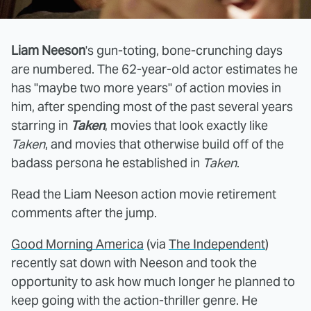
Liam Neeson
's gun-toting, bone-crunching days
are numbered. The 62-year-old actor estimates he
has "maybe two more years" of action movies in
him, after spending most of the past several years
starring in
Taken
, movies that look exactly like
Taken
, and movies that otherwise build off of the
badass persona he established in
Taken
.
Read the Liam Neeson action movie retirement
comments after the jump.
Good Morning America
(via
The Independent
)
recently sat down with Neeson and took the
opportunity to ask how much longer he planned to
keep going with the action-thriller genre. He