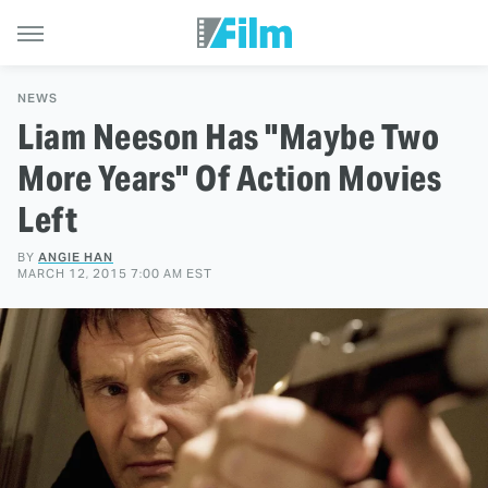
NEWS
Liam Neeson Has "Maybe Two
More Years" Of Action Movies
Left
BY
ANGIE HAN
MARCH 12, 2015 7:00 AM EST