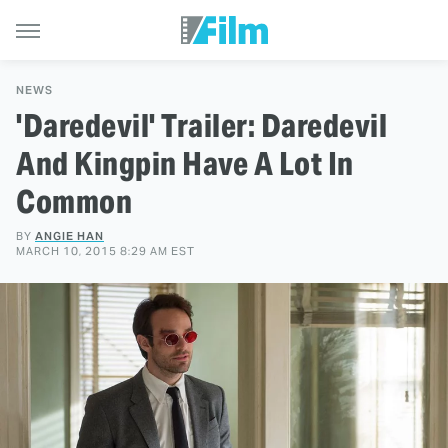
NEWS
'Daredevil' Trailer: Daredevil
And Kingpin Have A Lot In
Common
BY
ANGIE HAN
MARCH 10, 2015 8:29 AM EST