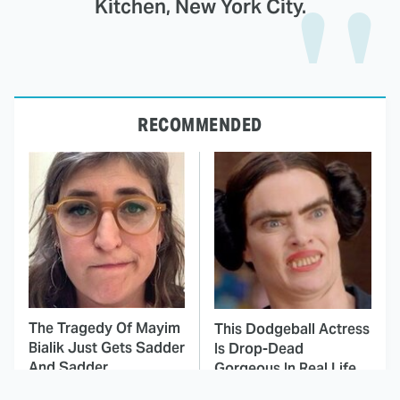
Kitchen, New York City.
RECOMMENDED
The Tragedy Of Mayim
This Dodgeball Actress
Bialik Just Gets Sadder
Is Drop-Dead
And Sadder
Gorgeous In Real Life