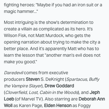
fighting heroes: "Maybe if you had an iron suit or a
magic hammer..."
Most intriguing is the show's determination to
create a villain as complicated as its hero. It's
Wilson Fisk, not Matt Murdock, who gets the
opening narration about trying to make the city a
better place. And it's apparently Matt who has to
learn the lesson that "another man's evil does not
make you good."
Daredevil
comes from executive
producers
Steven
S. DeKnight (
Spartacus
,
Buffy
the Vampire Slayer
),
Drew Goddard
(
Cloverfield
,
Lost
,
Cabin in the Woods
), and
Jeph
Loeb
(of Marvel TV). Also starring are
Deborah Ann
Woll
as Karen Page,
Elden Henson
as Foggy