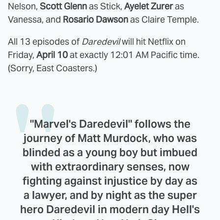
Nelson,
Scott Glenn
as Stick,
Ayelet Zurer
as
Vanessa, and
Rosario Dawson
as Claire Temple.
All 13 episodes of
Daredevil
will hit Netflix on
Friday,
April 10
at exactly 12:01 AM Pacific time.
(Sorry, East Coasters.)
"Marvel's Daredevil" follows the
journey of Matt Murdock, who was
blinded as a young boy but imbued
with extraordinary senses, now
fighting against injustice by day as
a lawyer, and by night as the super
hero Daredevil in modern day Hell's