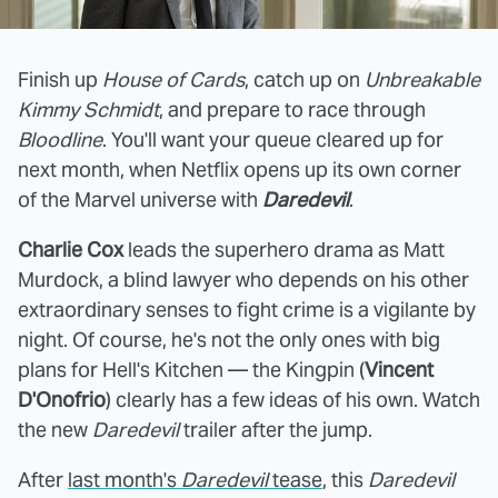
Finish up
House of Cards
, catch up on
Unbreakable
Kimmy Schmidt
, and prepare to race through
Bloodline
. You'll want your queue cleared up for
next month, when Netflix opens up its own corner
of the Marvel universe with
Daredevil
.
Charlie Cox
leads the superhero drama as Matt
Murdock, a blind lawyer who depends on his other
extraordinary senses to fight crime is a vigilante by
night. Of course, he's not the only ones with big
plans for Hell's Kitchen — the Kingpin (
Vincent
D'Onofrio
) clearly has a few ideas of his own. Watch
the new
Daredevil
trailer after the jump.
After
last month's
Daredevil
tease
, this
Daredevil