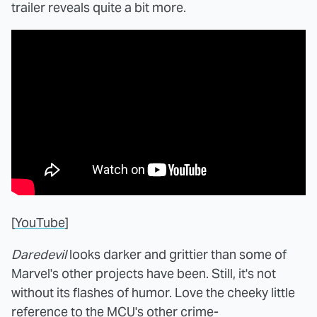
trailer reveals quite a bit more.
[
YouTube
]
Daredevil
looks darker and grittier than some of
Marvel's other projects have been. Still, it's not
without its flashes of humor. Love the cheeky little
reference to the MCU's other crime-