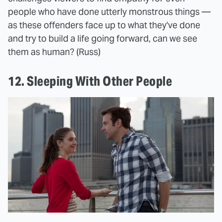
people who have done utterly monstrous things —
as these offenders face up to what they've done
and try to build a life going forward, can we see
them as human? (Russ)
12. Sleeping With Other People