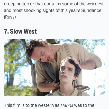
creeping terror that contains some of the weirdest
and most shocking sights of this year's Sundance.
(Russ)
7. Slow West
This film is to the western as
Hanna
was to the