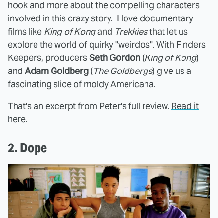
hook and more about the compelling characters
involved in this crazy story. I love documentary
films like
King of Kong
and
Trekkies
that let us
explore the world of quirky "weirdos". With Finders
Keepers, producers
Seth Gordon
(
King of Kong
)
and
Adam Goldberg
(
The Goldbergs
) give us a
fascinating slice of moldy Americana.
That's an excerpt from Peter's full review.
Read it
here
.
2. Dope