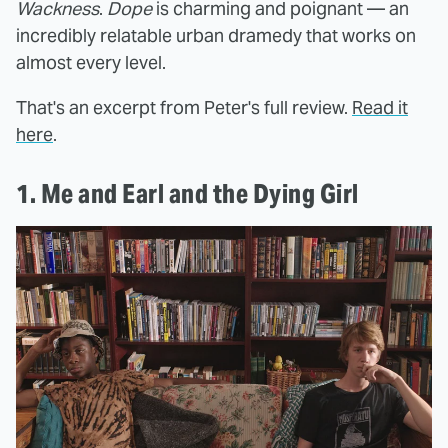
Wackness
.
Dope
is charming and poignant — an
incredibly relatable urban dramedy that works on
almost every level.
That's an excerpt from Peter's full review.
Read it
here
.
1. Me and Earl and the Dying Girl