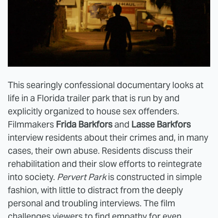
This searingly confessional documentary looks at
life in a Florida trailer park that is run by and
explicitly organized to house sex offenders.
Filmmakers
Frida Barkfors
and
Lasse Barkfors
interview residents about their crimes and, in many
cases, their own abuse. Residents discuss their
rehabilitation and their slow efforts to reintegrate
into society.
Pervert Park
is constructed in simple
fashion, with little to distract from the deeply
personal and troubling interviews. The film
challenges viewers to find empathy for even