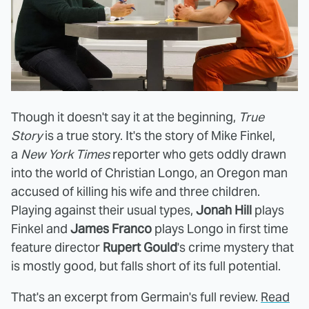
Though it doesn't say it at the beginning,
True
Story
is a true story. It's the story of Mike Finkel,
a
New York Times
reporter who gets oddly drawn
into the world of Christian Longo, an Oregon man
accused of killing his wife and three children.
Playing against their usual types,
Jonah Hill
plays
Finkel and
James Franco
plays Longo in first time
feature director
Rupert Gould
's crime mystery that
is mostly good, but falls short of its full potential.
That's an excerpt from Germain's full review.
Read