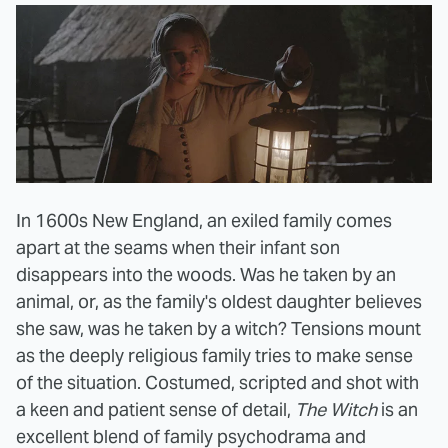
In 1600s New England, an exiled family comes
apart at the seams when their infant son
disappears into the woods. Was he taken by an
animal, or, as the family's oldest daughter believes
she saw, was he taken by a witch? Tensions mount
as the deeply religious family tries to make sense
of the situation. Costumed, scripted and shot with
a keen and patient sense of detail,
The Witch
is an
excellent blend of family psychodrama and