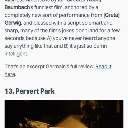
Baumbach
's funniest film, anchored by a
completely new sort of performance from
[Greta]
Gerwig
, and blessed with a script so smart and
sharp, many of the film's jokes don't land for a few
seconds because A) you've never heard anyone
say anything like that and B) it's just so damn
intelligent.
That's an excerpt Germain's full review.
Read it
here
.
13. Pervert Park