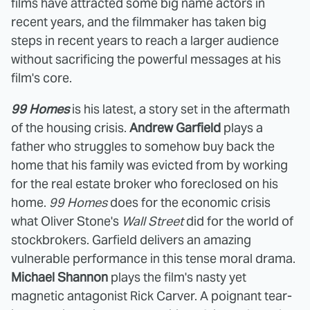
films have attracted some big name actors in
recent years, and the filmmaker has taken big
steps in recent years to reach a larger audience
without sacrificing the powerful messages at his
film's core.
99 Homes
is his latest, a story set in the aftermath
of the housing crisis.
Andrew Garfield
plays a
father who struggles to somehow buy back the
home that his family was evicted from by working
for the real estate broker who foreclosed on his
home.
99 Homes
does for the economic crisis
what Oliver Stone's
Wall Street
did for the world of
stockbrokers. Garfield delivers an amazing
vulnerable performance in this tense moral drama.
Michael Shannon
plays the film's nasty yet
magnetic antagonist Rick Carver. A poignant tear-