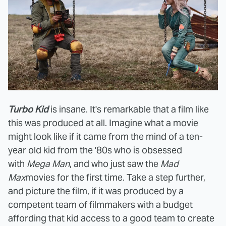
Turbo Kid
is insane. It's remarkable that a film like
this was produced at all. Imagine what a movie
might look like if it came from the mind of a ten-
year old kid from the '80s who is obsessed
with
Mega Man
, and who just saw the
Mad
Max
movies for the first time. Take a step further,
and picture the film, if it was produced by a
competent team of filmmakers with a budget
affording that kid access to a good team to create