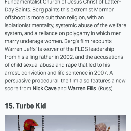
Fundamentalist Church of Jesus Christ of Latter-
Day Saints. Berg paints this extremist Mormon
offshoot is more cult than religion, with an
isolationist mentality, systemic abuse of the welfare
system, and a reliance on polygamy in which men
marry underage women. Berg's film recounts
Warren Jeffs' takeover of the FLDS leadership
from his ailing father in 2002, and the accusations
of child sexual abuse and rape that led to his
arrest, conviction and life sentence in 2007. A
persuasive procedural, the film also features a new
score from
Nick Cave
and
Warren Ellis
. (Russ)
15. Turbo Kid