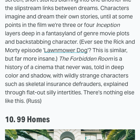
the slipstream links between dreams. Characters
imagine and dream their own stories, until at some
points in the film we're three or four
Inception
layers deep in a fantasyland of genre movie plots
and backstabbing character. (Ever see the Rick and
Morty episode '
Lawnmower Dog
'? This is similar,
but far more insane.)
The Forbidden Room
is a
history of a cinema that never was, told in deep
color and shadow, with wildly strange characters
such as skeletal insurance defrauders, explained
through flat-out silly intertitles. There's nothing else
like this. (Russ)
10. 99 Homes