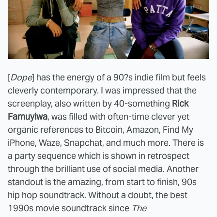
[
Dope
] has the energy of a 90?s indie film but feels
cleverly contemporary. I was impressed that the
screenplay, also written by 40-something
Rick
Famuyiwa
, was filled with often-time clever yet
organic references to Bitcoin, Amazon, Find My
iPhone, Waze, Snapchat, and much more. There is
a party sequence which is shown in retrospect
through the brilliant use of social media. Another
standout is the amazing, from start to finish, 90s
hip hop soundtrack. Without a doubt, the best
1990s movie soundtrack since
The