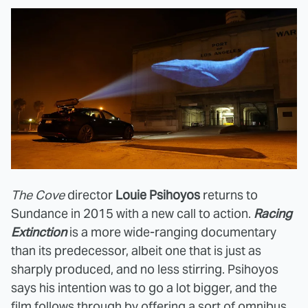
The Cove
director
Louie Psihoyos
returns to
Sundance in 2015 with a new call to action.
Racing
Extinction
is a more wide-ranging documentary
than its predecessor, albeit one that is just as
sharply produced, and no less stirring. Psihoyos
says his intention was to go a lot bigger, and the
film follows through by offering a sort of omnibus