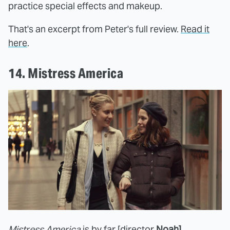
practice special effects and makeup.
That's an excerpt from Peter's full review.
Read it
here
.
14. Mistress America
Mistress America
is by far [director
Noah]