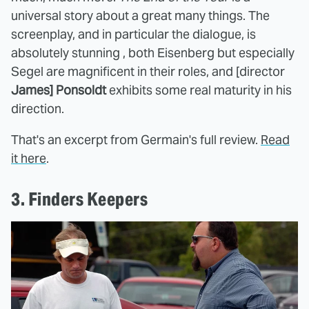
universal story about a great many things. The
screenplay, and in particular the dialogue, is
absolutely stunning , both Eisenberg but especially
Segel are magnificent in their roles, and [director
James] Ponsoldt
exhibits some real maturity in his
direction.
That's an excerpt from Germain's full review.
Read
it here
.
3. Finders Keepers