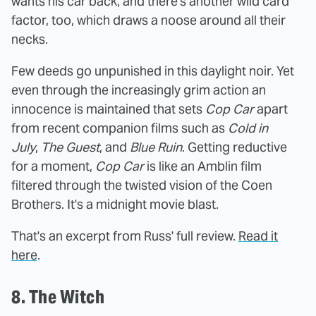
wants his car back, and there's another wild card
factor, too, which draws a noose around all their
necks.
Few deeds go unpunished in this daylight noir. Yet
even through the increasingly grim action an
innocence is maintained that sets
Cop Car
apart
from recent companion films such as
Cold in
July
,
The Guest
, and
Blue Ruin
. Getting reductive
for a moment,
Cop Car
is like an Amblin film
filtered through the twisted vision of the Coen
Brothers. It's a midnight movie blast.
That's an excerpt from Russ' full review.
Read it
here
.
8. The Witch