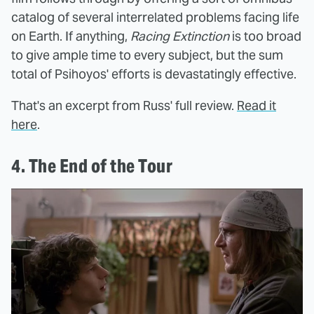
catalog of several interrelated problems facing life
on Earth. If anything,
Racing Extinction
is too broad
to give ample time to every subject, but the sum
total of Psihoyos' efforts is devastatingly effective.
That's an excerpt from Russ' full review.
Read it
here
.
4. The End of the Tour