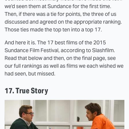
we'd seen them at Sundance for the first time.
Then, if there was a tie for points, the three of us
discussed and agreed on the appropriate ranking.
Those ties made the top ten into a top 17.
And here it is. The 17 best films of the 2015
Sundance Film Festival, according to Slashfilm.
Read that below and then, on the final page, see
our full rankings as well as films we each wished we
had seen, but missed.
17. True Story