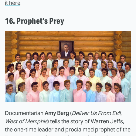
it here
.
16. Prophet's Prey
Documentarian
Amy Berg
(
Deliver Us From Evil
,
West of Memphis
) tells the story of Warren Jeffs,
the one-time leader and proclaimed prophet of the