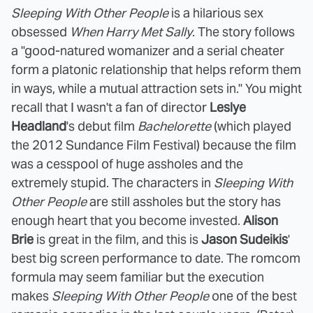
Sleeping With Other People
is a hilarious sex
obsessed
When Harry Met Sally
. The story follows
a "good-natured womanizer and a serial cheater
form a platonic relationship that helps reform them
in ways, while a mutual attraction sets in." You might
recall that I wasn't a fan of director
Leslye
Headland
's debut film
Bachelorette
(which played
the 2012 Sundance Film Festival) because the film
was a cesspool of huge assholes and the
extremely stupid. The characters in
Sleeping With
Other People
are still assholes but the story has
enough heart that you become invested.
Alison
Brie
is great in the film, and this is
Jason Sudeikis
'
best big screen performance to date. The romcom
formula may seem familiar but the execution
makes
Sleeping With Other People
one of the best