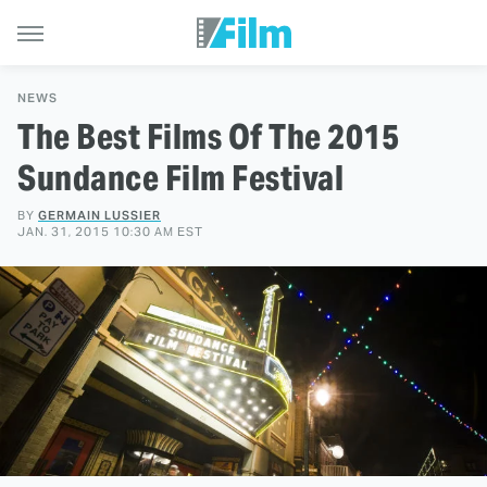
NEWS
The Best Films Of The 2015
Sundance Film Festival
BY
GERMAIN LUSSIER
JAN. 31, 2015 10:30 AM EST