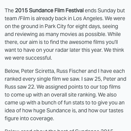
The
2015 Sundance Film Festival
ends Sunday but
team /Film is already back in Los Angeles. We were
on the ground in Park City for eight days, seeing
and reviewing as many movies as possible. While
there, our aim is to find the awesome films you'll
want to have on your radar later this year. We think
we were successful.
Below, Peter Sciretta, Russ Fischer and I have each
ranked every single film we saw. I saw 25, Peter and
Russ saw 22. We assigned points to our top films
to come up with an overall site ranking. We also
came up with a bunch of fun stats to to give you an
idea of how huge Sundance is, and how our tastes
figure into coverage.