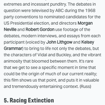
extremes and incessant punditry. The debates in
question were televised by ABC during the 1968
party conventions to nominated candidates for the
US Presidential election, and directors
Morgan
Neville
and
Robert Gordon
use footage of the
debates, modern interviews, and essays from each
participant (voiced by
John Lithgow
and
Kelsey
Grammar
) to bring to life not only the debates, but
the characters of Vidal and Buckley, and the vibrant
animosity that bloomed between them. It's rare
that we get to see a specific moment in time that
could be the origin of much of our current reality;
this film shows us that point, and puts it in valuable
and tremendously entertaining context. (Russ)
5. Racing Extinction