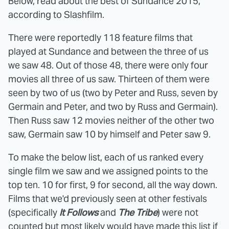
Below, read about the best of Sundance 2015,
according to Slashfilm.
There were reportedly 118 feature films that
played at Sundance and between the three of us
we saw 48. Out of those 48, there were only four
movies all three of us saw. Thirteen of them were
seen by two of us (two by Peter and Russ, seven by
Germain and Peter, and two by Russ and Germain).
Then Russ saw 12 movies neither of the other two
saw, Germain saw 10 by himself and Peter saw 9.
To make the below list, each of us ranked every
single film we saw and we assigned points to the
top ten. 10 for first, 9 for second, all the way down.
Films that we'd previously seen at other festivals
(specifically
It Follows
and
The Tribe
) were not
counted but most likely would have made this list if