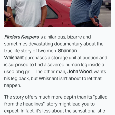
Finders Keepers
is a hilarious, bizarre and
sometimes devastating documentary about the
true life story of two men.
Shannon
Whisnant
purchases a storage unit at auction and
is surprised to find a severed human leg inside a
used bbq grill. The other man,
John Wood
, wants
his leg back, but Whisnant isn't about to let that
happen.
The story offers much more depth than its "pulled
from the headlines" story might lead you to
expect. In fact, it's less about the sensationalistic