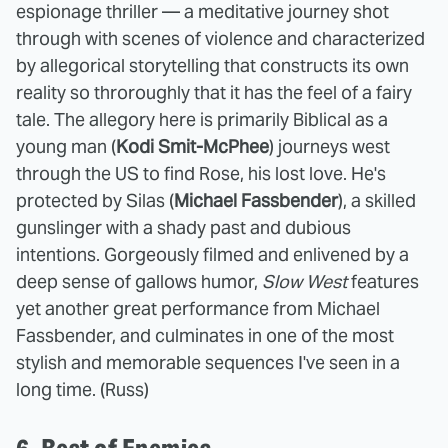
espionage thriller — a meditative journey shot
through with scenes of violence and characterized
by allegorical storytelling that constructs its own
reality so throroughly that it has the feel of a fairy
tale. The allegory here is primarily Biblical as a
young man (
Kodi Smit-McPhee
) journeys west
through the US to find Rose, his lost love. He's
protected by Silas (
Michael Fassbender
), a skilled
gunslinger with a shady past and dubious
intentions. Gorgeously filmed and enlivened by a
deep sense of gallows humor,
Slow West
features
yet another great performance from Michael
Fassbender, and culminates in one of the most
stylish and memorable sequences I've seen in a
long time. (Russ)