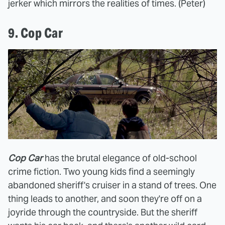
jerker which mirrors the realities of times. (Peter)
9. Cop Car
Cop Car
has the brutal elegance of old-school
crime fiction. Two young kids find a seemingly
abandoned sheriff's cruiser in a stand of trees. One
thing leads to another, and soon they're off on a
joyride through the countryside. But the sheriff