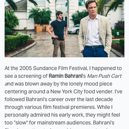
At the 2005 Sundance Film Festival, I happened to
see a screening of
Ramin Bahrani
's
Man Push Cart
a
nd was blown away by the lonely mood piece
centering around a New York City food vender. I've
followed Bahrani's career over the last decade
through various film festival premieres. While I
personally admired his early work, they might feel
too "slow" for mainstream audiences. Bahrani's