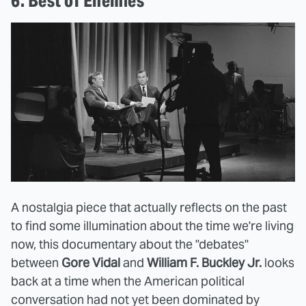
6. Best of Enemies
A nostalgia piece that actually reflects on the past
to find some illumination about the time we're living
now, this documentary about the "debates"
between
Gore Vidal
and
William F. Buckley Jr.
looks
back at a time when the American political
conversation had not yet been dominated by