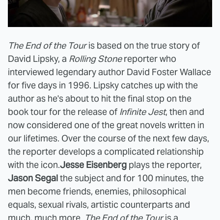
The End of the Tour
is based on the true story of
David Lipsky, a
Rolling Stone
reporter who
interviewed legendary author David Foster Wallace
for five days in 1996. Lipsky catches up with the
author as he's about to hit the final stop on the
book tour for the release of
Infinite Jest
, then and
now considered one of the great novels written in
our lifetimes. Over the course of the next few days,
the reporter develops a complicated relationship
with the icon.
Jesse Eisenberg
plays the reporter,
Jason Segal
the subject and for 100 minutes, the
men become friends, enemies, philosophical
equals, sexual rivals, artistic counterparts and
much, much more.
The End of the Tour
is a