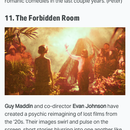
romanic comedies in the last couple years. (Peter)
11. The Forbidden Room
Guy Maddin
and co-director
Evan Johnson
have
created a psychic reimagining of lost films from
the '20s. Their images swirl and pulse on the
screen, short stories blurring into one another like