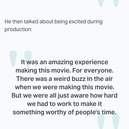
He then talked about being excited during
production:
It was an amazing experience
making this movie. For everyone.
There was a weird buzz in the air
when we were making this movie.
But we were all just aware how hard
we had to work to make it
something worthy of people's time.