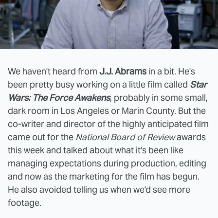
We haven't heard from
J.J. Abrams
in a bit. He's
been pretty busy working on a little film called
Star
Wars: The Force Awakens
, probably in some small,
dark room in Los Angeles or Marin County. But the
co-writer and director of the highly anticipated film
came out for the
National Board of Review
awards
this week and talked about what it's been like
managing expectations during production, editing
and now as the marketing for the film has begun.
He also avoided telling us when we'd see more
footage.