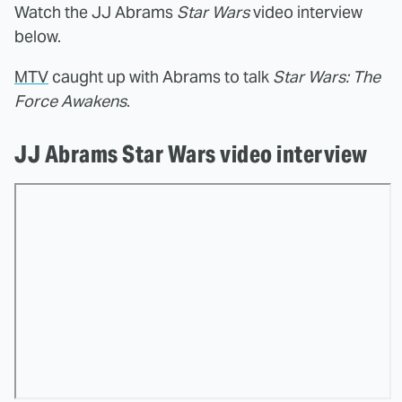
Watch the JJ Abrams
Star Wars
video interview
below.
MTV
caught up with Abrams to talk
Star Wars: The
Force Awakens
.
JJ Abrams Star Wars video interview