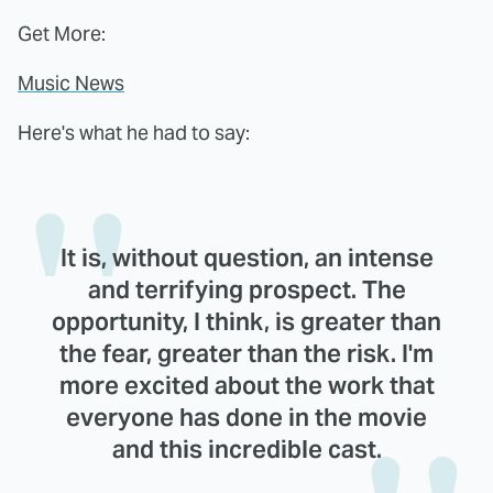
Get More:
Music News
Here's what he had to say:
It is, without question, an intense
and terrifying prospect. The
opportunity, I think, is greater than
the fear, greater than the risk. I'm
more excited about the work that
everyone has done in the movie
and this incredible cast.