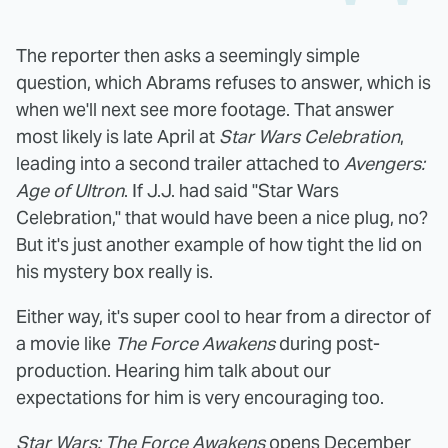
The reporter then asks a seemingly simple
question, which Abrams refuses to answer, which is
when we'll next see more footage. That answer
most likely is late April at
Star Wars Celebration
,
leading into a second trailer attached to
Avengers:
Age of Ultron
. If J.J. had said "Star Wars
Celebration," that would have been a nice plug, no?
But it's just another example of how tight the lid on
his mystery box really is.
Either way, it's super cool to hear from a director of
a movie like
The Force Awakens
during post-
production. Hearing him talk about our
expectations for him is very encouraging too.
Star Wars: The Force Awakens
opens December