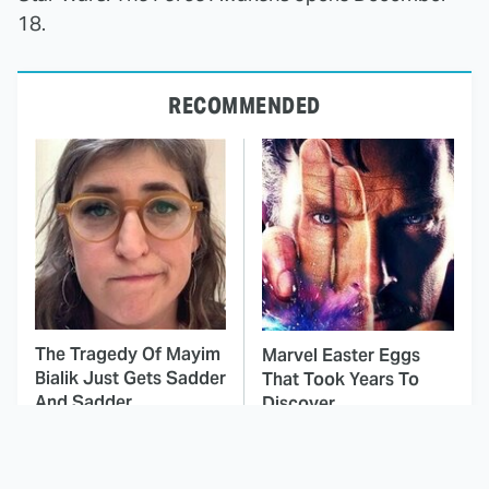
18.
RECOMMENDED
The Tragedy Of Mayim
Marvel Easter Eggs
Bialik Just Gets Sadder
That Took Years To
And Sadder
Discover