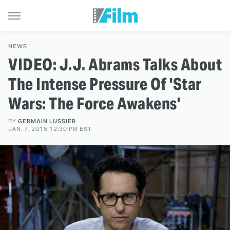
NEWS
VIDEO: J.J. Abrams Talks About
The Intense Pressure Of 'Star
Wars: The Force Awakens'
BY
GERMAIN LUSSIER
JAN. 7, 2015 12:30 PM EST