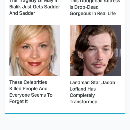
The Tragedy Of Mayim
This Dodgeball Actress
Bialik Just Gets Sadder
Is Drop-Dead
And Sadder
Gorgeous In Real Life
These Celebrities
Landman Star Jacob
Killed People And
Lofland Has
Everyone Seems To
Completely
Forget It
Transformed