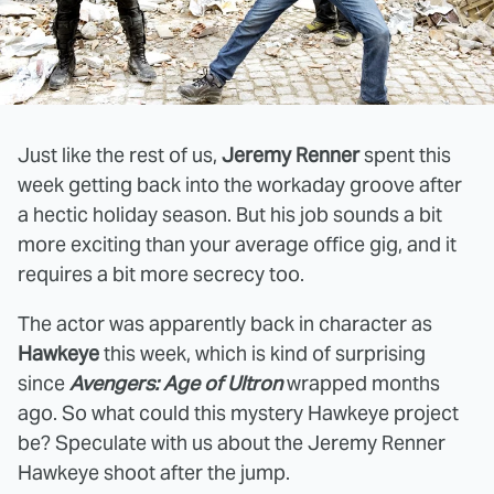
Just like the rest of us,
Jeremy Renner
spent this
week getting back into the workaday groove after
a hectic holiday season. But his job sounds a bit
more exciting than your average office gig, and it
requires a bit more secrecy too.
The actor was apparently back in character as
Hawkeye
this week, which is kind of surprising
since
Avengers: Age of Ultron
wrapped months
ago. So what could this mystery Hawkeye project
be? Speculate with us about the Jeremy Renner
Hawkeye shoot after the jump.