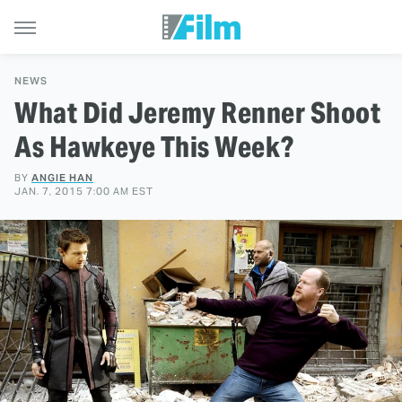
NEWS
What Did Jeremy Renner Shoot
As Hawkeye This Week?
BY
ANGIE HAN
JAN. 7, 2015 7:00 AM EST