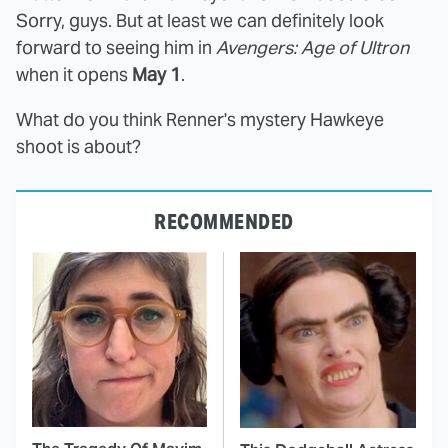
Sorry, guys. But at least we can definitely look
forward to seeing him in
Avengers: Age of Ultron
when it opens
May 1
.
What do you think Renner's mystery Hawkeye
shoot is about?
RECOMMENDED