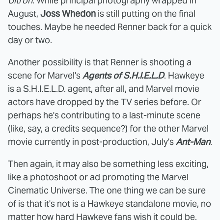
Ultron
. While principal photography wrapped in
August,
Joss Whedon
is still putting on the final
touches. Maybe he needed Renner back for a quick
day or two.
Another possibility is that Renner is shooting a
scene for Marvel's
Agents of S.H.I.E.L.D
. Hawkeye
is a S.H.I.E.L.D. agent, after all, and Marvel movie
actors have dropped by the TV series before. Or
perhaps he's contributing to a last-minute scene
(like, say, a credits sequence?) for the other Marvel
movie currently in post-production, July's
Ant-Man
.
Then again, it may also be something less exciting,
like a photoshoot or ad promoting the Marvel
Cinematic Universe. The one thing we can be sure
of is that it's not is a Hawkeye standalone movie, no
matter how hard Hawkeye fans wish it could be.