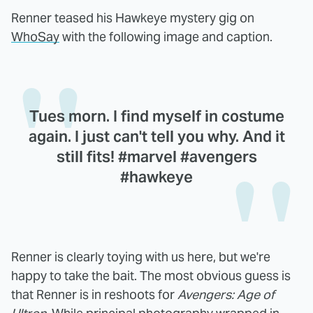
Renner teased his Hawkeye mystery gig on
WhoSay
with the following image and caption.
Tues morn. I find myself in costume
again. I just can't tell you why. And it
still fits! #marvel #avengers
#hawkeye
Renner is clearly toying with us here, but we're
happy to take the bait. The most obvious guess is
that Renner is in reshoots for
Avengers: Age of