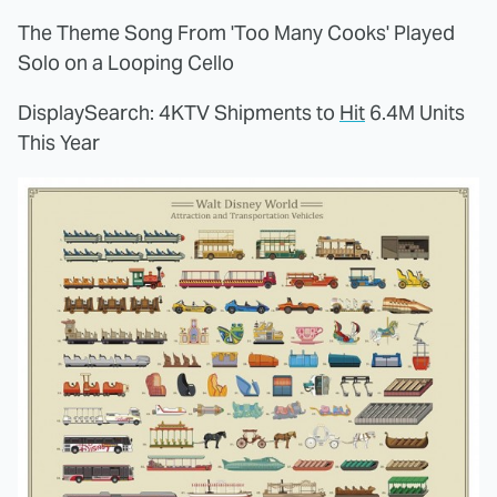
The Theme Song From 'Too Many Cooks' Played
Solo on a Looping Cello
DisplaySearch: 4KTV Shipments to
Hit
6.4M Units
This Year