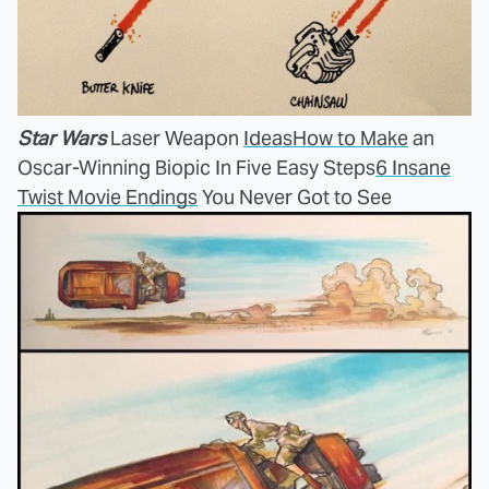
Star Wars
Laser Weapon
Ideas
How to Make
an
Oscar-Winning Biopic In Five Easy Steps
6 Insane
Twist Movie Endings
You Never Got to See