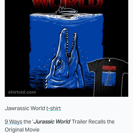
Jawrassic World
t-shirt
9 Ways
the '
Jurassic World
' Trailer Recalls the
Original Movie