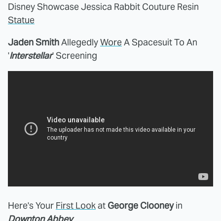
Disney Showcase Jessica Rabbit Couture Resin
Statue
Jaden Smith
Allegedly
Wore
A Spacesuit To An
'
Interstellar
' Screening
Here's Your
First Look
at
George Clooney
in
Downton Abbey