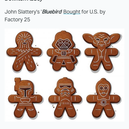
John Slattery's '
Bluebird
'
Bought
for U.S. by
Factory 25