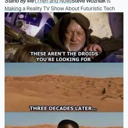
Stand By Me
(Then and Now)
Steve Wozniak
Is
Making
a Reality TV Show About Futuristic Tech