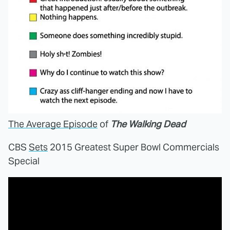
The Average Episode
of
The Walking Dead
CBS
Sets
2015 Greatest Super Bowl Commercials
Special