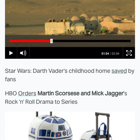
Star Wars: Darth Vader's childhood home
saved
by
fans
HBO
Orders
Martin Scorsese and Mick Jagger
's
Rock 'n' Roll Drama to Series