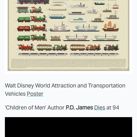
Walt Disney World Attraction and Transportation
Vehicles
Poster
'Children of Men' Author
P.D. James
Dies
at 94