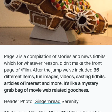
Page 2 is a compilation of stories and news tidbits,
which for whatever reason, didn't make the front
page of /Film. After the jump we've included
36
different items, fun images, videos, casting tidbits,
articles of interest and more. It's like a mystery
grab bag of movie web related goodness.
Header Photo:
Gingerbread
Serenity