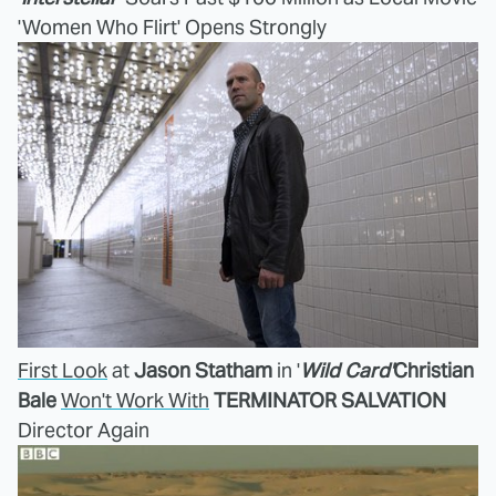
'Women Who Flirt' Opens Strongly
First Look
at
Jason Statham
in '
Wild Card'
Christian
Bale
Won't Work With
TERMINATOR SALVATION
Director Again