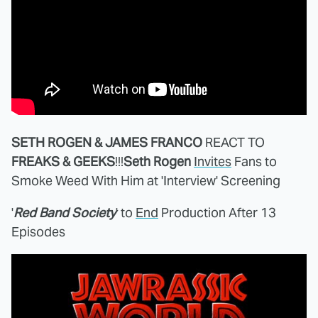
SETH ROGEN & JAMES FRANCO
REACT TO
FREAKS & GEEKS
!!!
Seth Rogen
Invites
Fans to
Smoke Weed With Him at 'Interview' Screening
'
Red Band Society
' to
End
Production After 13
Episodes