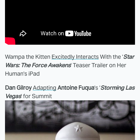
Wampa the Kitten
Excitedly Interacts
With the '
Star
Wars: The Force Awakens
' Teaser Trailer on Her
Human's iPad
Dan Gilroy
Adapting
Antoine Fuqua
's '
Storming Las
Vegas
' for Summit