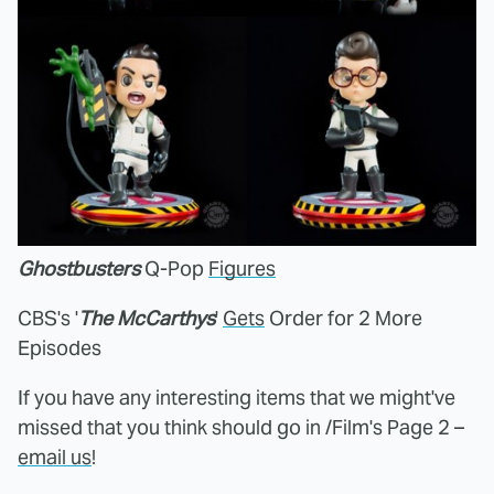
Ghostbusters
Q-Pop
Figures
CBS's '
The McCarthys
'
Gets
Order for 2 More
Episodes
If you have any interesting items that we might've
missed that you think should go in /Film's Page 2 –
email us
!