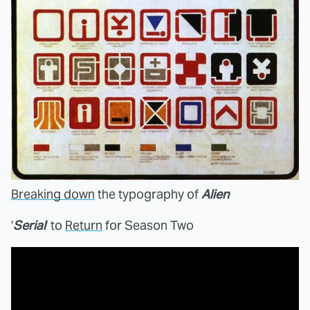
Breaking down
the typography of
Alien
'
Serial
' to
Return
for Season Two