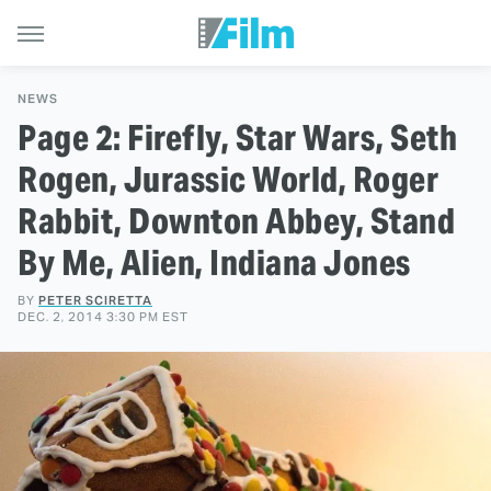
NEWS
Page 2: Firefly, Star Wars, Seth
Rogen, Jurassic World, Roger
Rabbit, Downton Abbey, Stand
By Me, Alien, Indiana Jones
BY
PETER SCIRETTA
DEC. 2, 2014 3:30 PM EST