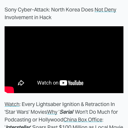
Sony Cyber-Attack: North Korea Does
Not Deny
Involvement in Hack
Watch
: Every Lightsaber Ignition & Retraction In
'Star Wars' Movies
Why
'
Serial
' Won't Do Much for
Podcasting or Hollywood
China Box Office
:
'
Interstellar
' Soars Past $100 Million as Local Movie