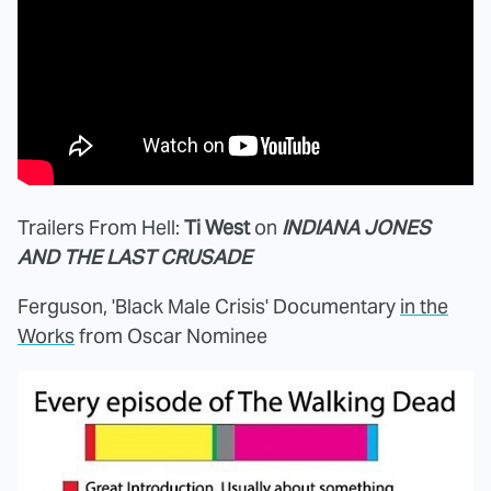
Trailers From Hell:
Ti West
on
INDIANA JONES
AND THE LAST CRUSADE
Ferguson, 'Black Male Crisis' Documentary
in the
Works
from Oscar Nominee