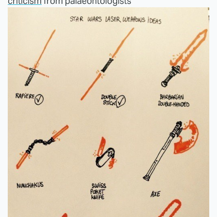
criticism
from palaeontologists