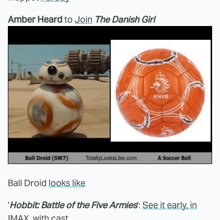
Amber Heard
to
Join
The Danish Girl
Ball Droid
looks like
'
Hobbit: Battle of the Five Armies
':
See it early, in
IMAX, with cast