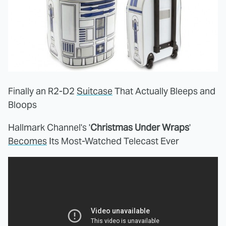
Finally an R2-D2
Suitcase
That Actually Bleeps and
Bloops
Hallmark Channel's '
Christmas Under Wraps
'
Becomes
Its Most-Watched Telecast Ever