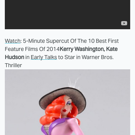
Watch
: 5-Minute Supercut Of The 10 Best First
Feature Films Of 2014
Kerry Washington, Kate
Hudson
in
Early Talks
to Star in Warner Bros.
Thriller