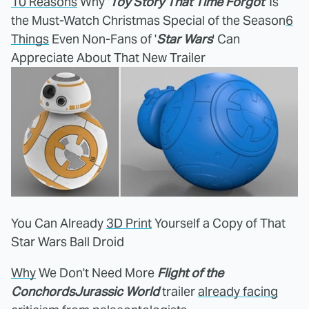
10 Reasons
Why '
Toy Story That Time Forgot
' Is
the Must-Watch Christmas Special of the Season
6
Things
Even Non-Fans of '
Star Wars
' Can
Appreciate About That New Trailer
You Can Already
3D Print
Yourself a Copy of That
Star Wars Ball Droid
Why
We Don't Need More
Flight of the
Conchords
Jurassic World
trailer
already facing