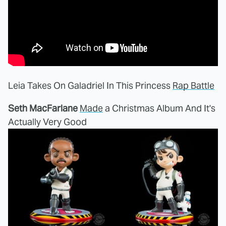
Leia Takes On Galadriel In This Princess
Rap Battle
Seth MacFarlane
Made
a Christmas Album And It's
Actually Very Good