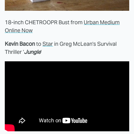
18-inch CHETROOPR Bust from
Urban Medium
Online Now
Kevin Bacon
to
Star
in Greg McLean's Survival
Thriller '
Jungle
'