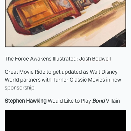
The Force Awakens Illustrated:
Josh Bodwell
Great Movie Ride to get
updated
as Walt Disney
World partners with Turner Classic Movies in new
sponsorship
Stephen Hawking
Would Like to Play
Bond
Villain