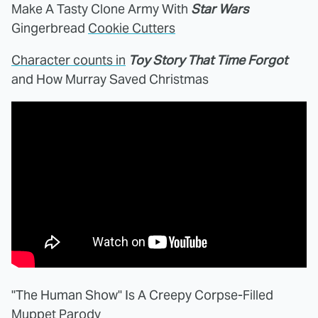
Make A Tasty Clone Army With
Star Wars
Gingerbread
Cookie Cutters
Character counts in
Toy Story That Time Forgot
and How Murray Saved Christmas
"The Human Show" Is A Creepy Corpse-Filled
Muppet
Parody