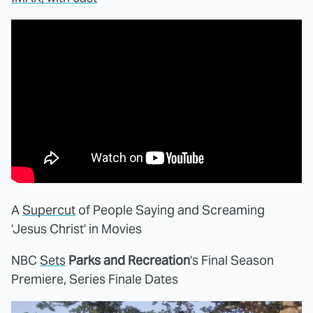
A
Supercut
of People Saying and Screaming
'Jesus Christ' in Movies
NBC
Sets
Parks and Recreation
's Final Season
Premiere, Series Finale Dates