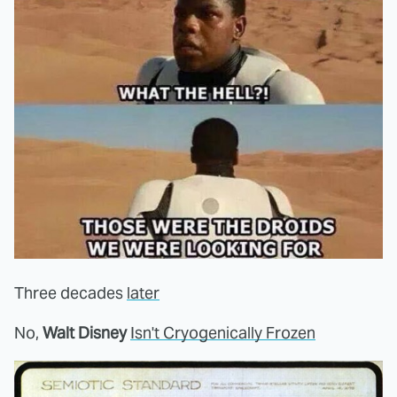
Three decades
later
No,
Walt Disney
Isn't Cryogenically Frozen