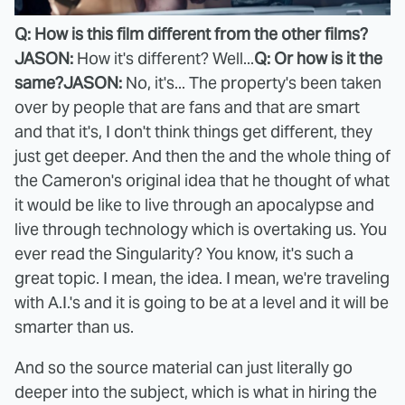
Q: How is this film different from the other films?
JASON:
How it's different? Well...
Q: Or how is it the
same?
JASON:
No, it's... The property's been taken
over by people that are fans and that are smart
and that it's, I don't think things get different, they
just get deeper. And then the and the whole thing of
the Cameron's original idea that he thought of what
it would be like to live through an apocalypse and
live through technology which is overtaking us. You
ever read the Singularity? You know, it's such a
great topic. I mean, the idea. I mean, we're traveling
with A.I.'s and it is going to be at a level and it will be
smarter than us.
And so the source material can just literally go
deeper into the subject, which is what in hiring the