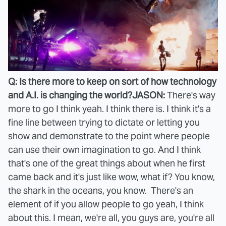
Q: Is there more to keep on sort of how technology
and A.I. is changing the world?
JASON:
There's way
more to go I think yeah. I think there is. I think it's a
fine line between trying to dictate or letting you
show and demonstrate to the point where people
can use their own imagination to go. And I think
that's one of the great things about when he first
came back and it's just like wow, what if? You know,
the shark in the oceans, you know. There's an
element of if you allow people to go yeah, I think
about this. I mean, we're all, you guys are, you're all