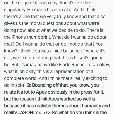
on the edge of it each day. And it's like the
singularity. He made his stab at it. And I think
there's a line that we very truly know and that also
gives us the moral questions about what we're
doing now, about what we decide to do. There is
the iPhone thumbprint. What do I wanna do about
that? Do I wanna do that or do I not do that? You
know? I think it strikes a nice balance of where it's
not, we're not dictating that this is how it's gonna
be. But it's imaginative like Blade Runner to go okay,
what if, oh okay, this is a representation of a
complete world. And I think that's really exciting to
do in sci-fi.
Q: Bouncing off that, you know, you
relate it a lot to Apes obviously in the press for it,
but the reason I think Apes worked so well is
because it has realistic themes about humanity and
reality.
JASON:
Yeah.
Q: So what do you think is the