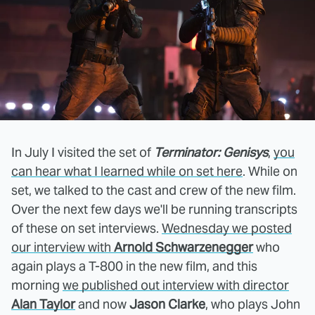
In July I visited the set of
Terminator: Genisys
,
you
can hear what I learned while on set here
. While on
set, we talked to the cast and crew of the new film.
Over the next few days we'll be running transcripts
of these on set interviews.
Wednesday we posted
our interview with
Arnold Schwarzenegger
who
again plays a T-800 in the new film, and this
morning
we published out interview with director
Alan Taylor
and now
Jason Clarke
, who plays John