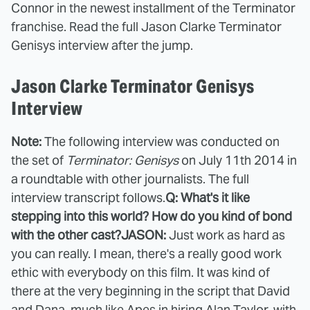
Connor in the newest installment of the Terminator
franchise. Read the full Jason Clarke Terminator
Genisys interview after the jump.
Jason Clarke Terminator Genisys
Interview
Note:
The following interview was conducted on
the set of
Terminator: Genisys
on July 11th 2014 in
a roundtable with other journalists. The full
interview transcript follows.
Q: What's it like
stepping into this world?
How do you kind of bond
with the other cast?
JASON:
Just work as hard as
you can really. I mean, there's a really good work
ethic with everybody on this film. It was kind of
there at the very beginning in the script that David
and Dana, much like Apes in hiring Alan Taylor, with