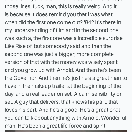
those lines, fuck, man, this is really weird. And it
is,because it does remind you that I was what...
when did the first one come out? '84? It's there in
my understanding of film and in the second one
was such a, the first one was a incredible surprise.
Like Rise of, but somebody said and then the
second one was just a bigger, more complete
version of that with the money was wisely spent
and you grow up with Arnold. And then he's been
the Governor. And then he's just he's a great man to
have in the makeup trailer at the beginning of the
day, and a real leader on set. A calm sensibility on
set. A guy that delivers, that knows his part, that
loves his part. And he's a good. He's a great chat,
you can talk about anything with Arnold. Wonderful
man. He's been a great life force and spirit.