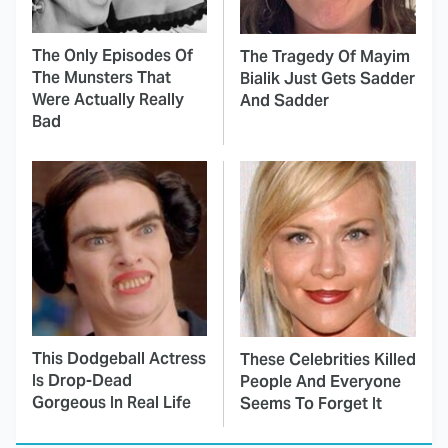
The Only Episodes Of
The Tragedy Of Mayim
The Munsters That
Bialik Just Gets Sadder
Were Actually Really
And Sadder
Bad
This Dodgeball Actress
These Celebrities Killed
Is Drop-Dead
People And Everyone
Gorgeous In Real Life
Seems To Forget It