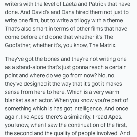
writers with the level of Laeta and Patrick that have
done. And David's and Dana hired them not just to
write one film, but to write a trilogy with a theme.
That's also smart in terms of other films that have
come before and done that whether it's The
Godfather, whether it's, you know, The Matrix.
They've got the bones and they're not writing one
as a stand-alone that's just gonna reach a certain
point and where do we go from now? No, no,
they've designed it the way that it's got it makes
sense from here to here. Which is a very warm
blanket as an actor. When you know you're part of
something which is has got intelligence. And once
again, like Apes, there's a similarity. I read Apes,
you know, when I saw the continuation of the first,
the second and the quality of people involved. And