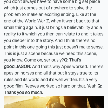
you don't always have to have some big set piece
which just comes out of nowhere to solve the
problem to make an exciting ending. Like at the
end of the World War Z, when it went back to that
small thing again, it just brings a believability and a
reality to it which you then can relate to and it takes
you deeper into the story. And I think there's no
point in this one going this just doesn't make sense.
This is just a scene because we need this scene,
you know. Come on, seriously?
Q: That's
good.
JASON:
And that's why Apes worked. There's
apes on horses and all that but it stays true to its
rules and its world and it's well written. It's a very
good film. Reeves worked so hard on that. Yeah.
Q:
Thank you so much.