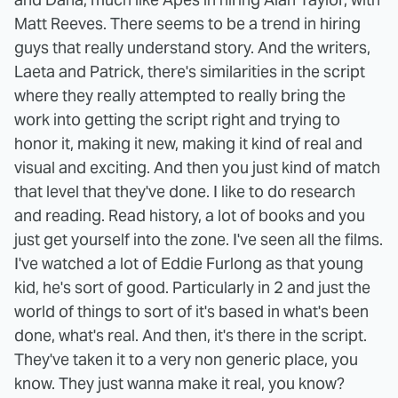
Matt Reeves. There seems to be a trend in hiring
guys that really understand story. And the writers,
Laeta and Patrick, there's similarities in the script
where they really attempted to really bring the
work into getting the script right and trying to
honor it, making it new, making it kind of real and
visual and exciting. And then you just kind of match
that level that they've done. I like to do research
and reading. Read history, a lot of books and you
just get yourself into the zone. I've seen all the films.
I've watched a lot of Eddie Furlong as that young
kid, he's sort of good. Particularly in 2 and just the
world of things to sort of it's based in what's been
done, what's real. And then, it's there in the script.
They've taken it to a very non generic place, you
know. They just wanna make it real, you know?