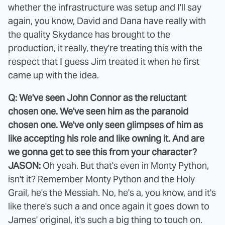
whether the infrastructure was setup and I'll say
again, you know, David and Dana have really with
the quality Skydance has brought to the
production, it really, they're treating this with the
respect that I guess Jim treated it when he first
came up with the idea.
Q: We've seen John Connor as the reluctant
chosen one. We've seen him as the paranoid
chosen one. We've only seen glimpses of him as
like accepting his role and like owning it. And are
we gonna get to see this from your character?
JASON:
Oh yeah. But that's even in Monty Python,
isn't it? Remember Monty Python and the Holy
Grail, he's the Messiah. No, he's a, you know, and it's
like there's such a and once again it goes down to
James' original, it's such a big thing to touch on.