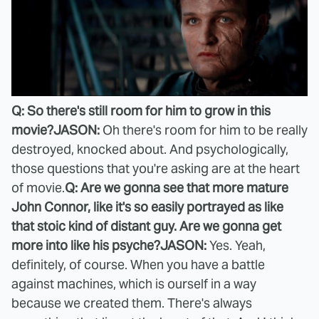
Q: So there's still room for him to grow in this
movie?
JASON:
Oh there's room for him to be really
destroyed, knocked about. And psychologically,
those questions that you're asking are at the heart
of movie.
Q: Are we gonna see that more mature
John Connor, like it's so easily portrayed as like
that stoic kind of distant guy. Are we gonna get
more into like his psyche?
JASON:
Yes. Yeah,
definitely, of course. When you have a battle
against machines, which is ourself in a way
because we created them. There's always