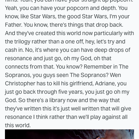
Yeah, you can have your popcorn and depth. You
know, like Star Wars, the good Star Wars, I'm your
Father. You know, there's things that drop back.
And they've created this world now particularly with
the trilogy rather than a one off, hey, let's try and
cash in. No, it's where you can have deep drops of
resonance and just go, oh my God, oh that
connects from that. You know? Remember in The
Sopranos, you guys seen The Sopranos? Wen
Christopher has to kill his girlfriend, Adriane, you
just go back through five years, you just go oh my
God. So there's a library now and the way that
they've written this it's just well written that will give
resonance I think rather than we'll play against all
this world.