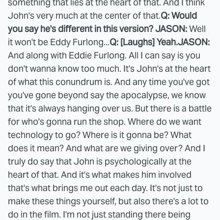
something that lies at the heart of that. And I think
John's very much at the center of that.
Q: Would
you say he's different in this version?
JASON:
Well
it won't be Eddy Furlong...
Q: [Laughs] Yeah.
JASON:
And along with Eddie Furlong. All I can say is you
don't wanna know too much. It's John's at the heart
of what this conundrum is. And any time you've got
you've gone beyond say the apocalypse, we know
that it's always hanging over us. But there is a battle
for who's gonna run the shop. Where do we want
technology to go? Where is it gonna be? What
does it mean? And what are we giving over? And I
truly do say that John is psychologically at the
heart of that. And it's what makes him involved
that's what brings me out each day. It's not just to
make these things yourself, but also there's a lot to
do in the film. I'm not just standing there being