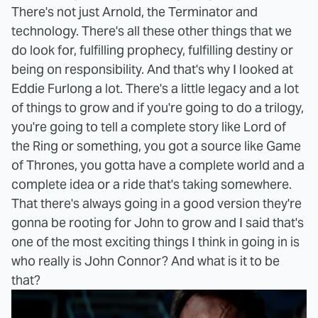
There's not just Arnold, the Terminator and
technology. There's all these other things that we
do look for, fulfilling prophecy, fulfilling destiny or
being on responsibility. And that's why I looked at
Eddie Furlong a lot. There's a little legacy and a lot
of things to grow and if you're going to do a trilogy,
you're going to tell a complete story like Lord of
the Ring or something, you got a source like Game
of Thrones, you gotta have a complete world and a
complete idea or a ride that's taking somewhere.
That there's always going in a good version they're
gonna be rooting for John to grow and I said that's
one of the most exciting things I think in going in is
who really is John Connor? And what is it to be
that?