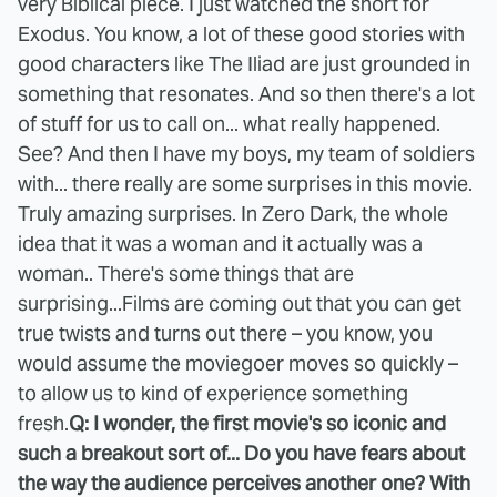
very Biblical piece. I just watched the short for
Exodus. You know, a lot of these good stories with
good characters like The Iliad are just grounded in
something that resonates. And so then there's a lot
of stuff for us to call on... what really happened.
See? And then I have my boys, my team of soldiers
with... there really are some surprises in this movie.
Truly amazing surprises. In Zero Dark, the whole
idea that it was a woman and it actually was a
woman.. There's some things that are
surprising...Films are coming out that you can get
true twists and turns out there – you know, you
would assume the moviegoer moves so quickly –
to allow us to kind of experience something
fresh.
Q: I wonder, the first movie's so iconic and
such a breakout sort of... Do you have fears about
the way the audience perceives another one? With