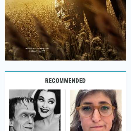
RECOMMENDED