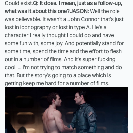
Could exist.
Q: It does. I mean, just as a follow-up,
what was it about this one?
JASON:
Well the role
was believable. It wasn't a John Connor that's just
lost in iconography or lost in type A. He's a
character I really thought I could do and have
some fun with, some joy. And potentially stand for
some time, spend the time and the effort to flesh
out in a number of films. And it's super fucking
cool. ... I'm not trying to match something and do
that. But the story's going to a place which is
getting keep me hard for a number of films.