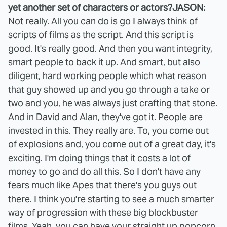
yet another set of characters or actors?
JASON:
Not really. All you can do is go I always think of
scripts of films as the script. And this script is
good. It's really good. And then you want integrity,
smart people to back it up. And smart, but also
diligent, hard working people which what reason
that guy showed up and you go through a take or
two and you, he was always just crafting that stone.
And in David and Alan, they've got it. People are
invested in this. They really are. To, you come out
of explosions and, you come out of a great day, it's
exciting. I'm doing things that it costs a lot of
money to go and do all this. So I don't have any
fears much like Apes that there's you guys out
there. I think you're starting to see a much smarter
way of progression with these big blockbuster
films. Yeah, you can have your straight up popcorn.