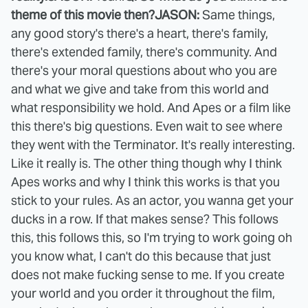
theme of this movie then?
JASON:
Same things,
any good story's there's a heart, there's family,
there's extended family, there's community. And
there's your moral questions about who you are
and what we give and take from this world and
what responsibility we hold. And Apes or a film like
this there's big questions. Even wait to see where
they went with the Terminator. It's really interesting.
Like it really is. The other thing though why I think
Apes works and why I think this works is that you
stick to your rules. As an actor, you wanna get your
ducks in a row. If that makes sense? This follows
this, this follows this, so I'm trying to work going oh
you know what, I can't do this because that just
does not make fucking sense to me. If you create
your world and you order it throughout the film,