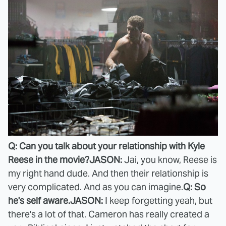
Q: Can you talk about your relationship with Kyle
Reese in the movie?
JASON:
Jai, you know, Reese is
my right hand dude. And then their relationship is
very complicated. And as you can imagine.
Q: So
he's self aware.
JASON:
I keep forgetting yeah, but
there's a lot of that. Cameron has really created a