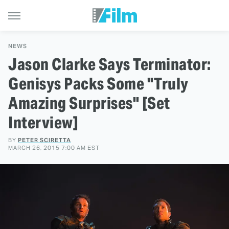
NEWS
Jason Clarke Says Terminator:
Genisys Packs Some "Truly
Amazing Surprises" [Set
Interview]
BY
PETER SCIRETTA
MARCH 26, 2015 7:00 AM EST