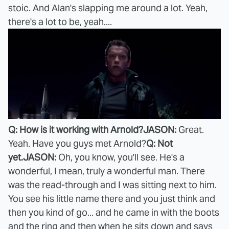
stoic. And Alan's slapping me around a lot. Yeah,
there's a lot to be, yeah....
Q: How is it working with Arnold?
JASON:
Great.
Yeah. Have you guys met Arnold?
Q: Not
yet.
JASON:
Oh, you know, you'll see. He's a
wonderful, I mean, truly a wonderful man. There
was the read-through and I was sitting next to him.
You see his little name there and you just think and
then you kind of go... and he came in with the boots
and the ring and then when he sits down and says