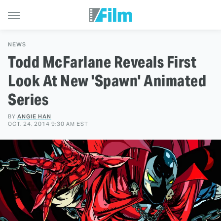
NEWS
Todd McFarlane Reveals First
Look At New 'Spawn' Animated
Series
BY
ANGIE HAN
OCT. 24, 2014 9:30 AM EST