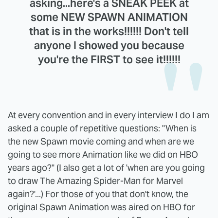
asking...here's a SNEAK PEEK at
some NEW SPAWN ANIMATION
that is in the works!!!!!! Don't tell
anyone I showed you because
you're the FIRST to see it!!!!!!
At every convention and in every interview I do I am
asked a couple of repetitive questions: "When is
the new Spawn movie coming and when are we
going to see more Animation like we did on HBO
years ago?" (I also get a lot of 'when are you going
to draw The Amazing Spider-Man for Marvel
again?'...) For those of you that don't know, the
original Spawn Animation was aired on HBO for