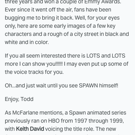
three years and won a couple of Emmy Awards.
Ever since it went off the air, fans have been
bugging me to bring it back. Well, for your eyes
only, here are some early images of a few key
characters and a rough of a city street in black and
white and in color.
If you all seem interested there is LOTS and LOTS
more I can show you!!!!!! I may even put up some of
the voice tracks for you.
Oh...and just wait until you see SPAWN himself!
Enjoy, Todd
As McFarlane mentions, a Spawn animated series
previously ran on HBO from 1997 through 1999,
with
Keith David
voicing the title role. The new