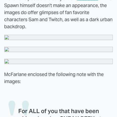
Spawn himself doesn't make an appearance, the
images do offer glimpses of fan favorite
characters Sam and Twitch, as well as a dark urban
backdrop.
McFarlane enclosed the following note with the
images:
For ALL of you that have been