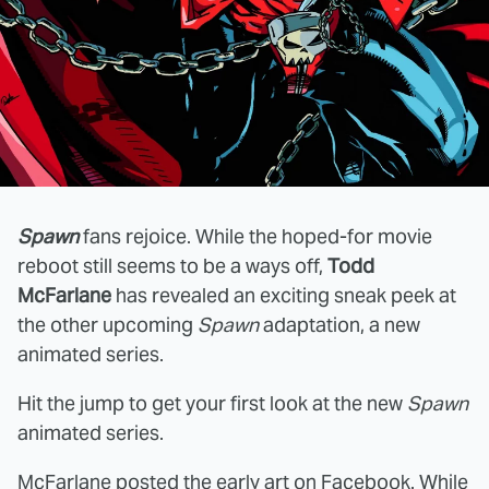
Spawn
fans rejoice. While the hoped-for movie
reboot still seems to be a ways off,
Todd
McFarlane
has revealed an exciting sneak peek at
the other upcoming
Spawn
adaptation, a new
animated series.
Hit the jump to get your first look at the new
Spawn
animated series.
McFarlane posted the early art on
Facebook
. While