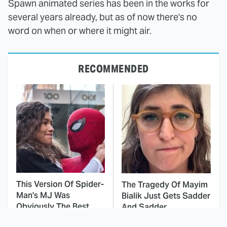
Spawn animated series has been in the works for
several years already, but as of now there's no
word on when or where it might air.
RECOMMENDED
This Version Of Spider-
The Tragedy Of Mayim
Man's MJ Was
Bialik Just Gets Sadder
Obviously The Best
And Sadder
One