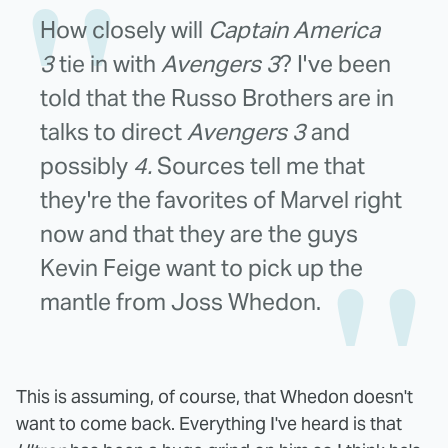
How closely will
Captain America
3
tie in with
Avengers 3
? I've been
told that the Russo Brothers are in
talks to direct
Avengers 3
and
possibly
4.
Sources tell me that
they're the favorites of Marvel right
now and that they are the guys
Kevin Feige want to pick up the
mantle from Joss Whedon.
This is assuming, of course, that Whedon doesn't
want to come back. Everything I've heard is that