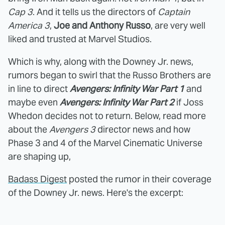
Cap 3
. And it tells us the directors of
Captain
America 3
,
Joe and Anthony Russo
, are very well
liked and trusted at Marvel Studios.
Which is why, along with the Downey Jr. news,
rumors began to swirl that the Russo Brothers are
in line to direct
Avengers: Infinity War Part 1
and
maybe even
Avengers: Infinity War Part 2
if Joss
Whedon decides not to return. Below, read more
about the
Avengers 3
director news and how
Phase 3 and 4 of the Marvel Cinematic Universe
are shaping up,
Badass Digest
posted the rumor in their coverage
of the Downey Jr. news. Here's the excerpt: