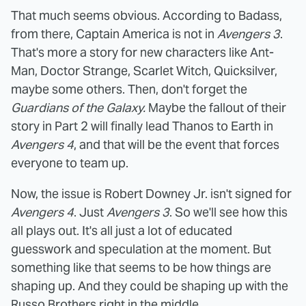
That much seems obvious. According to Badass,
from there, Captain America is not in
Avengers 3
.
That's more a story for new characters like Ant-
Man, Doctor Strange, Scarlet Witch, Quicksilver,
maybe some others. Then, don't forget the
Guardians of the Galaxy.
Maybe the fallout of their
story in Part 2 will finally lead Thanos to Earth in
Avengers 4
, and that will be the event that forces
everyone to team up.
Now, the issue is Robert Downey Jr. isn't signed for
Avengers 4
. Just
Avengers 3
. So we'll see how this
all plays out. It's all just a lot of educated
guesswork and speculation at the moment. But
something like that seems to be how things are
shaping up. And they could be shaping up with the
Russo Brothers right in the middle.