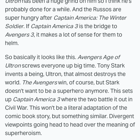
Ultron
has been a huge grind on him so I think he's
probably done for a while. And the Russos are
super hungry after
Captain America: The Winter
Soldier
. If
Captain America 3
is the bridge to
Avengers 3
, it makes a lot of sense for them to
helm.
So basically it looks like this.
Avengers Age of
Ultron
screws everyone up big time. Tony Stark
invents a being, Ultron, that almost destroys the
world.
The Avengers
win, of course, but Stark
doesn't want to be a superhero anymore. This sets
up
Captain America 3
where the two battle it out in
Civil War. This won't be a literal adaptation of the
comic book story, but something similar. Divergent
viewpoints going head to head over the meaning of
superheroism.