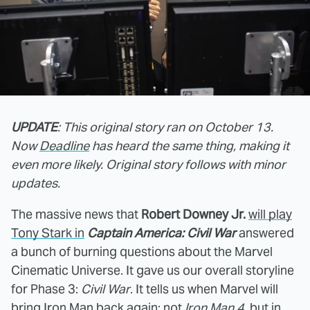
UPDATE
: This original story ran on October 13.
Now
Deadline
has heard the same thing, making it
even more likely. Original story follows with minor
updates.
The massive news that
Robert Downey Jr.
will play
Tony Stark in
Captain America: Civil War
answered
a bunch of burning questions about the Marvel
Cinematic Universe. It gave us our overall storyline
for Phase 3:
Civil War
. It tells us when Marvel will
bring Iron Man back again: not
Iron Man 4
, but in