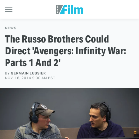
NEWS
The Russo Brothers Could
Direct 'Avengers: Infinity War:
Parts 1 And 2'
BY
GERMAIN LUSSIER
NOV. 16, 2014 9:00 AM EST