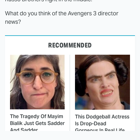
What do you think of the Avengers 3 director
news?
RECOMMENDED
The Tragedy Of Mayim
This Dodgeball Actress
Bialik Just Gets Sadder
Is Drop-Dead
And Sadder
Gorgeous In Real Life