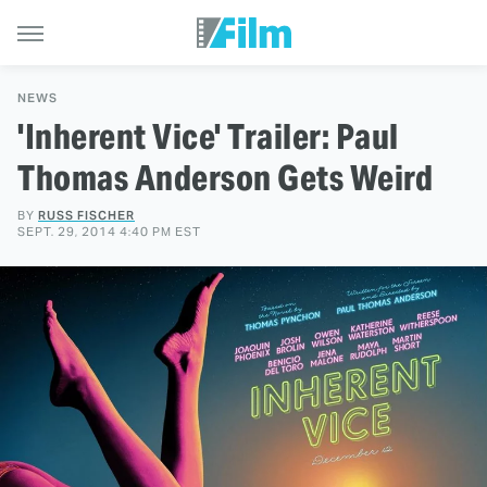
NEWS
'Inherent Vice' Trailer: Paul
Thomas Anderson Gets Weird
BY
RUSS FISCHER
SEPT. 29, 2014 4:40 PM EST