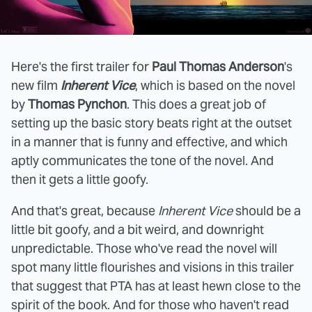
Here's the first trailer for
Paul Thomas Anderson
's
new film
Inherent Vice
, which is based on the novel
by
Thomas Pynchon
. This does a great job of
setting up the basic story beats right at the outset
in a manner that is funny and effective, and which
aptly communicates the tone of the novel. And
then it gets a little goofy.
And that's great, because
Inherent Vice
should be a
little bit goofy, and a bit weird, and downright
unpredictable. Those who've read the novel will
spot many little flourishes and visions in this trailer
that suggest that PTA has at least hewn close to the
spirit of the book. And for those who haven't read