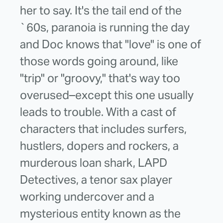
her to say. It's the tail end of the
`60s, paranoia is running the day
and Doc knows that "love" is one of
those words going around, like
"trip" or "groovy," that's way too
overused–except this one usually
leads to trouble. With a cast of
characters that includes surfers,
hustlers, dopers and rockers, a
murderous loan shark, LAPD
Detectives, a tenor sax player
working undercover and a
mysterious entity known as the