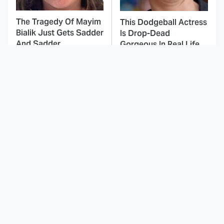
The Tragedy Of Mayim
This Dodgeball Actress
Bialik Just Gets Sadder
Is Drop-Dead
And Sadder
Gorgeous In Real Life
These Celebrities
Landman Star Jacob
Killed People And
Lofland Has
Everyone Seems To
Completely
Forget It
Transformed