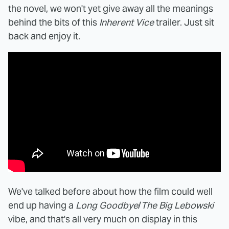
the novel, we won't yet give away all the meanings
behind the bits of this
Inherent Vice
trailer. Just sit
back and enjoy it.
We've talked before about how the film could well
end up having a
Long Goodbye
/
The Big Lebowski
vibe, and that's all very much on display in this