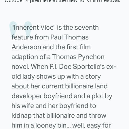
October 4 premiere at the New York Film Festival.
"Inherent Vice" is the seventh
feature from Paul Thomas
Anderson and the first film
adaption of a Thomas Pynchon
novel. When P.I. Doc Sportello's ex-
old lady shows up with a story
about her current billionaire land
developer boyfriend and a plot by
his wife and her boyfriend to
kidnap that billionaire and throw
him in a looney bin... well, easy for