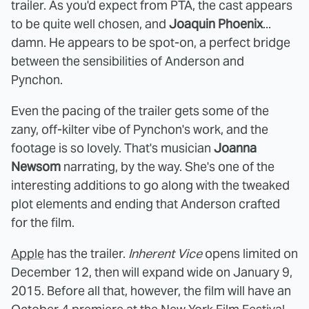
trailer. As you'd expect from PTA, the cast appears
to be quite well chosen, and
Joaquin Phoenix
...
damn. He appears to be spot-on, a perfect bridge
between the sensibilities of Anderson and
Pynchon.
Even the pacing of the trailer gets some of the
zany, off-kilter vibe of Pynchon's work, and the
footage is so lovely. That's musician
Joanna
Newsom
narrating, by the way. She's one of the
interesting additions to go along with the tweaked
plot elements and ending that Anderson crafted
for the film.
Apple
has the trailer.
Inherent Vice
opens limited on
December 12, then will expand wide on January 9,
2015. Before all that, however, the film will have an