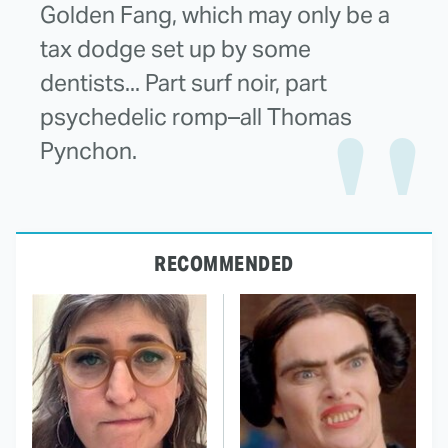
Golden Fang, which may only be a
tax dodge set up by some
dentists... Part surf noir, part
psychedelic romp–all Thomas
Pynchon.
RECOMMENDED