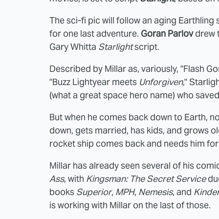
The sci-fi pic will follow an aging Earthlin
for one last adventure.
Goran Parlov
drew t
Gary Whitta
Starlight
script.
Described by Millar as, variously, "Flash 
"Buzz Lightyear meets
Unforgiven
," Starl
(what a great space hero name) who saved
But when he comes back down to Earth, no o
down, gets married, has kids, and grows old
rocket ship comes back and needs him for 
Millar has already seen several of his comi
Ass
, with
Kingsman: The Secret Service
due
books
Superior
,
MPH
,
Nemesis
, and
Kinde
is working with Millar on the last of those.