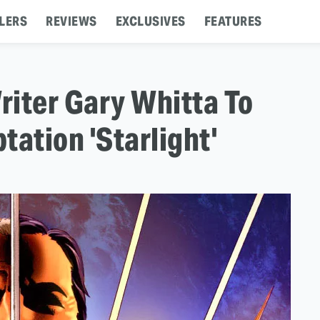
LERS
REVIEWS
EXCLUSIVES
FEATURES
riter Gary Whitta To
tation 'Starlight'