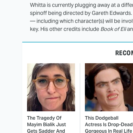
Whitta is currently plugging away at a diff
spinoff being directed by Gareth Edwards. 
— including which character(s) will be inv
key. His other credits include
Book of Eli
a
RECO
The Tragedy Of
This Dodgeball
Mayim Bialik Just
Actress Is Drop-Dead
Gets Sadder And
Gorgeous In Real Life