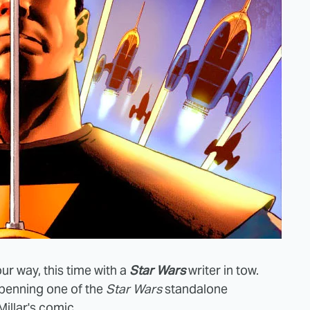
r way, this time with a
Star Wars
writer in tow.
 penning one of the
Star Wars
standalone
Millar's comic.