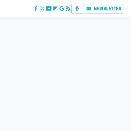
NEWSLETTER