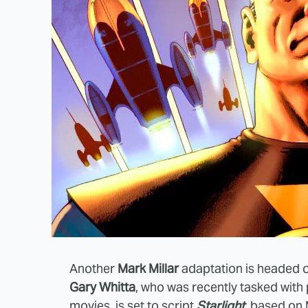
Another
Mark Millar
adaptation is headed ou
Gary Whitta
, who was recently tasked with
movies, is set to script
Starlight
, based on 