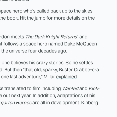
g space hero who's called back up to the skies
he book. Hit the jump for more details on the
Gordon meets
The Dark Knight Returns
" and
ight follows a space hero named Duke McQueen
 the universe four decades ago.
ne believes his crazy stories. So he settles
. But then "that old, sparky, Buster Crabbe-era
one last adventure," Millar
explained
.
cs translated to film including
Wanted
and
Kick-
 out next year. In addition, adaptations of his
rgarten Heroes
are all in development. Kinberg