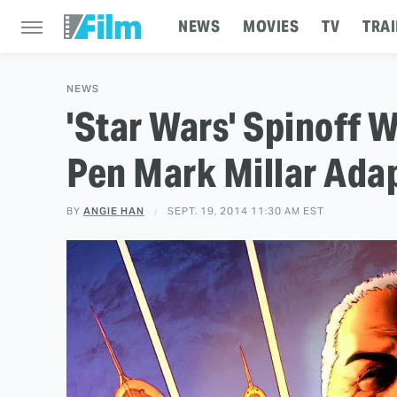
NEWS
MOVIES
TV
TRAI
NEWS
'Star Wars' Spinoff W
Pen Mark Millar Adap
BY
ANGIE HAN
SEPT. 19, 2014 11:30 AM EST