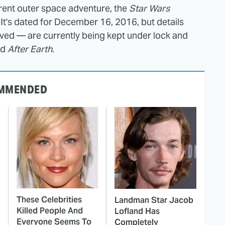
erent outer space adventure, the
Star Wars
It's dated for December 16, 2016, but details
olved — are currently being kept under lock and
nd
After Earth
.
MMENDED
These Celebrities
Landman Star Jacob
Killed People And
Lofland Has
Everyone Seems To
Completely