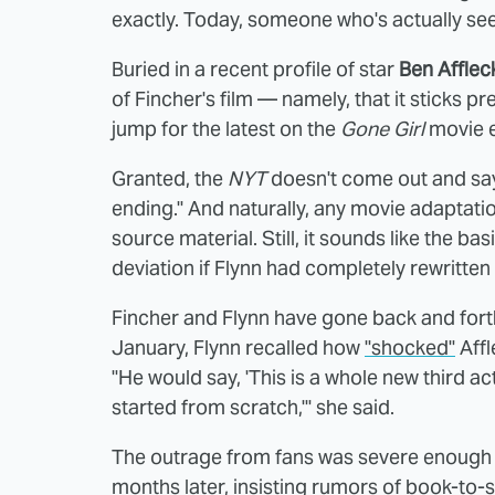
exactly. Today, someone who's actually see
Buried in a recent profile of star
Ben Afflec
of Fincher's film — namely, that it sticks pret
jump for the latest on the
Gone Girl
movie e
Granted, the
NYT
doesn't come out and say "
ending." And naturally, any movie adaptatio
source material. Still, it sounds like the ba
deviation if Flynn had completely rewritte
Fincher and Flynn have gone back and fort
January, Flynn recalled how
"shocked"
Affl
"He would say, 'This is a whole new third act
started from scratch,'" she said.
The outrage from fans was severe enough t
months later, insisting rumors of book-to