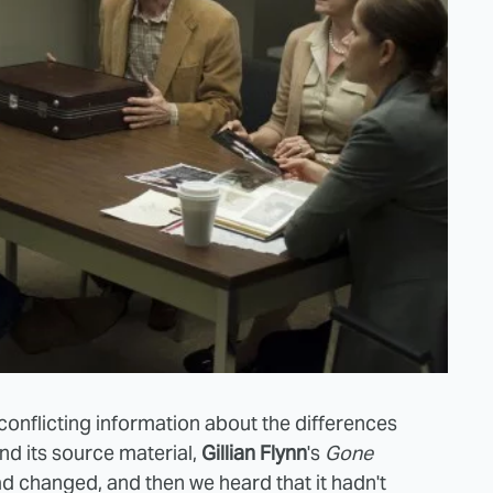
onflicting information about the differences
d its source material,
Gillian Flynn
's
Gone
ad changed, and then we heard that it hadn't