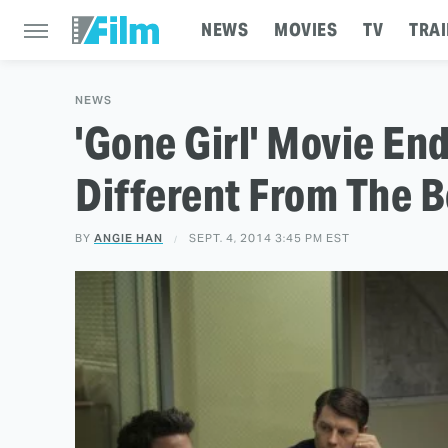
NEWS
MOVIES
TV
TRAI
NEWS
'Gone Girl' Movie En
Different From The B
BY
ANGIE HAN
SEPT. 4, 2014 3:45 PM EST