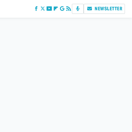
NEWSLETTER