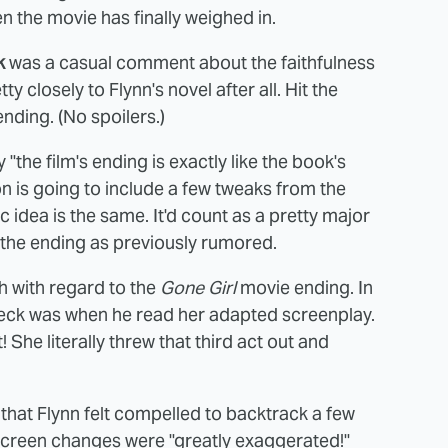
n the movie has finally weighed in.
k
was a casual comment about the faithfulness
ty closely to Flynn's novel after all. Hit the
nding. (No spoilers.)
the film's ending is exactly like the book's
n is going to include a few tweaks from the
sic idea is the same. It'd count as a pretty major
n the ending as previously rumored.
h with regard to the
Gone Girl
movie ending. In
eck was when he read her adapted screenplay.
! She literally threw that third act out and
hat Flynn felt compelled to backtrack a few
-screen changes were "greatly exaggerated!"