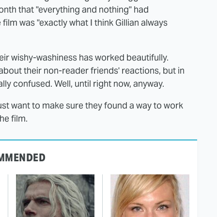
onth that "everything and nothing" had
 film was "exactly what I think Gillian always
heir wishy-washiness has worked beautifully.
bout their non-reader friends' reactions, but in
y confused. Well, until right now, anyway.
just want to make sure they found a way to work
he film.
MMENDED