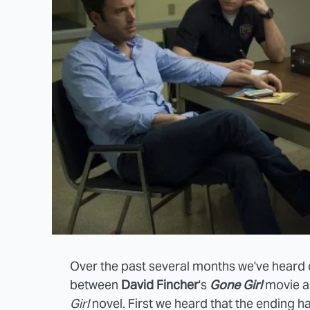
Over the past several months we've heard c
between
David Fincher
's
Gone Girl
movie an
Girl
novel. First we heard that the ending h