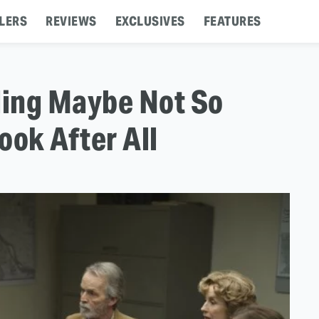
LERS
REVIEWS
EXCLUSIVES
FEATURES
ding Maybe Not So
ook After All