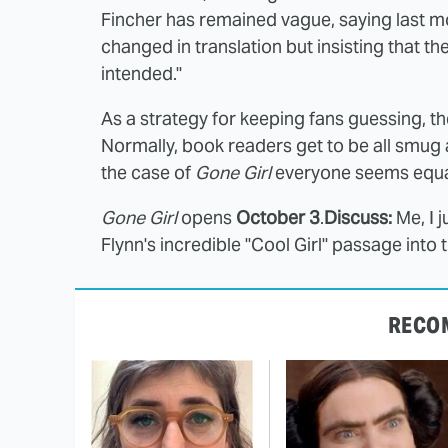
Fincher has remained vague, saying last m
changed in translation but insisting that the
intended."
As a strategy for keeping fans guessing, t
Normally, book readers get to be all smug a
the case of
Gone Girl
everyone seems equall
Gone Girl
opens
October 3
.
Discuss:
Me, I 
Flynn's incredible "Cool Girl" passage into t
RECO