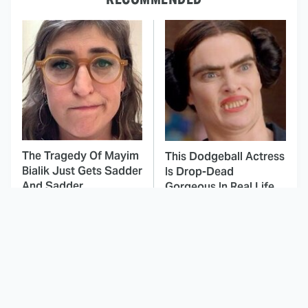
The Tragedy Of Mayim
This Dodgeball Actress
Bialik Just Gets Sadder
Is Drop-Dead
And Sadder
Gorgeous In Real Life