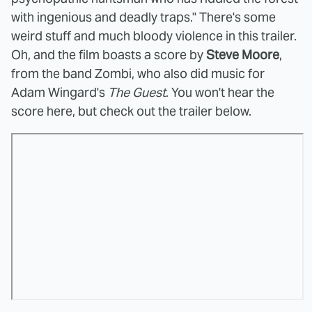
with ingenious and deadly traps." There's some
weird stuff and much bloody violence in this trailer.
Oh, and the film boasts a score by
Steve Moore
,
from the band Zombi, who also did music for
Adam Wingard's
The Guest
. You won't hear the
score here, but check out the trailer below.