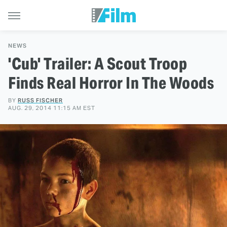
NEWS
'Cub' Trailer: A Scout Troop
Finds Real Horror In The Woods
BY
RUSS FISCHER
AUG. 29, 2014 11:15 AM EST