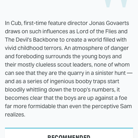
In Cub, first-time feature director Jonas Govaerts
draws on such influences as Lord of the Flies and
The Devil's Backbone to create a world filled with
vivid childhood terrors. An atmosphere of danger
and foreboding surrounds the young boys and
their mostly clueless scout leaders, none of whom
can see that they are the quarry in a sinister hunt —
and as a series of ingenious booby traps start
bloodily whittling down the troop's numbers, it
becomes clear that the boys are up against a foe
far more formidable than even the perceptive Sam
realizes.
RECOMMENDED