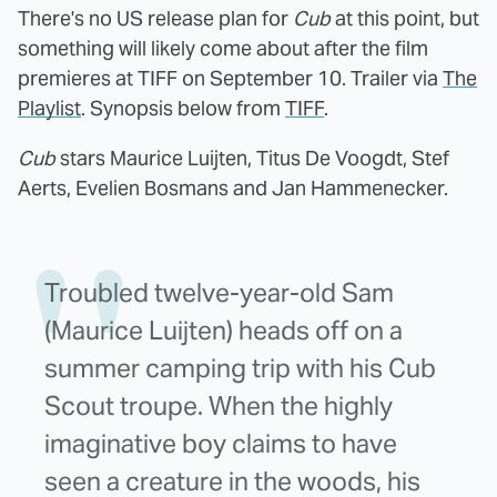
There's no US release plan for
Cub
at this point, but
something will likely come about after the film
premieres at TIFF on September 10. Trailer via
The
Playlist
. Synopsis below from
TIFF
.
Cub
stars Maurice Luijten, Titus De Voogdt, Stef
Aerts, Evelien Bosmans and Jan Hammenecker.
Troubled twelve-year-old Sam
(Maurice Luijten) heads off on a
summer camping trip with his Cub
Scout troupe. When the highly
imaginative boy claims to have
seen a creature in the woods, his