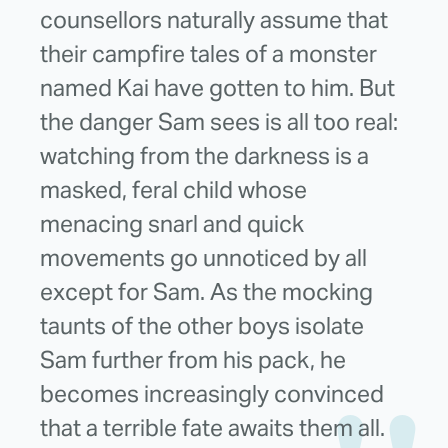
counsellors naturally assume that
their campfire tales of a monster
named Kai have gotten to him. But
the danger Sam sees is all too real:
watching from the darkness is a
masked, feral child whose
menacing snarl and quick
movements go unnoticed by all
except for Sam. As the mocking
taunts of the other boys isolate
Sam further from his pack, he
becomes increasingly convinced
that a terrible fate awaits them all.