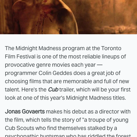
The Midnight Madness program at the Toronto
Film Festival is one of the most reliable lineups of
provocative genre movies each year —
programmer Colin Geddes does a great job of
choosing films that are memorable and full of new
talent. Here's the
Cub
trailer, which will be your first
look at one of this year's Midnight Madness titles.
Jonas Govaerts
makes his debut as a director with
the film, which tells the story of "a troupe of young
Cub Scouts who find themselves stalked by a
psychopathic huntsman who has riddled the forest