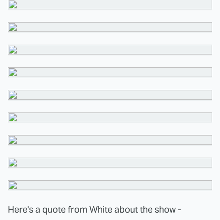
Here's a quote from White about the show -