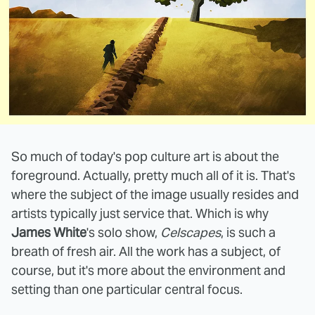
So much of today's pop culture art is about the
foreground. Actually, pretty much all of it is. That's
where the subject of the image usually resides and
artists typically just service that. Which is why
James White
's solo show,
Celscapes
, is such a
breath of fresh air. All the work has a subject, of
course, but it's more about the environment and
setting than one particular central focus.