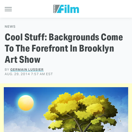
NEWS
Cool Stuff: Backgrounds Come
To The Forefront In Brooklyn
Art Show
BY
GERMAIN LUSSIER
AUG. 29, 2014 7:57 AM EST