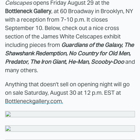
Celscapes
opens Friday August 29 at the
Bottleneck Gallery
, at 60 Broadway in Brooklyn, NY
with a reception from 7-10 p.m. It closes
September 10. Below, check out a nice cross
section of the James White Celscapes exhibit
including pieces from
Guardians of the Galaxy, The
Shawshank Redemption, No Country for Old Men,
Predator, The Iron Giant, He-Man, Scooby-Doo
and
many others.
Anything that doesn't sell on opening night will go
on sale Saturday, August 30 at 12 p.m. EST at
Bottleneckgallery.com.