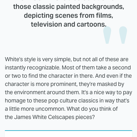
those classic painted backgrounds,
depicting scenes from films,
television and cartoons.
White's style is very simple, but not all of these are
instantly recognizable. Most of them take a second
or two to find the character in there. And even if the
character is more prominent, they're masked by
the environment around them. It's a nice way to pay
homage to these pop culture classics in way that's
a little more uncommon. What do you think of
the James White Celscapes pieces?