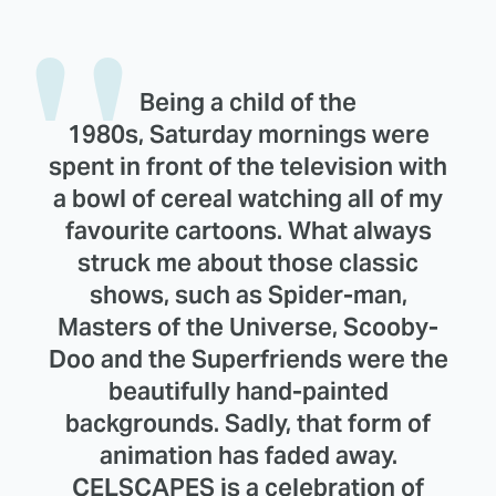
Being a child of the
1980s, Saturday mornings were
spent in front of the television with
a bowl of cereal watching all of my
favourite cartoons. What always
struck me about those classic
shows, such as Spider-man,
Masters of the Universe, Scooby-
Doo and the Superfriends were the
beautifully hand-painted
backgrounds. Sadly, that form of
animation has faded away.
CELSCAPES is a celebration of