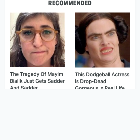
RECOMMENDED
The Tragedy Of Mayim
This Dodgeball Actress
Bialik Just Gets Sadder
Is Drop-Dead
And Sadder
Gorgeous In Real Life