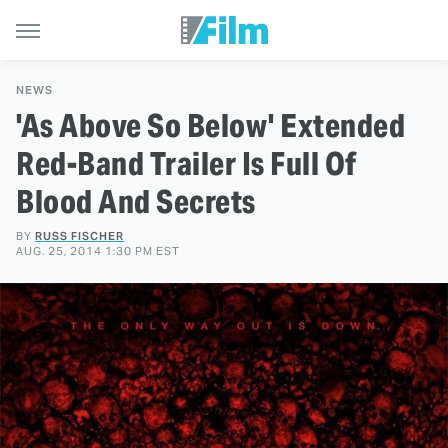
NEWS
'As Above So Below' Extended
Red-Band Trailer Is Full Of
Blood And Secrets
BY
RUSS FISCHER
AUG. 25, 2014 1:30 PM EST