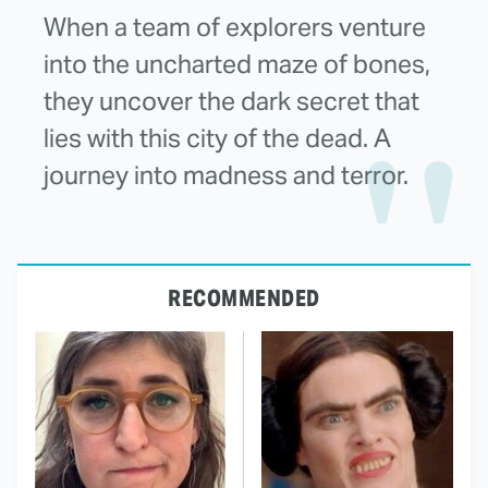
When a team of explorers venture
into the uncharted maze of bones,
they uncover the dark secret that
lies with this city of the dead. A
journey into madness and terror.
RECOMMENDED