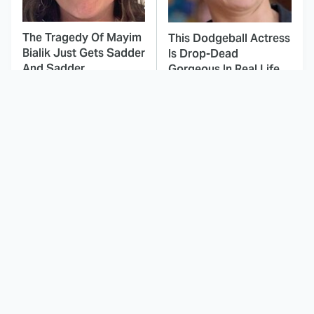
The Tragedy Of Mayim
This Dodgeball Actress
Bialik Just Gets Sadder
Is Drop-Dead
And Sadder
Gorgeous In Real Life
This Was Hands Down
These Celebrities Killed
The Worst Disney-
People And Everyone
Produced Star Wars
Seems To Forget It
Movie