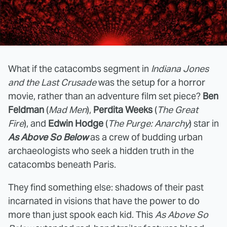
What if the catacombs segment in
Indiana Jones
and the Last Crusade
was the setup for a horror
movie, rather than an adventure film set piece?
Ben
Feldman
(
Mad Men
),
Perdita Weeks
(
The Great
Fire
), and
Edwin Hodge
(
The Purge: Anarchy
) star in
As Above So Below
as a crew of budding urban
archaeologists who seek a hidden truth in the
catacombs beneath Paris.
They find something else: shadows of their past
incarnated in visions that have the power to do
more than just spook each kid. This
As Above So