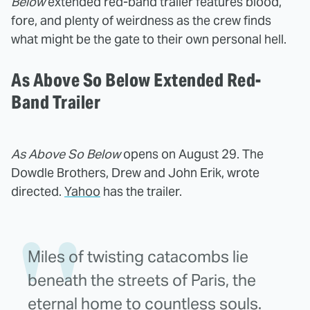
Below
extended red-band trailer features blood,
fore, and plenty of weirdness as the crew finds
what might be the gate to their own personal hell.
As Above So Below Extended Red-
Band Trailer
As Above So Below
opens on August 29. The
Dowdle Brothers, Drew and John Erik, wrote
directed.
Yahoo
has the trailer.
Miles of twisting catacombs lie
beneath the streets of Paris, the
eternal home to countless souls.