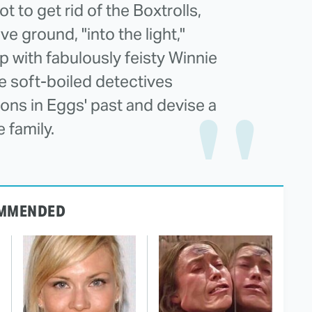
t to get rid of the Boxtrolls,
 ground, "into the light,"
 with fabulously feisty Winnie
se soft-boiled detectives
ons in Eggs' past and devise a
 family.
MMENDED