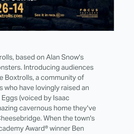
trolls, based on Alan Snow's
onsters. Introducing audiences
he Boxtrolls, a community of
s who have lovingly raised an
Eggs (voiced by Isaac
mazing cavernous home they've
 Cheesebridge. When the town's
 (Academy Award® winner Ben