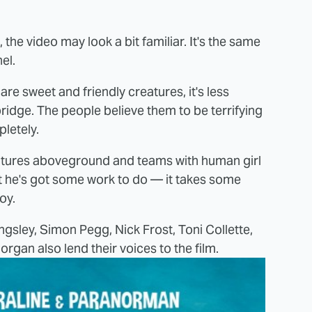
the video may look a bit familiar. It's the same
el.
are sweet and friendly creatures, it's less
idge. The people believe them to be terrifying
letely.
 ventures aboveground and teams with human girl
But he's got some work to do — it takes some
oy.
sley, Simon Pegg, Nick Frost, Toni Collette,
gan also lend their voices to the film.