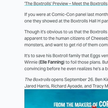
'The Boxtrolls' Preview – Meet the Boxtrolls
If you were at Comic-Con panel last month, 
one they showed at the Boxtrolls Hall H pan
Though it's obvious to us that the Boxtrolls 
apparent to the human citizens of Cheesebr
monsters, and want to get rid of them comp
It's to save his Boxtroll family that Eggs
Winnie (
Elle Fanning
) to foil those plans. 
convincing before he even realizes he's a b
The Boxtrolls
opens September 26. Ben King
Jared Harris, Richard Ayoade, and Tracy Mor