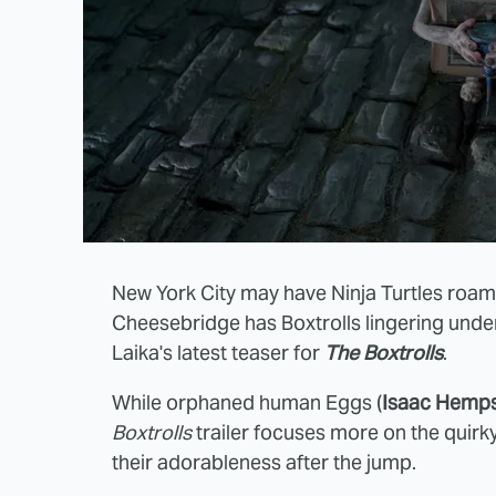
New York City may have Ninja Turtles roami
Cheesebridge has Boxtrolls lingering under
Laika's latest teaser for
The Boxtrolls
.
While orphaned human Eggs (
Isaac Hemps
Boxtrolls
trailer focuses more on the quirk
their adorableness after the jump.