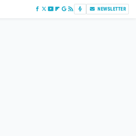
NEWSLETTER