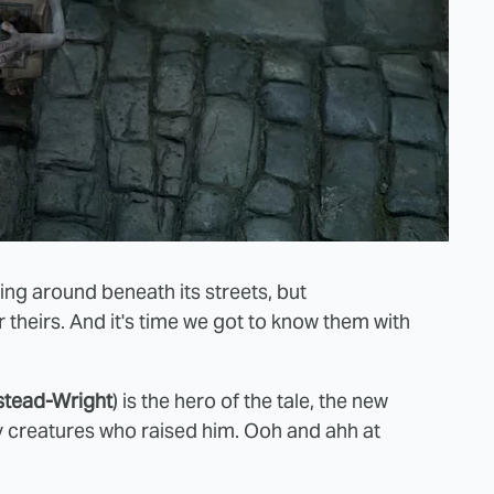
ng around beneath its streets, but
 theirs. And it's time we got to know them with
tead-Wright
) is the hero of the tale, the new
y creatures who raised him. Ooh and ahh at