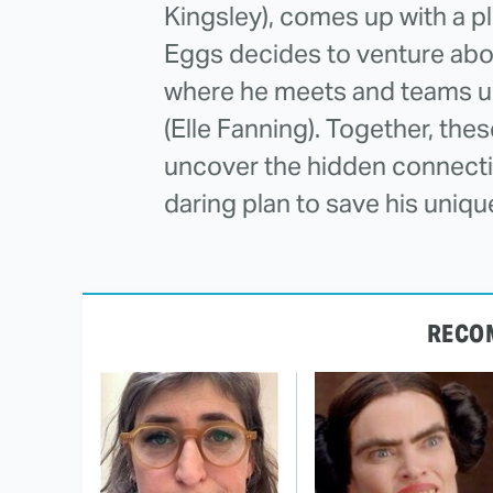
Kingsley), comes up with a plo
Eggs decides to venture above
where he meets and teams up
(Elle Fanning). Together, the
uncover the hidden connecti
daring plan to save his unique
RECO