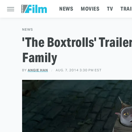
NEWS
MOVIES
TV
TRAI
NEWS
'The Boxtrolls' Trail
Family
BY
ANGIE HAN
AUG. 7, 2014 3:30 PM EST