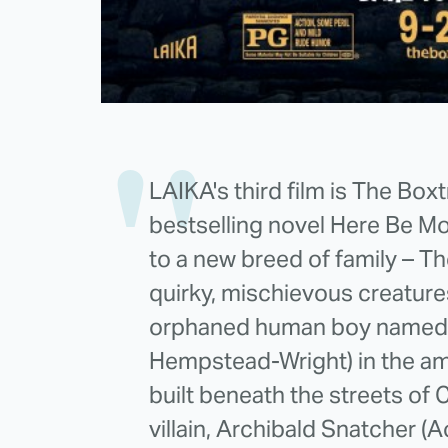
LAIKA's third film is The Box
bestselling novel Here Be M
to a new breed of family – T
quirky, mischievous creature
orphaned human boy named 
Hempstead-Wright) in the a
built beneath the streets of
villain, Archibald Snatcher