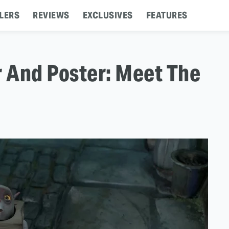
LERS
REVIEWS
EXCLUSIVES
FEATURES
er And Poster: Meet The