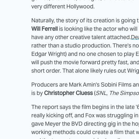
very different Hollywood.
Naturally, the story of
its creation is going
Will Ferrell
is looking like the actor who wil
have any other creative talent attached.
De
rather than a studio production. There's n
Edgar Wright) and no one chosen to play Eber
will push the movie forward pretty fast, an
short order. That alone likely rules out Wrig
Producers are Mark Amin's Sobini Films an
is by
Christopher Cluess
(
SNL
,
The Simpso
The report says the film begins in the lat
really kicking off, and Fox was struggling i
gave Meyer the BVD directing gig in the ho
working methods could create a film that 