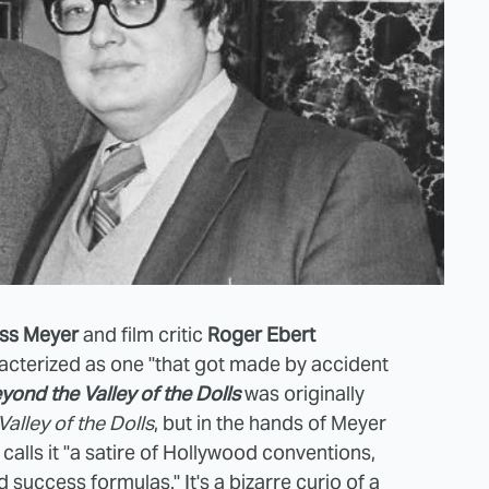
ss Meyer
and film critic
Roger Ebert
racterized as
one "that got made by accident
yond the Valley of the Dolls
was originally
Valley of the Dolls
, but in the hands of Meyer
calls it
"a satire of Hollywood conventions,
 success formulas." It's a bizarre curio of a