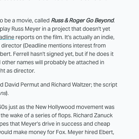
 to be a movie, called
Russ & Roger Go Beyond
.
l play Russ Meyer in a project that doesn't yet
adline
reports on the film. It's actually an indie,
o director (Deadline mentions interest from
t. Ferrell hasn't signed yet, but if he does it
d other names will probably be attached in
ht as director.
d David Permut and Richard Waltzer; the script
ns
).
e '60s just as the New Hollywood movement was
n the wake of a series of flops. Richard Zanuck
pes that Meyer's drive in success and cheap
would make money for Fox. Meyer hired Ebert,