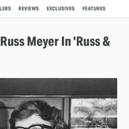
LERS
REVIEWS
EXCLUSIVES
FEATURES
 Russ Meyer In 'Russ &