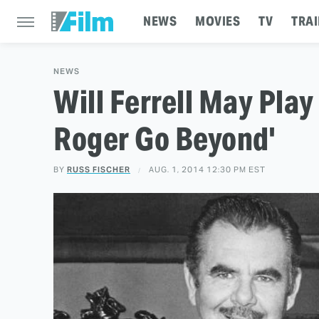
NEWS
MOVIES
TV
TRAI
NEWS
Will Ferrell May Play
Roger Go Beyond'
BY
RUSS FISCHER
AUG. 1, 2014 12:30 PM EST