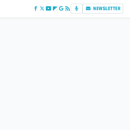
NEWSLETTER