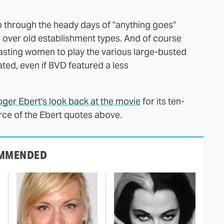
mp through the heady days of "anything goes"
 over old establishment types. And of course
 casting women to play the various large-busted
ed, even if BVD featured a less
ger Ebert's look back at the movie
for its ten-
urce of the Ebert quotes above.
MMENDED