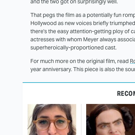
and the two got on surprisingly well.
That pegs the film as a potentially fun ro
Hollywood as new voices briefly triumphed
there's the easy attention-getting ploy of
actresses with whom Meyer always associat
superheroically-proportioned cast.
For much more on the original film, read
Ro
year anniversary. This piece is also the so
RECO