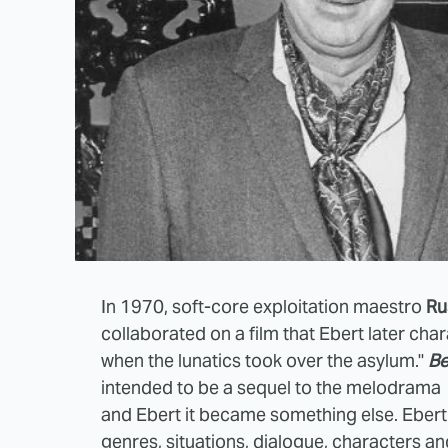
In 1970, soft-core exploitation maestro
Ru
collaborated on a film that Ebert later cha
when the lunatics took over the asylum."
Be
intended to be a sequel to the melodrama
and Ebert it became something else.
Ebert 
genres, situations, dialogue, characters and