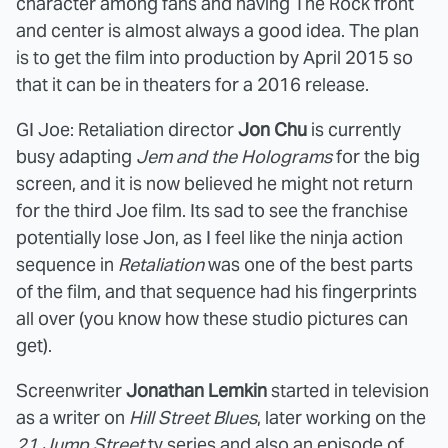
character among fans and having The Rock front
and center is almost always a good idea. The plan
is to get the film into production by April 2015 so
that it can be in theaters for a 2016 release.
GI Joe: Retaliation director
Jon Chu
is currently
busy adapting
Jem and the Holograms
for the big
screen, and it is now believed he might not return
for the third Joe film. Its sad to see the franchise
potentially lose Jon, as I feel like the ninja action
sequence in
Retaliation
was one of the best parts
of the film, and that sequence had his fingerprints
all over (you know how these studio pictures can
get).
Screenwriter
Jonathan Lemkin
started in television
as a writer on
Hill Street Blues
, later working on the
21 Jump Street
tv series and also an episode of