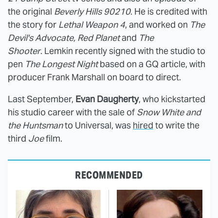
the original
Beverly Hills 90210
. He is credited with
the story for
Lethal Weapon 4
, and worked on
The
Devil's Advocate, Red Planet
and
The
Shooter
. Lemkin recently signed with the studio to
pen
The Longest Night
based on a GQ article, with
producer Frank Marshall on board to direct.
Last September,
Evan Daugherty
, who kickstarted
his studio career with the sale of
Snow White and
the Huntsman
to Universal, was
hired
to write the
third
Joe
film.
RECOMMENDED