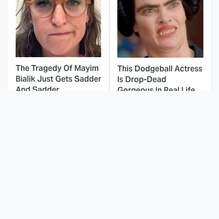
The Tragedy Of Mayim
This Dodgeball Actress
Bialik Just Gets Sadder
Is Drop-Dead
And Sadder
Gorgeous In Real Life
These Celebrities
Landman Star Jacob
Killed People And
Lofland Has