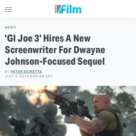
NEWS
'GI Joe 3' Hires A New
Screenwriter For Dwayne
Johnson-Focused Sequel
BY
PETER SCIRETTA
JULY 2, 2014 6:00 AM EST