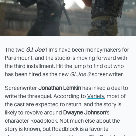
The two
G.I. Joe
films have been moneymakers for
Paramount, and the studio is moving forward with
the third installment. Hit the jump to find out who
has been hired as the new
GI Joe 3
screenwriter.
Screenwriter
Jonathan Lemkin
has inked a deal to
write the threequel. According to
Variety
, most of
the cast are expected to return, and the story is
likely to revolve around
Dwayne Johnson
's
character Roadblock. Not much else about the
story is known, but Roadblock is a favorite