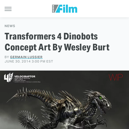
NEWS
Transformers 4 Dinobots
Concept Art By Wesley Burt
BY
GERMAIN LUSSIER
JUNE 30, 2014 3:00 PM EST