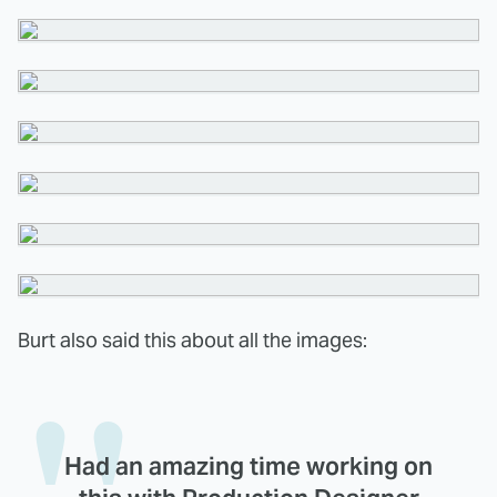
Burt also said this about all the images:
Had an amazing time working on