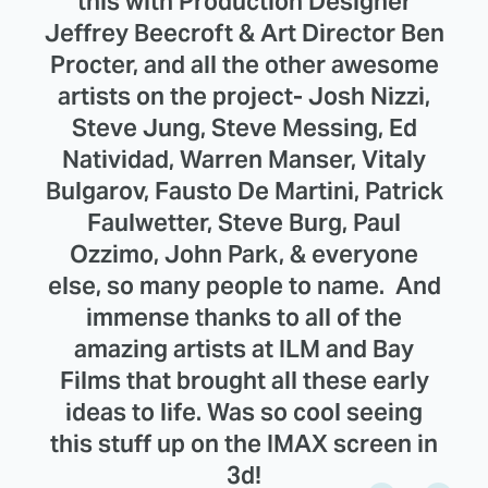
this with Production Designer
Jeffrey Beecroft & Art Director Ben
Procter, and all the other awesome
artists on the project- Josh Nizzi,
Steve Jung, Steve Messing, Ed
Natividad, Warren Manser, Vitaly
Bulgarov, Fausto De Martini, Patrick
Faulwetter, Steve Burg, Paul
Ozzimo, John Park, & everyone
else, so many people to name. And
immense thanks to all of the
amazing artists at ILM and Bay
Films that brought all these early
ideas to life. Was so cool seeing
this stuff up on the IMAX screen in
3d!