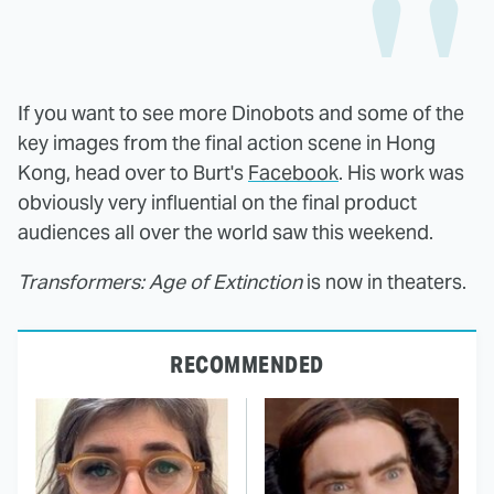
If you want to see more Dinobots and some of the
key images from the final action scene in Hong
Kong, head over to Burt's
Facebook
. His work was
obviously very influential on the final product
audiences all over the world saw this weekend.
Transformers: Age of Extinction
is now in theaters.
RECOMMENDED