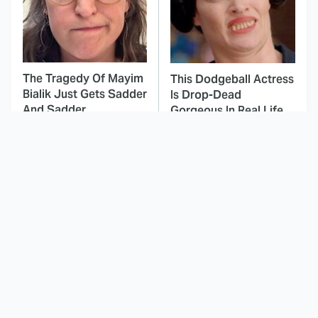
The Tragedy Of Mayim
This Dodgeball Actress
Bialik Just Gets Sadder
Is Drop-Dead
And Sadder
Gorgeous In Real Life
These Celebrities
Landman Star Jacob
Killed People And
Lofland Has
Everyone Seems To
Completely