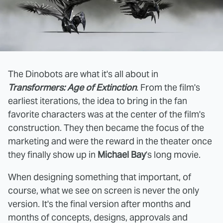
The Dinobots are what it's all about in
Transformers: Age of Extinction
. From the film's
earliest iterations, the idea to bring in the fan
favorite characters was at the center of the film's
construction. They then became the focus of the
marketing and were the reward in the theater once
they finally show up in
Michael Bay
's long movie.
When designing something that important, of
course, what we see on screen is never the only
version. It's the final version after months and
months of concepts, designs, approvals and