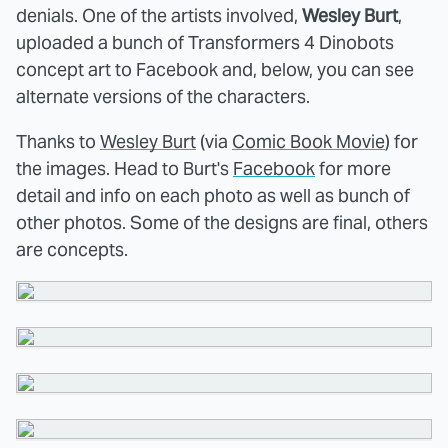
denials. One of the artists involved,
Wesley Burt
,
uploaded a bunch of Transformers 4 Dinobots
concept art to Facebook and, below, you can see
alternate versions of the characters.
Thanks to
Wesley Burt
(via
Comic Book Movie
) for
the images. Head to Burt's
Facebook
for more
detail and info on each photo as well as bunch of
other photos. Some of the designs are final, others
are concepts.