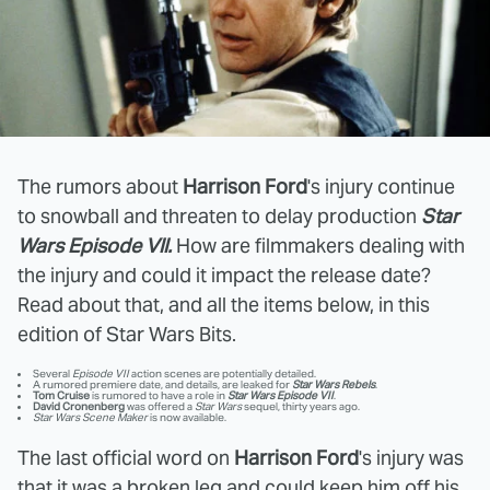
The rumors about
Harrison Ford
's injury continue
to snowball and threaten to delay production
Star
Wars Episode VII.
How are filmmakers dealing with
the injury and could it impact the release date?
Read about that, and all the items below, in this
edition of Star Wars Bits.
Several
Episode VII
action scenes are potentially detailed.
A rumored premiere date, and details, are leaked for
Star Wars Rebels
.
Tom Cruise
is rumored to have a role in
Star Wars Episode VII
.
David Cronenberg
was offered a
Star Wars
sequel, thirty years ago.
Star Wars Scene Maker
is now available.
The last official word on
Harrison Ford
's injury was
that it was a broken leg and could keep him off his