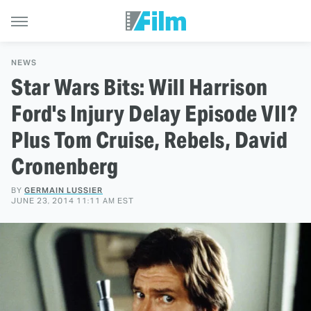
NEWS
Star Wars Bits: Will Harrison
Ford's Injury Delay Episode VII?
Plus Tom Cruise, Rebels, David
Cronenberg
BY
GERMAIN LUSSIER
JUNE 23, 2014 11:11 AM EST