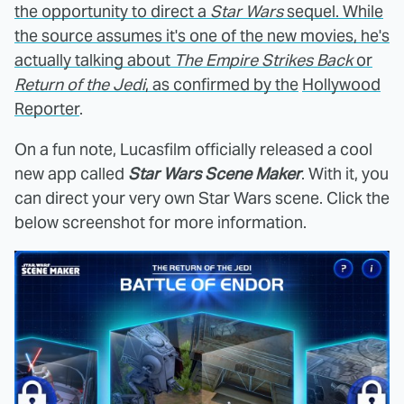
the opportunity to direct a
Star Wars
sequel. While
the source assumes it's one of the new movies, he's
actually talking about
The Empire Strikes Back
or
Return of the Jedi
, as confirmed by the
Hollywood
Reporter
.
On a fun note, Lucasfilm officially released a cool
new app called
Star Wars Scene Maker
. With it, you
can direct your very own Star Wars scene. Click the
below screenshot for more information.