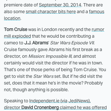
premiere date of
September 30, 2014
. There are
also some
small character bits here
and a
famous
location
.
Tom Cruise
was in London recently and the
rumor
mill exploded
that he would be contributing a
cameo to
J.J. Abrams
'
Star Wars Episode VII
.
Cruise famously gave Abrams his first break as a
director, on
Mission: Impossible III
, and almost
certainly would visit the director if he was in town.
That's one of those perks of being Tom Cruise. You
get to visit the
Star Wars
set. But if he did visit the
set, does that it mean he's in the movie? Probably
not, though anything is possible.
Speaking to
Independent.ie
(via
JediNews
),
director
David Cronenberg
claimed he was offered