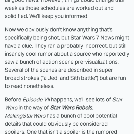
week as those schedules are worked out and
solidified. We'll keep you informed.
Now we obviously don't know anything that's
specifically being shot, but
Star Wars 7 News
might
have a clue. They ran a probably incorrect, but still
insanely cool rumor about a source who reportedly
saw a bunch of action scene pre-visualizations.
Several of the scenes are described in super-
broad strokes ("a Jedi and Sith battle") but are fun
to read nonetheless.
Before
Episode VII
happens, we'll see lots of
Star
Wars
in the way of
Star Wars Rebels
.
MakingStarWars
has a bunch of cool potential
details that could obviously be considered
spoilers. One that isn't a spoiler is the rumored