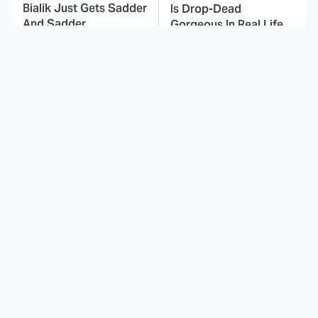
Bialik Just Gets Sadder
Is Drop-Dead
And Sadder
Gorgeous In Real Life
These Celebrities
This Awful Action
Killed People And
Movie Was Hated By
Everyone Seems To
Everyone
Forget It