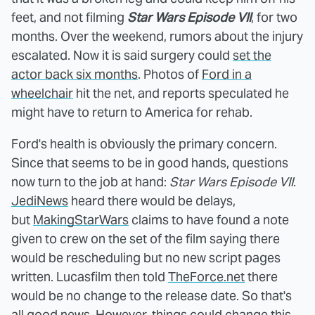
feet, and not filming
Star Wars Episode VII
, for two
months. Over the weekend, rumors about the injury
escalated. Now it is said surgery could
set the
actor back six months
. Photos of
Ford in a
wheelchair
hit the net, and reports speculated he
might have to return to America for rehab.
Ford's health is obviously the primary concern.
Since that seems to be in good hands, questions
now turn to the job at hand:
Star Wars Episode VII
.
JediNews
heard there would be delays,
but
MakingStarWars
claims to have found a note
given to crew on the set of the film saying there
would be rescheduling but no new script pages
written. Lucasfilm then told
TheForce.net
there
would be no change to the release date. So that's
all good news. However, things could change this