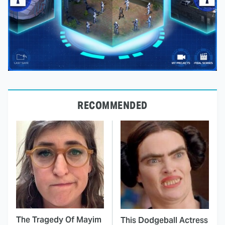
RECOMMENDED
The Tragedy Of Mayim
This Dodgeball Actress