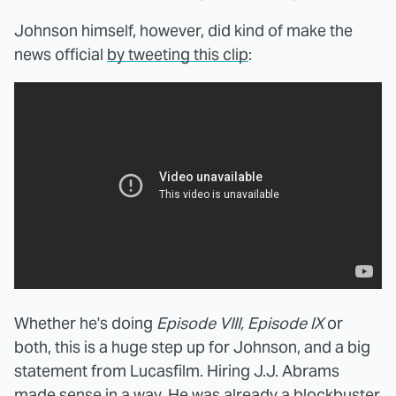
Johnson himself, however, did kind of make the
news official
by tweeting this clip
:
Whether he's doing
Episode VIII, Episode IX
or
both, this is a huge step up for Johnson, and a big
statement from Lucasfilm. Hiring J.J. Abrams
made sense in a way. He was already a blockbuster