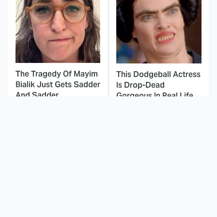
The Tragedy Of Mayim
This Dodgeball Actress
Bialik Just Gets Sadder
Is Drop-Dead
And Sadder
Gorgeous In Real Life
These Celebrities
Here's Why Hollywood