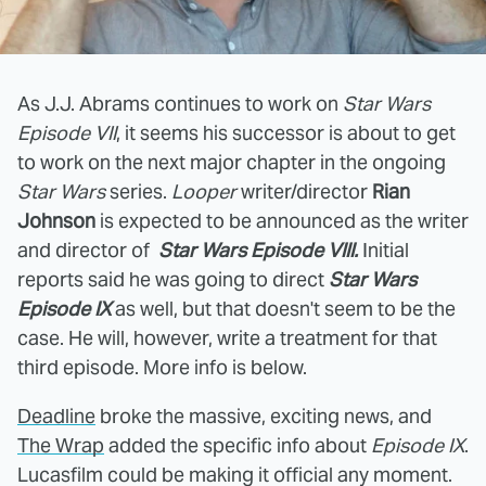
As J.J. Abrams continues to work on
Star Wars
Episode VII
, it seems his successor is about to get
to work on the next major chapter in the ongoing
Star Wars
series.
Looper
writer/director
Rian
Johnson
is expected to be announced as the writer
and director of
Star Wars Episode VIII.
Initial
reports said he was going to direct
Star Wars
Episode
IX
as well, but that doesn't seem to be the
case. He will, however, write a treatment for that
third episode. More info is below.
Deadline
broke the massive, exciting news, and
The Wrap
added the specific info about
Episode IX
.
Lucasfilm could be making it official any moment.