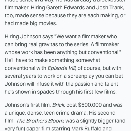
filmmaker. Hiring Gareth Edwards and Josh Trank,
too, made sense because they are each making, or
had made big movies.
Hiring Johnson says "We want a filmmaker who
can bring real gravitas to the series. A filmmaker
whose work has been anything but conventional."
He'll have to make something somewhat
conventional with
Episode VIII
, of course, but with
several years to work on a screenplay you can bet
Johnson will infuse it with the passion and talent
he's shown in spades through his first few films.
Johnson's first film,
Brick
, cost $500,000 and was
a unique, dense, teen crime drama. His second
film,
The Brothers Bloom
, was a slightly bigger (and
very fun) caper film starring Mark Ruffalo and