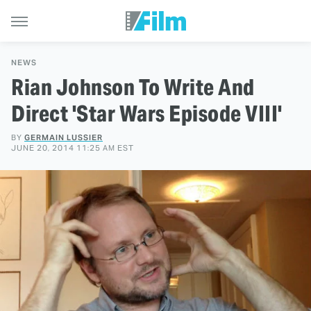
NEWS
Rian Johnson To Write And
Direct 'Star Wars Episode VIII'
BY
GERMAIN LUSSIER
JUNE 20, 2014 11:25 AM EST