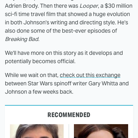
Adrien Brody. Then there was
Looper
, a $30 million
sci-fi time travel film that showed a huge evolution
in both Johnson's writing and directing style. He's
also done some of the best-ever episodes of
Breaking Bad
.
We'll have more on this story as it develops and
potentially becomes official.
While we wait on that,
check out this exchange
between Star Wars spinoff writer Gary Whitta and
Johnson a few weeks back.
RECOMMENDED