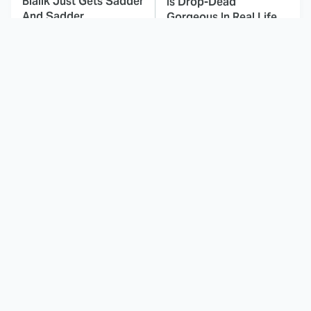
Bialik Just Gets Sadder
Is Drop-Dead
And Sadder
Gorgeous In Real Life
These Celebrities
Here's Why Hollywood
Killed People And
Turned Its Back On
Everyone Seems To
Jenna Elfman
Forget It