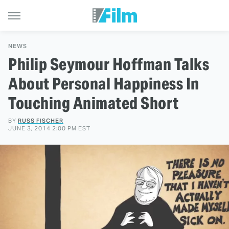
NEWS
Philip Seymour Hoffman Talks
About Personal Happiness In
Touching Animated Short
BY
RUSS FISCHER
JUNE 3, 2014 2:00 PM EST