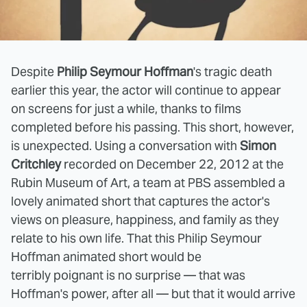
Despite
Philip Seymour Hoffman
's tragic death
earlier this year, the actor will continue to appear
on screens for just a while, thanks to films
completed before his passing. This short, however,
is unexpected. Using
a conversation with
Simon
Critchley
recorded on December 22, 2012 at the
Rubin Museum of Art, a team at PBS assembled a
lovely animated short that captures the actor's
views on pleasure, happiness, and family as they
relate to his own life. That this Philip Seymour
Hoffman animated short would be
terribly poignant is no surprise — that was
Hoffman's power, after all — but that it would arrive