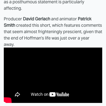
as a posthumous statement is particularly
affecting.
Producer
David Gerlach
and animator
Patrick
Smith
created this short, which features comments
that seem almost frighteningly prescient, given that
the end of Hoffman's life was just over a year
away.