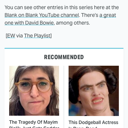
You can see other entries in this series here at the
Blank on Blank YouTube channel
. There's
a great
one with David Bowie
, among others.
[
EW
via
The Playlist
]
RECOMMENDED
The Tragedy Of Mayim
This Dodgeball Actress