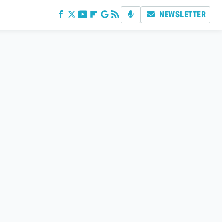
NEWSLETTER