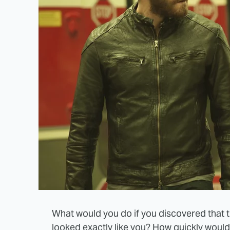
What would you do if you discovered that 
looked exactly like you? How quickly woul