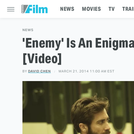
NEWS
MOVIES
TV
TRAI
NEWS
'Enemy' Is An Enigma
[Video]
BY
DAVID CHEN
MARCH 21, 2014 11:00 AM EST