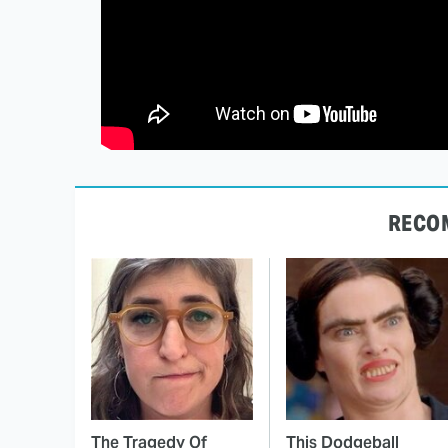
RECO
The Tragedy Of
This Dodgeball