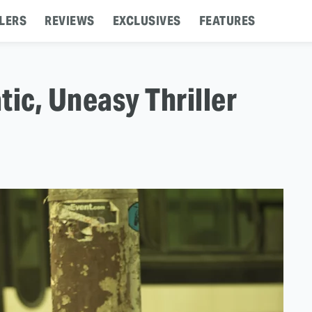
LERS
REVIEWS
EXCLUSIVES
FEATURES
tic, Uneasy Thriller