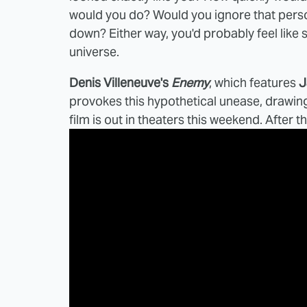
would you do? Would you ignore that pers
down? Either way, you'd probably feel like
universe.
Denis Villeneuve's
Enemy
, which features
J
provokes this hypothetical unease, drawing 
film is out in theaters this weekend. After 