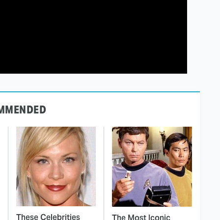
MMENDED
These Celebrities
The Most Iconic