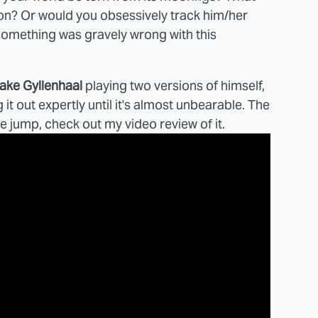
on? Or would you obsessively track him/her
 something was gravely wrong with this
ake Gyllenhaal
playing two versions of himself,
it out expertly until it's almost unbearable. The
the jump, check out my video review of it.