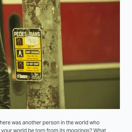
there was another person in the world who
d your world be torn from its moorings? What