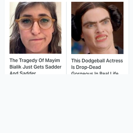
The Tragedy Of Mayim
This Dodgeball Actress
Bialik Just Gets Sadder
Is Drop-Dead
And Sadder
Gorgeous In Real Life