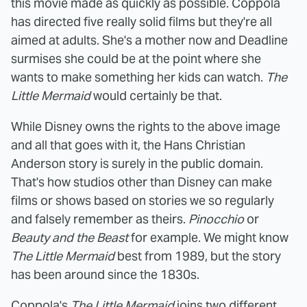
this movie made as quickly as possible. Coppola
has directed five really solid films but they're all
aimed at adults. She's a mother now and Deadline
surmises she could be at the point where she
wants to make something her kids can watch.
The
Little Mermaid
would certainly be that.
While Disney owns the rights to the above image
and all that goes with it, the Hans Christian
Anderson story is surely in the public domain.
That's how studios other than Disney can make
films or shows based on stories we so regularly
and falsely remember as theirs.
Pinocchio
or
Beauty and the Beast
for example. We might know
The Little Mermaid
best from 1989, but the story
has been around since the 1830s.
Coppola's
The Little Mermaid
joins two different