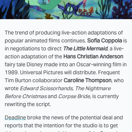
The trend of producing live-action adaptations of
popular animated films continues.
Sofia Coppola
is
in negotiations to direct
The Little Mermaid
, a live-
action adaptation of the
Hans Christian Anderson
fairy tale Disney made into an Oscar-winning film in
1989. Universal Pictures will distribute. Frequent
Tim Burton collaborator
Caroline Thompson
, who
wrote
Edward Scissorhands, The Nightmare
Before Christmas
and
Corpse Bride
, is currently
rewriting the script.
Deadline
broke the news of the potential deal and
reports that the intention for the studio is to get