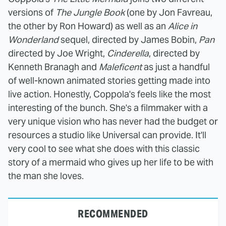
versions of
The Jungle Book
(one by Jon Favreau,
the other by Ron Howard) as well as an
Alice in
Wonderland
sequel, directed by James Bobin,
Pan
directed by Joe Wright,
Cinderella
, directed by
Kenneth Branagh and
Maleficent
as just a handful
of well-known animated stories getting made into
live action. Honestly, Coppola's feels like the most
interesting of the bunch. She's a filmmaker with a
very unique vision who has never had the budget or
resources a studio like Universal can provide. It'll
very cool to see what she does with this classic
story of a mermaid who gives up her life to be with
the man she loves.
RECOMMENDED