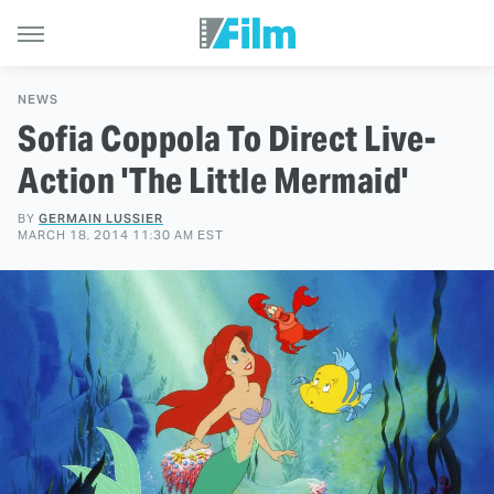
NEWS
Sofia Coppola To Direct Live-
Action 'The Little Mermaid'
BY
GERMAIN LUSSIER
MARCH 18, 2014 11:30 AM EST