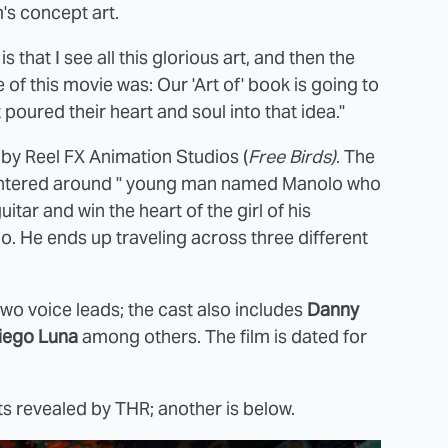
lm's concept art.
 that I see all this glorious art, and then the
e of this movie was: Our 'Art of' book is going to
 poured their heart and soul into that idea."
d by Reel FX Animation Studios (
Free Birds)
. The
s centered around " young man named Manolo who
itar and win the heart of the girl of his
o. He ends up traveling across three different
two voice leads; the cast also includes
Danny
iego Luna
among others. The film is dated for
s revealed by THR; another is below.