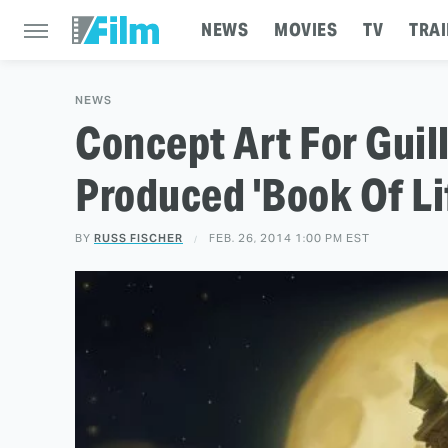
NEWS
MOVIES
TV
TRAI
NEWS
Concept Art For Guil
Produced 'Book Of Li
BY
RUSS FISCHER
FEB. 26, 2014 1:00 PM EST