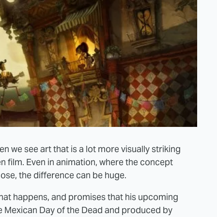
 we see art that is a lot more visually striking
n film. Even in animation, where the concept
close, the difference can be huge.
 that happens, and promises that his upcoming
he Mexican Day of the Dead and produced by