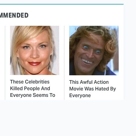
MMENDED
These Celebrities
This Awful Action
Killed People And
Movie Was Hated By
Everyone Seems To
Everyone
Forget It