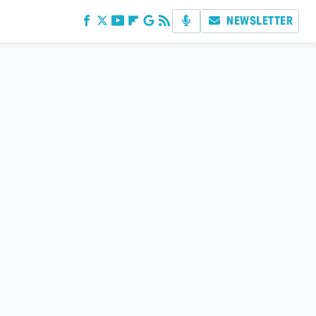
NEWSLETTER