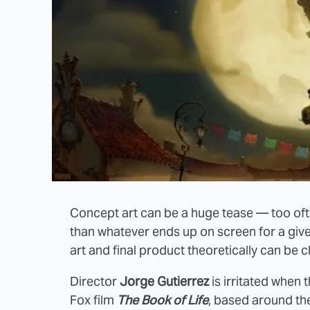
Concept art can be a huge tease — too often
than whatever ends up on screen for a give
art and final product theoretically can be 
Director
Jorge Gutierrez
is irritated when
Fox film
The Book of Life
, based around t