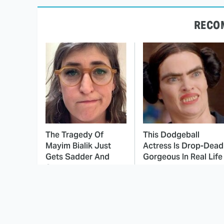
RECO
The Tragedy Of
This Dodgeball
Mayim Bialik Just
Actress Is Drop-Dead
Gets Sadder And
Gorgeous In Real Life
Sadder