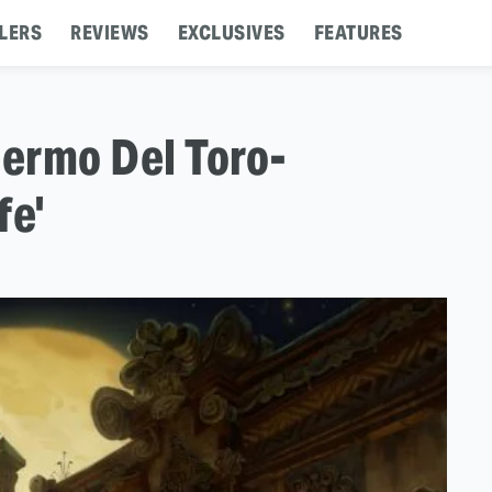
LERS
REVIEWS
EXCLUSIVES
FEATURES
lermo Del Toro-
fe'