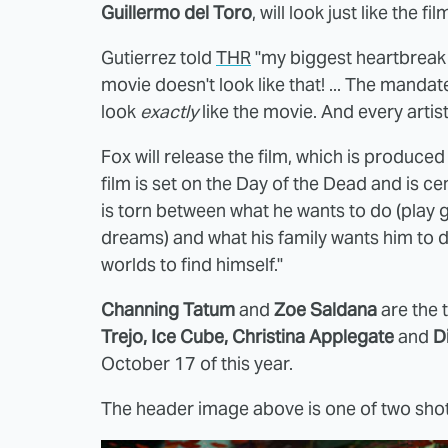
Guillermo del Toro
, will look just like the fi
Gutierrez told
THR
"my biggest heartbreak is
movie doesn't look like that! ... The mandat
look
exactly
like the movie. And every artist
Fox will release the film, which is produce
film is set on the Day of the Dead and i
is torn between what he wants to do (play gu
dreams) and what his family wants him to d
worlds to find himself."
Channing Tatum
and
Zoe Saldana
are the 
Trejo, Ice Cube, Christina Applegate
and
D
October 17 of this year.
The header image above is one of two shot