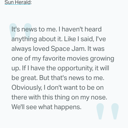
Sun Herald
:
It's news to me. I haven't heard
anything about it. Like I said, I've
always loved Space Jam. It was
one of my favorite movies growing
up. If I have the opportunity, it will
be great. But that's news to me.
Obviously, I don't want to be on
there with this thing on my nose.
We'll see what happens.