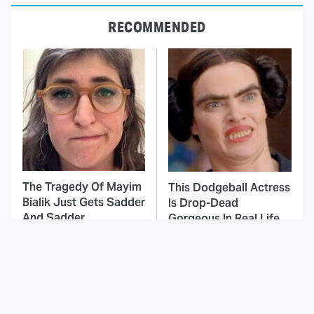
RECOMMENDED
The Tragedy Of Mayim
This Dodgeball Actress
Bialik Just Gets Sadder
Is Drop-Dead
And Sadder
Gorgeous In Real Life