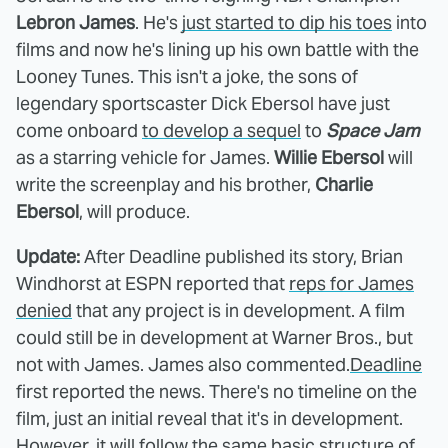
Lebron James
. He's
just started to dip his toes
into
films and now he's lining up his own battle with the
Looney Tunes. This isn't a joke, the sons of
legendary sportscaster Dick Ebersol have just
come onboard
to develop a sequel
to
Space Jam
as a starring vehicle for James.
Willie Ebersol
will
write the screenplay and his brother,
Charlie
Ebersol
, will produce.
Update:
After Deadline published its story, Brian
Windhorst at ESPN reported that
reps for James
denied
that any project is in development. A film
could still be in development at Warner Bros., but
not with James. James also commented.
Deadline
first reported the news. There's no timeline on the
film, just an initial reveal that it's in development.
However, it will follow the same basic structure of