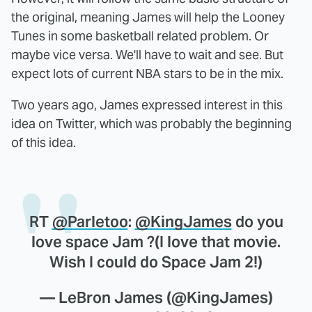
the original, meaning James will help the Looney
Tunes in some basketball related problem. Or
maybe vice versa. We'll have to wait and see. But
expect lots of current NBA stars to be in the mix.
Two years ago, James expressed interest in this
idea on Twitter, which was probably the beginning
of this idea.
RT
@Parletoo
:
@KingJames
do you
love space Jam ?(I love that movie.
Wish I could do Space Jam 2!)
— LeBron James (@KingJames)