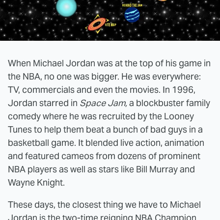
When Michael Jordan was at the top of his game in
the NBA, no one was bigger. He was everywhere:
TV, commercials and even the movies. In 1996,
Jordan starred in
Space Jam,
a blockbuster family
comedy where he was recruited by the Looney
Tunes to help them beat a bunch of bad guys in a
basketball game. It blended live action, animation
and featured cameos from dozens of prominent
NBA players as well as stars like Bill Murray and
Wayne Knight.
These days, the closest thing we have to Michael
Jordan is the two-time reigning NBA Champion