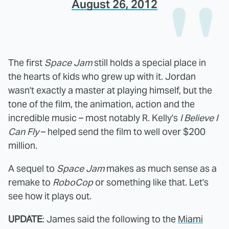
August 26, 2012
The first
Space Jam
still holds a special place in
the hearts of kids who grew up with it. Jordan
wasn't exactly a master at playing himself, but the
tone of the film, the animation, action and the
incredible music – most notably R. Kelly's
I Believe I
Can Fly
– helped send the film to well over $200
million.
A sequel to
Space Jam
makes as much sense as a
remake to
RoboCop
or something like that. Let's
see how it plays out.
UPDATE
: James said the following to the
Miami