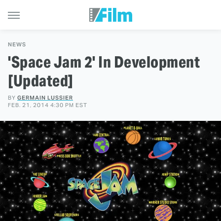
NEWS
'Space Jam 2' In Development
[Updated]
BY
GERMAIN LUSSIER
FEB. 21, 2014 4:30 PM EST