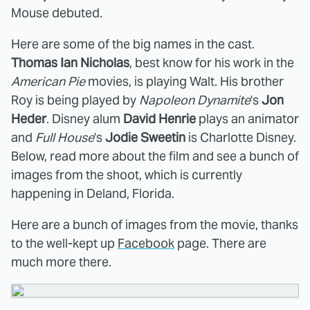
Mouse debuted.
Here are some of the big names in the cast.
Thomas Ian Nicholas
, best know for his work in the
American Pie
movies, is playing Walt. His brother
Roy is being played by
Napoleon Dynamite
's
Jon
Heder
. Disney alum
David Henrie
plays an animator
and
Full House
's
Jodie Sweetin
is Charlotte Disney.
Below, read more about the film and see a bunch of
images from the shoot, which is currently
happening in Deland, Florida.
Here are a bunch of images from the movie, thanks
to the well-kept up
Facebook
page. There are
much more there.