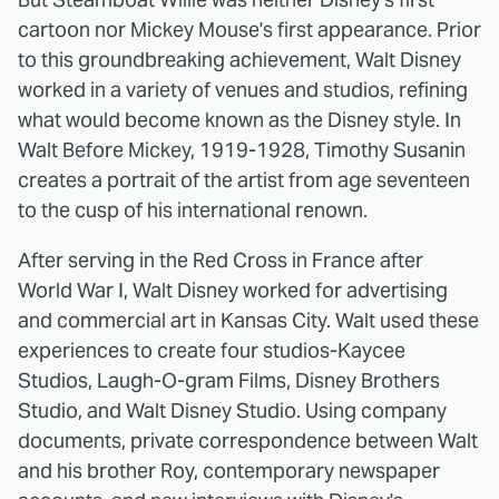
cartoon nor Mickey Mouse's first appearance. Prior
to this groundbreaking achievement, Walt Disney
worked in a variety of venues and studios, refining
what would become known as the Disney style. In
Walt Before Mickey, 1919-1928, Timothy Susanin
creates a portrait of the artist from age seventeen
to the cusp of his international renown.
After serving in the Red Cross in France after
World War I, Walt Disney worked for advertising
and commercial art in Kansas City. Walt used these
experiences to create four studios-Kaycee
Studios, Laugh-O-gram Films, Disney Brothers
Studio, and Walt Disney Studio. Using company
documents, private correspondence between Walt
and his brother Roy, contemporary newspaper