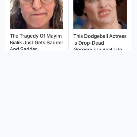
The Tragedy Of Mayim
This Dodgeball Actress
Bialik Just Gets Sadder
Is Drop-Dead
And Sadder
Gorgeous In Real Life
These Celebrities
Landman Star Jacob
Killed People And
Lofland Has
Everyone Seems To
Completely