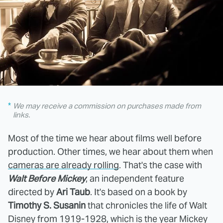
We may receive a commission on purchases made from
links.
Most of the time we hear about films well before
production. Other times, we hear about them when
cameras are already rolling
. That's the case with
Walt Before Mickey
, an independent feature
directed by
Ari Taub
. It's based on a book by
Timothy S. Susanin
that chronicles the life of Walt
Disney from 1919-1928, which is the year Mickey