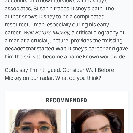
accounts, and new interviews with Disney's
associates, Susanin traces Disney's path. The
author shows Disney to be a complicated,
resourceful man, especially during his early
career.
Walt Before Mickey
, a critical biography of
a man at a crucial juncture, provides the "missing
decade" that started Walt Disney's career and gave
him the skills to become a name known worldwide.
Gotta say, I'm intrigued. Consider Walt Before
Mickey on our radar. What do you think?
RECOMMENDED