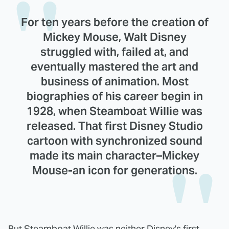
For ten years before the creation of
Mickey Mouse, Walt Disney
struggled with, failed at, and
eventually mastered the art and
business of animation. Most
biographies of his career begin in
1928, when Steamboat Willie was
released. That first Disney Studio
cartoon with synchronized sound
made its main character–Mickey
Mouse-an icon for generations.
But Steamboat Willie was neither Disney's first