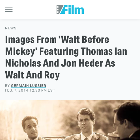
NEWS
Images From 'Walt Before
Mickey' Featuring Thomas Ian
Nicholas And Jon Heder As
Walt And Roy
BY
GERMAIN LUSSIER
FEB. 7, 2014 12:30 PM EST