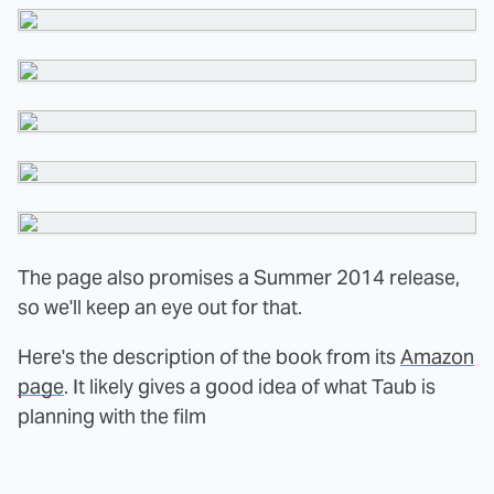
The page also promises a Summer 2014 release,
so we'll keep an eye out for that.
Here's the description of the book from its
Amazon
page
. It likely gives a good idea of what Taub is
planning with the film