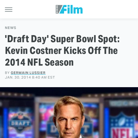
NEWS
'Draft Day' Super Bowl Spot:
Kevin Costner Kicks Off The
2014 NFL Season
BY
GERMAIN LUSSIER
JAN. 30, 2014 8:40 AM EST