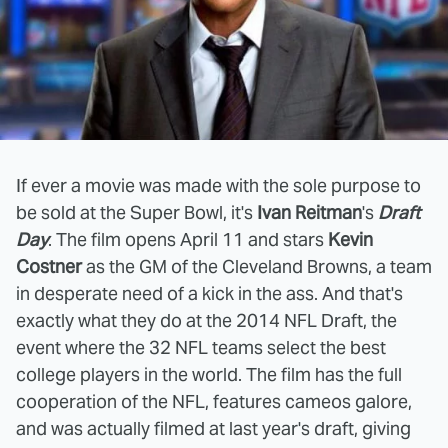
If ever a movie was made with the sole purpose to
be sold at the Super Bowl, it's
Ivan Reitman
's
Draft
Day
. The film opens April 11 and stars
Kevin
Costner
as the GM of the Cleveland Browns, a team
in desperate need of a kick in the ass. And that's
exactly what they do at the 2014 NFL Draft, the
event where the 32 NFL teams select the best
college players in the world. The film has the full
cooperation of the NFL, features cameos galore,
and was actually filmed at last year's draft, giving