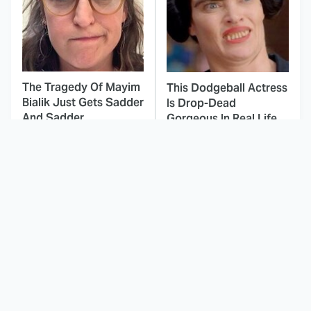
The Tragedy Of Mayim
This Dodgeball Actress
Bialik Just Gets Sadder
Is Drop-Dead
And Sadder
Gorgeous In Real Life
If You Loved I Will Find
These Celebrities Killed
You, You'll Love These
People And Everyone