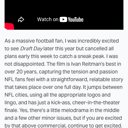
As a massive football fan, I was incredibly excited
to see
Draft Day
later this year but cancelled all
plans early this week to catch a sneak peak. I was
not disappointed. The film is Ivan Reitman's best in
over 20 years, capturing the tension and passion
NFL fans feel with a straightforward, relatable story
that takes place over one full day. It jumps between
NFL cities, using all the appropriate logos and
lingo, and has just a kick-ass, cheer-in-the-theater
finale. Yes, there's a little melodrama in the middle
and a few other minor issues, but if you are excited
by that above commercial, continue to get excited.