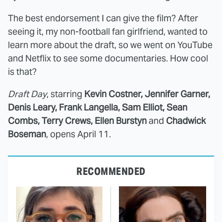
The best endorsement I can give the film? After
seeing it, my non-football fan girlfriend, wanted to
learn more about the draft, so we went on YouTube
and Netflix to see some documentaries. How cool
is that?
Draft Day
, starring
Kevin Costner, Jennifer Garner,
Denis Leary, Frank Langella, Sam Elliot, Sean
Combs, Terry Crews, Ellen Burstyn
and
Chadwick
Boseman
, opens April 11.
RECOMMENDED