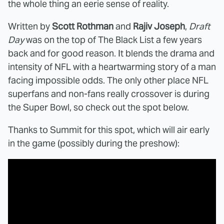
the whole thing an eerie sense of reality.
Written by
Scott Rothman
and
Rajiv Joseph
,
Draft
Day
was on the top of The Black List a few years
back and for good reason. It blends the drama and
intensity of NFL with a heartwarming story of a man
facing impossible odds. The only other place NFL
superfans and non-fans really crossover is during
the Super Bowl, so check out the spot below.
Thanks to Summit for this spot, which will air early
in the game (possibly during the preshow):