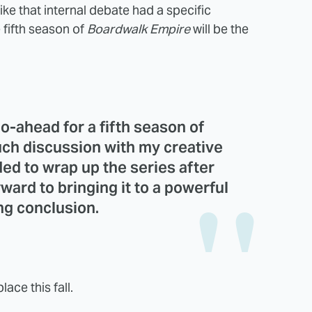
ike that internal debate had a specific
fifth season of
Boardwalk Empire
will be the
go-ahead for a fifth season of
ch discussion with my creative
ed to wrap up the series after
ward to bringing it to a powerful
ng conclusion.
ace this fall.