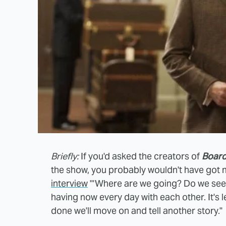
Briefly:
If you'd asked the creators of
Board
the show, you probably wouldn't have got
interview
"'Where are we going? Do we see a
having now every day with each other. It's l
done we'll move on and tell another story."