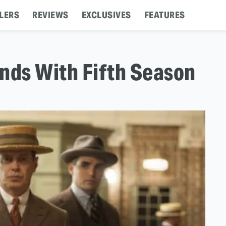
LERS
REVIEWS
EXCLUSIVES
FEATURES
nds With Fifth Season