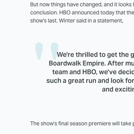
But now things have changed, and it looks l
conclusion. HBO announced today that the 
show's last. Winter said in a statement,
We're thrilled to get the 
Boardwalk Empire. After mu
team and HBO, we've decid
such a great run and look for
and exciti
The show's final season premiere will take pl