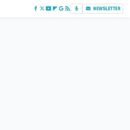
NEWSLETTER