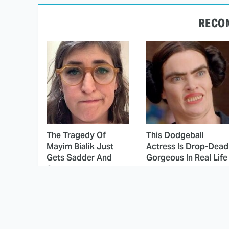
RECO
The Tragedy Of
This Dodgeball
Mayim Bialik Just
Actress Is Drop-Dead
Gets Sadder And
Gorgeous In Real Life
Sadder