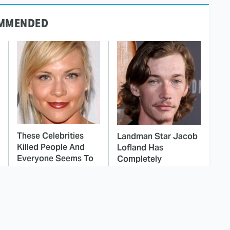
MMENDED
These Celebrities
Landman Star Jacob
Killed People And
Lofland Has
Everyone Seems To
Completely
Forget It
Transformed