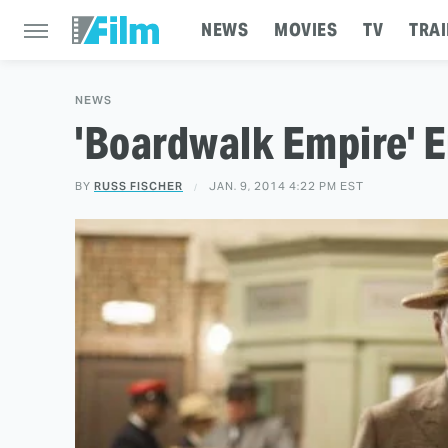
NEWS
MOVIES
TV
TRAI
NEWS
'Boardwalk Empire' E
BY
RUSS FISCHER
JAN. 9, 2014 4:22 PM EST