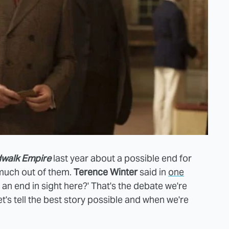
walk Empire
last year about a possible end for
 much out of them.
Terence Winter
said in
one
n end in sight here?' That's the debate we're
et's tell the best story possible and when we're