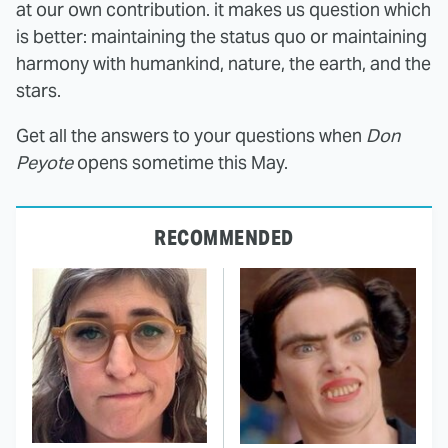
at our own contribution. it makes us question which
is better: maintaining the status quo or maintaining
harmony with humankind, nature, the earth, and the
stars.
Get all the answers to your questions when
Don
Peyote
opens sometime this May.
RECOMMENDED