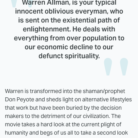
Warren Allman, is your typical
innocent oblivious everyman, who
is sent on the existential path of
enlightenment. He deals with
everything from over population to
our economic decline to our
defunct spirituality.
Warren is transformed into the shaman/prophet
Don Peyote and sheds light on alternative lifestyles
that work but have been buried by the decision
makers to the detriment of our civilization. The
movie takes a hard look at the current plight of
humanity and begs of us all to take a second look