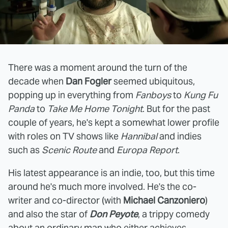
There was a moment around the turn of the
decade when
Dan Fogler
seemed ubiquitous,
popping up in everything from
Fanboys
to
Kung Fu
Panda
to
Take Me Home Tonight
. But for the past
couple of years, he's kept a somewhat lower profile
with roles on TV shows like
Hannibal
and indies
such as
Scenic Route
and
Europa Report
.
His latest appearance is an indie, too, but this time
around he's much more involved. He's the co-
writer and co-director (with
Michael Canzoniero
)
and also the star of
Don Peyote
, a trippy comedy
about an ordinary man who either achieves