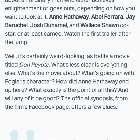
enlightenment or goes nuts, depending on how you
want to look at it.
Anne Hathaway
,
Abel Ferrara
,
Jay
Baruchel
,
Josh Duhamel
, and
Wallace Shawn
co-
star, or at least cameo. Watch the first trailer after
the jump.
Well, it's certainly weird-looking, as befits a movie
titled
Don Peyote
. What's less clear is everything
else. What's the movie about? What's going on with
Fogler's character? How did Anne Hathaway end
up here? What exactly is the point of all this? And
will any of it be good? The official synopsis, from
the film's Facebook page, offers a few clues.