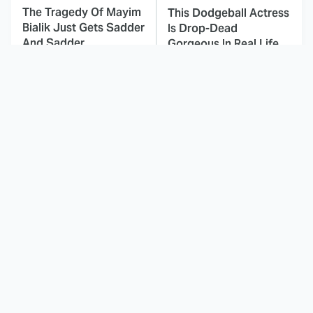
The Tragedy Of Mayim
This Dodgeball Actress
Bialik Just Gets Sadder
Is Drop-Dead
And Sadder
Gorgeous In Real Life
These Celebrities
Landman Star Jacob
Killed People And
Lofland Has
Everyone Seems To
Completely
Forget It
Transformed