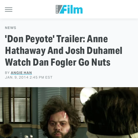
NEWS
'Don Peyote' Trailer: Anne
Hathaway And Josh Duhamel
Watch Dan Fogler Go Nuts
BY
ANGIE HAN
JAN. 9, 2014 2:45 PM EST