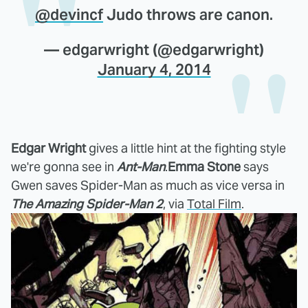
@devincf
Judo throws are canon.
— edgarwright (@edgarwright)
January 4, 2014
Edgar Wright
gives a little hint at the fighting style
we're gonna see in
Ant-Man
.
Emma Stone
says
Gwen saves Spider-Man as much as vice versa in
The Amazing Spider-Man 2
, via
Total Film
.