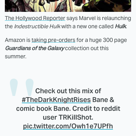
The Hollywood Reporter
says Marvel is relaunching
the
Indestructible Hulk
with a new one called
Hulk
.
Amazon is
taking pre-orders
for a huge 300 page
Guardians of the Galaxy
collection out this
summer.
Check out this mix of
#TheDarkKnightRises
Bane &
comic book Bane. Credit to reddit
user TRKillShot.
pic.twitter.com/Owh1e7UPfh