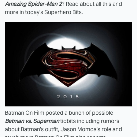
Amazing Spider-Man 2
? Read about all this and
more in today's Superhero Bits.
Batman On Film
posted a bunch of possible
Batman vs. Superman
tidbits including rumors
about Batman's outfit, Jason Momoa's role and