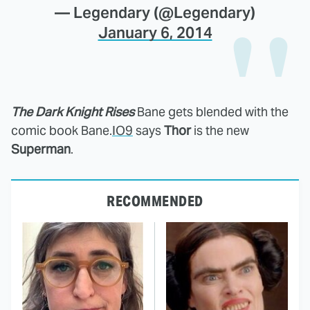
— Legendary (@Legendary)
January 6, 2014
The Dark Knight Rises
Bane gets blended with the
comic book Bane.
IO9
says
Thor
is the new
Superman
.
RECOMMENDED