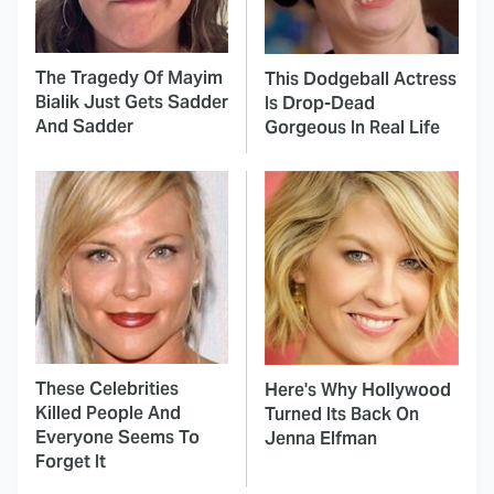
The Tragedy Of Mayim
This Dodgeball Actress
Bialik Just Gets Sadder
Is Drop-Dead
And Sadder
Gorgeous In Real Life
These Celebrities
Here's Why Hollywood
Killed People And
Turned Its Back On
Everyone Seems To
Jenna Elfman
Forget It