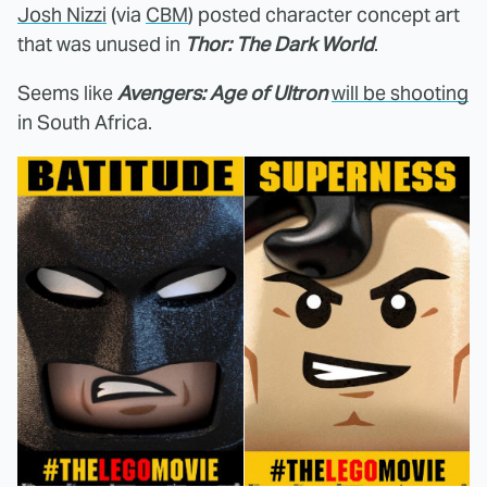
Josh Nizzi
(via
CBM
) posted character concept art
that was unused in
Thor: The Dark World
.
Seems like
Avengers: Age of Ultron
will be shooting
in South Africa.