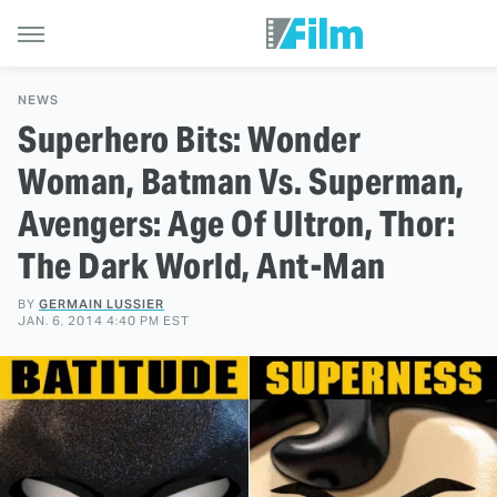
NEWS
Superhero Bits: Wonder
Woman, Batman Vs. Superman,
Avengers: Age Of Ultron, Thor:
The Dark World, Ant-Man
BY
GERMAIN LUSSIER
JAN. 6, 2014 4:40 PM EST