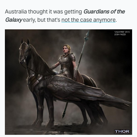
Australia thought it was getting
Guardians of the
Galaxy
early, but that's
not the case anymore
.