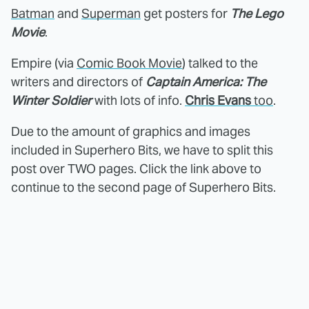
Batman
and
Superman
get posters for
The Lego
Movie
.
Empire (via
Comic Book Movie
) talked to the
writers and directors of
Captain America: The
Winter Soldier
with lots of info.
Chris Evans
too
.
Due to the amount of graphics and images
included in Superhero Bits, we have to split this
post over TWO pages. Click the link above to
continue to the second page of Superhero Bits.