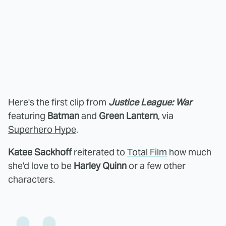
Here's the first clip from
Justice League: War
featuring
Batman
and
Green Lantern
, via
Superhero Hype
.
Katee Sackhoff
reiterated to
Total Film
how much
she'd love to be
Harley Quinn
or a few other
characters.