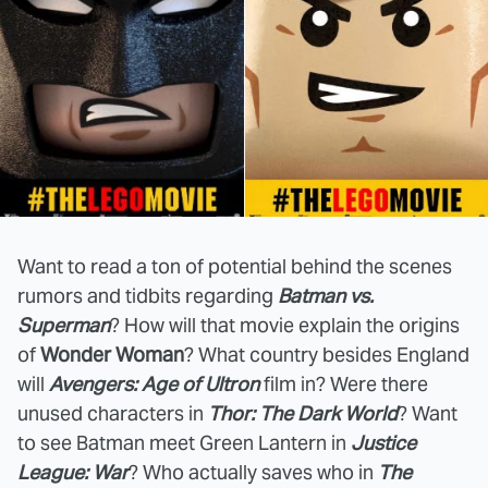
Want to read a ton of potential behind the scenes
rumors and tidbits regarding
Batman vs.
Superman
? How will that movie explain the origins
of
Wonder Woman
? What country besides England
will
Avengers: Age of Ultron
film in? Were there
unused characters in
Thor: The Dark World
? Want
to see Batman meet Green Lantern in
Justice
League: War
? Who actually saves who in
The