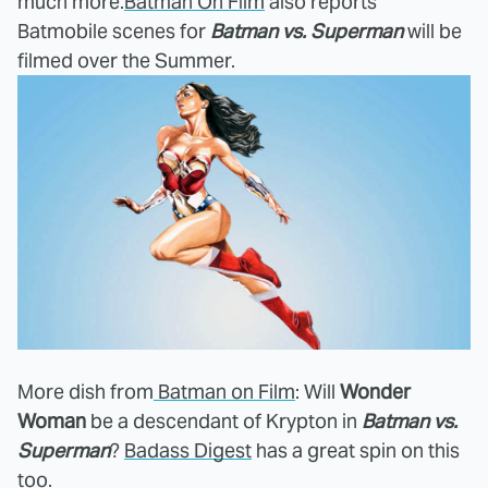
much more.
Batman On Film
also reports
Batmobile scenes for
Batman vs. Superman
will be
filmed over the Summer.
More dish from
Batman on Film
: Will
Wonder
Woman
be a descendant of Krypton in
Batman vs.
Superman
?
Badass Digest
has a great spin on this
too.