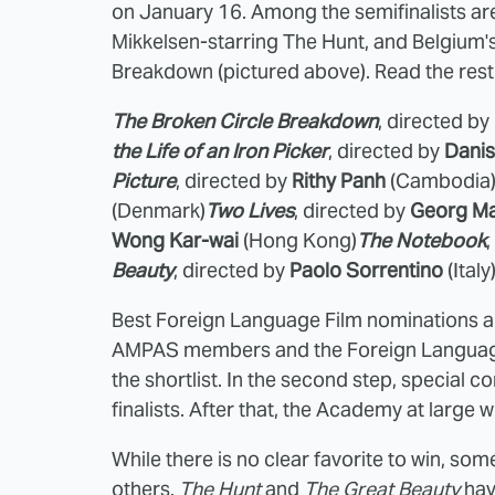
on January 16. Among the semifinalists a
Mikkelsen-starring The Hunt, and Belgium
Breakdown (pictured above). Read the rest 
The Broken Circle Breakdown
, directed by
the Life of an Iron Picker
, directed by
Danis
Picture
, directed by
Rithy Panh
(Cambodia
(Denmark)
Two Lives
, directed by
Georg M
Wong Kar-wai
(Hong Kong)
The Notebook
Beauty
, directed by
Paolo Sorrentino
(Italy
Best Foreign Language Film nominations are
AMPAS members and the Foreign Language
the shortlist. In the second step, special c
finalists. After that, the Academy at large wi
While there is no clear favorite to win, so
others.
The Hunt
and
The Great Beauty
hav