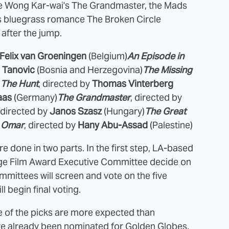
re Wong Kar-wai's The Grandmaster, the Mads
's bluegrass romance The Broken Circle
after the jump.
Felix van Groeningen
(Belgium)
An Episode in
 Tanovic
(Bosnia and Herzegovina)
The Missing
)
The Hunt
, directed by
Thomas Vinterberg
aas
(Germany)
The Grandmaster
, directed by
, directed by
Janos Szasz
(Hungary)
The Great
)
Omar
, directed by
Hany Abu-Assad
(Palestine)
 done in two parts. In the first step, LA-based
 Film Award Executive Committee decide on
ommittees will screen and vote on the five
ll begin final voting.
me of the picks are more expected than
e already been nominated for Golden Globes,