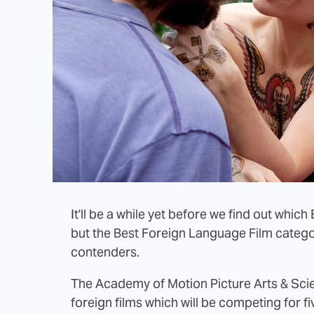
It'll be a while yet before we find out whic
but the Best Foreign Language Film categ
contenders.
The Academy of Motion Picture Arts & Scient
foreign films which will be competing for 