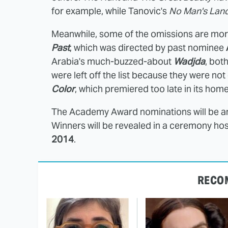
for example, while Tanovic's
No Man's Lan
Meanwhile, some of the omissions are more 
Past
, which was directed by past nominee
Arabia's much-buzzed-about
Wadjda
, bot
were left off the list because they were not
Color
, which premiered too late in its hom
The Academy Award nominations will be 
Winners will be revealed in a ceremony ho
2014
.
RECO