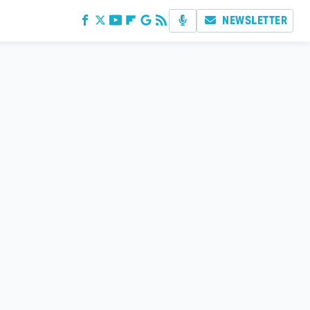
NEWSLETTER