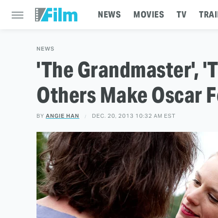
NEWS
MOVIES
TV
TRAI
NEWS
'The Grandmaster', '
Others Make Oscar Fo
BY
ANGIE HAN
DEC. 20, 2013 10:32 AM EST