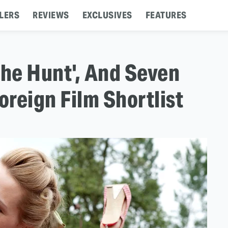
LERS
REVIEWS
EXCLUSIVES
FEATURES
The Hunt', And Seven
reign Film Shortlist