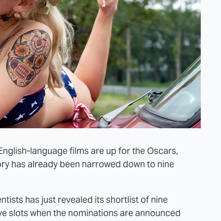
h English-language films are up for the Oscars,
ory has already been narrowed down to nine
ists has just revealed its shortlist of nine
five slots when the nominations are announced