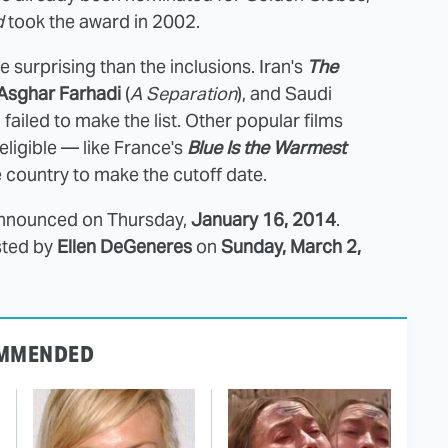
d
took the award in 2002.
surprising than the inclusions. Iran's
The
Asghar Farhadi
(
A Separation
), and Saudi
h failed to make the list. Other popular films
 eligible — like France's
Blue Is the Warmest
e country to make the cutoff date.
announced on Thursday,
January 16, 2014
.
sted by
Ellen DeGeneres
on
Sunday, March 2,
MMENDED